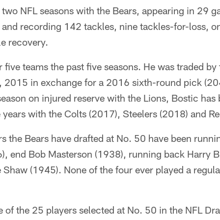
st two NFL seasons with the Bears, appearing in 29 g
 and recording 142 tackles, nine tackles-for-loss, o
e recovery.
r five teams the past five seasons. He was traded by 
, 2015 in exchange for a 2016 sixth-round pick (204t
ason on injured reserve with the Lions, Bostic has 
ee years with the Colts (2017), Steelers (2018) and R
rs the Bears have drafted at No. 50 have been runni
6), end Bob Masterson (1938), running back Harry B
Shaw (1945). None of the four ever played a regul
 of the 25 players selected at No. 50 in the NFL Dr