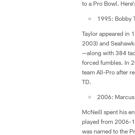
to a Pro Bowl. Here's
1995: Bobby T
Taylor appeared in 
2003) and Seahawks 
—along with 384 tack
forced fumbles. In 
team All-Pro after r
TD.
2006: Marcus M
McNeill spent his en
played from 2006-11.
was named to the Pr