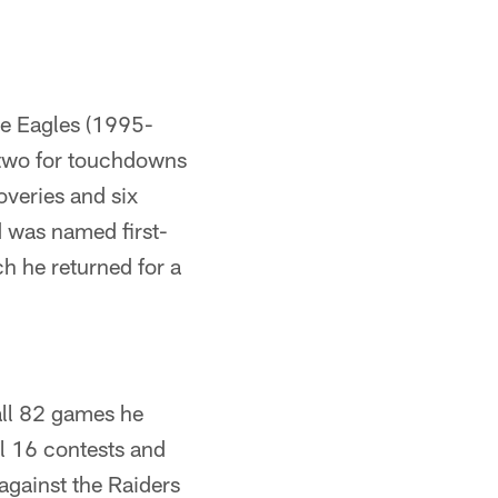
he Eagles (1995-
 two for touchdowns
overies and six
 was named first-
ch he returned for a
 all 82 games he
ll 16 contests and
against the Raiders