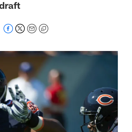
draft