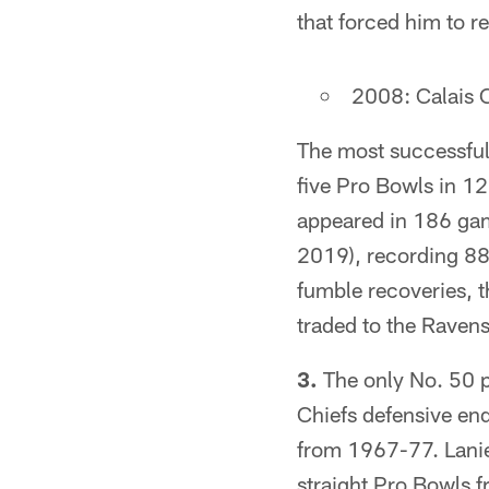
that forced him to re
2008: Calais C
The most successful 
five Pro Bowls in 12
appeared in 186 gam
2019), recording 88
fumble recoveries, 
traded to the Ravens
3.
The only No. 50 pi
Chiefs defensive end
from 1967-77. Lanie
straight Pro Bowls 