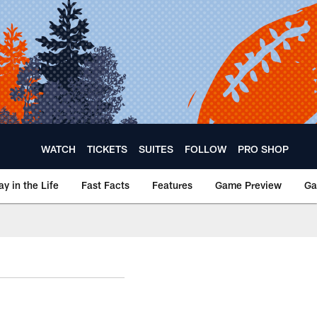
WATCH
TICKETS
SUITES
FOLLOW
PRO SHOP
ay in the Life
Fast Facts
Features
Game Preview
Ga