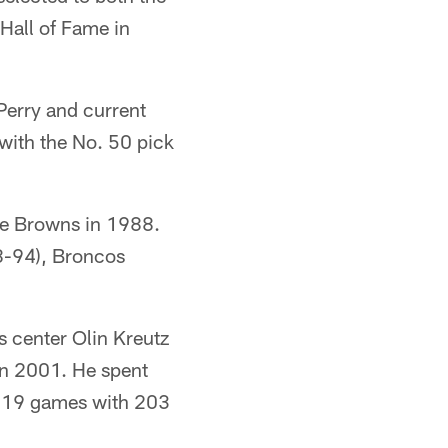
Hall of Fame in
Perry and current
with the No. 50 pick
he Browns in 1988.
8-94), Broncos
s center Olin Kreutz
in 2001. He spent
 219 games with 203