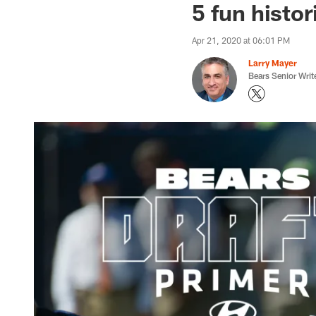
5 fun histor
Apr 21, 2020 at 06:01 PM
Larry Mayer
Bears Senior Writ