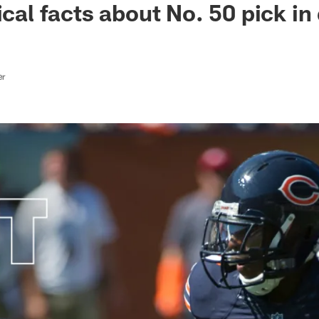
ical facts about No. 50 pick in 
er