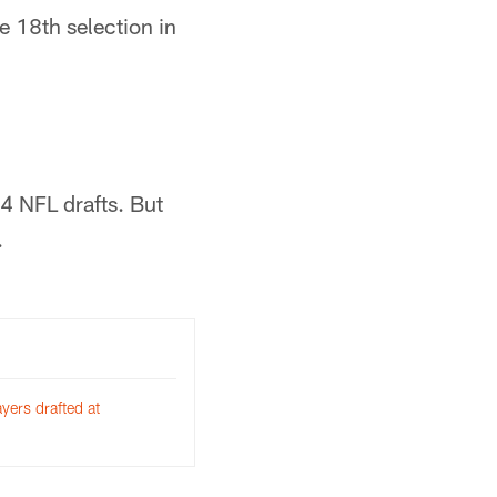
e 18th selection in
84 NFL drafts. But
.
yers drafted at