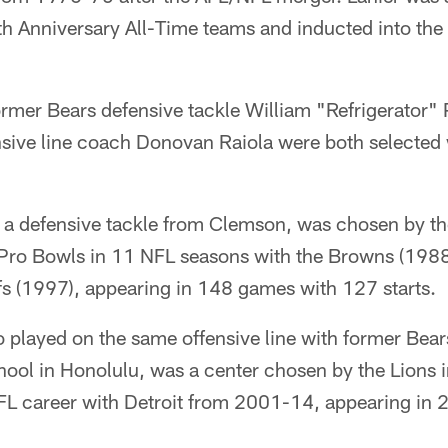
h Anniversary All-Time teams and inducted into the 
ormer Bears defensive tackle William "Refrigerator" 
nsive line coach Donovan Raiola were both selected 
 a defensive tackle from Clemson, was chosen by t
 Pro Bowls in 11 NFL seasons with the Browns (198
s (1997), appearing in 148 games with 127 starts.
 played on the same offensive line with former Bear
hool in Honolulu, was a center chosen by the Lions 
NFL career with Detroit from 2001-14, appearing in