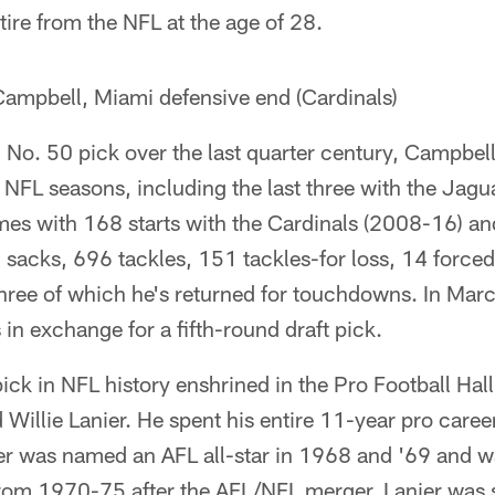
tire from the NFL at the age of 28.
ampbell, Miami defensive end (Cardinals)
No. 50 pick over the last quarter century, Campbell
 NFL seasons, including the last three with the Jagu
es with 168 starts with the Cardinals (2008-16) a
 sacks, 696 tackles, 151 tackles-for loss, 14 force
three of which he's returned for touchdowns. In Ma
 in exchange for a fifth-round draft pick.
ck in NFL history enshrined in the Pro Football Hal
 Willie Lanier. He spent his entire 11-year pro caree
r was named an AFL all-star in 1968 and '69 and wa
from 1970-75 after the AFL/NFL merger. Lanier was s