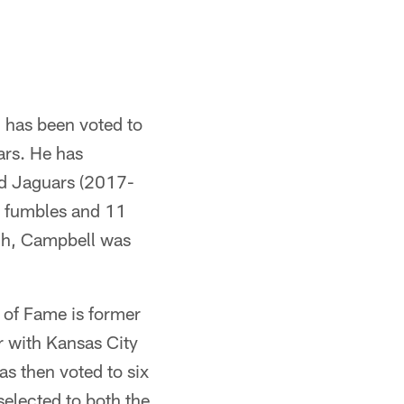
 has been voted to
ars. He has
nd Jaguars (2017-
d fumbles and 11
rch, Campbell was
l of Fame is former
r with Kansas City
s then voted to six
elected to both the