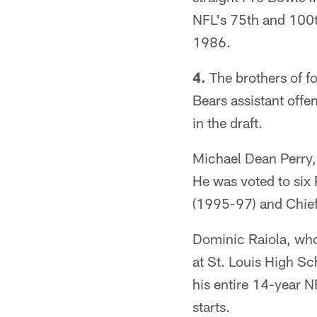
NFL's 75th and 100t
1986.
4.
The brothers of f
Bears assistant offe
in the draft.
Michael Dean Perry,
He was voted to six
(1995-97) and Chief
Dominic Raiola, who
at St. Louis High Sc
his entire 14-year 
starts.