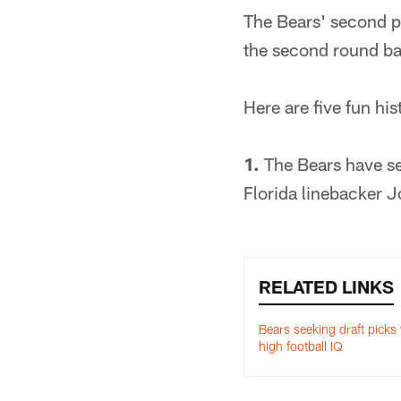
The Bears' second pi
the second round bas
Here are five fun his
1.
The Bears have sel
Florida linebacker J
RELATED LINKS
Bears seeking draft picks
high football IQ