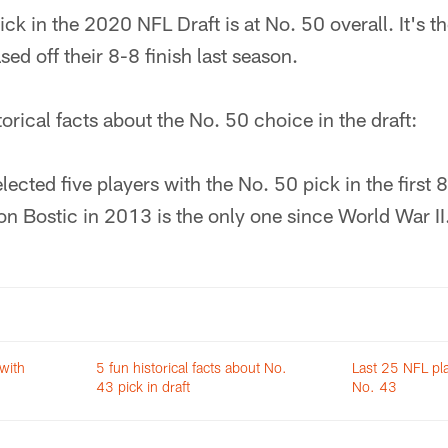
ck in the 2020 NFL Draft is at No. 50 overall. It's th
ed off their 8-8 finish last season.
torical facts about the No. 50 choice in the draft:
ected five players with the No. 50 pick in the first 
on Bostic in 2013 is the only one since World War II
 with
5 fun historical facts about No.
Last 25 NFL pla
43 pick in draft
No. 43