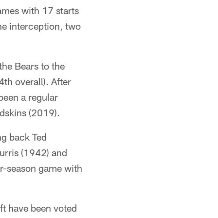
ames with 17 starts
ne interception, two
the Bears to the
h overall). After
been a regular
edskins (2019).
ng back Ted
urris (1942) and
ar-season game with
aft have been voted