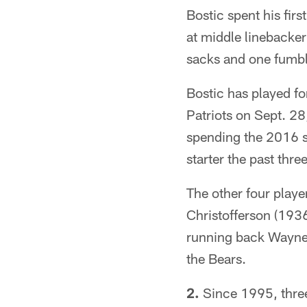
Bostic spent his fir
at middle linebacker
sacks and one fumbl
Bostic has played fo
Patriots on Sept. 28
spending the 2016 se
starter the past thr
The other four playe
Christofferson (193
running back Wayne 
the Bears.
2.
Since 1995, three