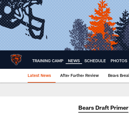
Skip
to
main
content
TRAINING CAMP
NEWS
SCHEDULE
PHOTOS
Latest News
After Further Review
Bears Bre
Chicago Bears 🐻⬇️
Bears Draft Primer