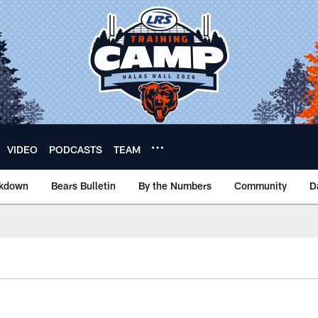
VIDEO
PODCASTS
TEAM
akdown
Bears Bulletin
By the Numbers
Community
D