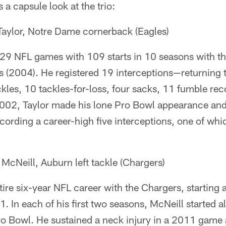
 a capsule look at the trio:
aylor, Notre Dame cornerback (Eagles)
129 NFL games with 109 starts in 10 seasons with t
(2004). He registered 19 interceptions—returning
les, 10 tackles-for-loss, four sacks, 11 fumble rec
2002, Taylor made his lone Pro Bowl appearance and
ecording a career-high five interceptions, one of whi
cNeill, Auburn left tackle (Chargers)
tire six-year NFL career with the Chargers, starting
 In each of his first two seasons, McNeill started a
o Bowl. He sustained a neck injury in a 2011 game 