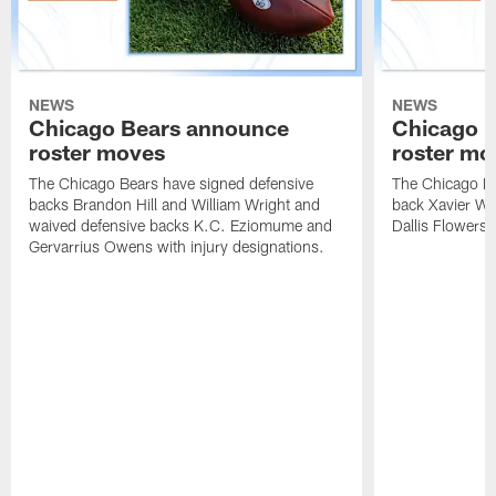
NEWS
NEWS
Chicago Bears announce
Chicago 
roster moves
roster mo
The Chicago Bears have signed defensive
The Chicago Be
backs Brandon Hill and William Wright and
back Xavier Wo
waived defensive backs K.C. Eziomume and
Dallis Flowers 
Gervarrius Owens with injury designations.