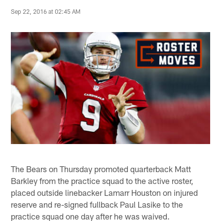
Sep 22, 2016 at 02:45 AM
The Bears on Thursday promoted quarterback Matt
Barkley from the practice squad to the active roster,
placed outside linebacker Lamarr Houston on injured
reserve and re-signed fullback Paul Lasike to the
practice squad one day after he was waived.