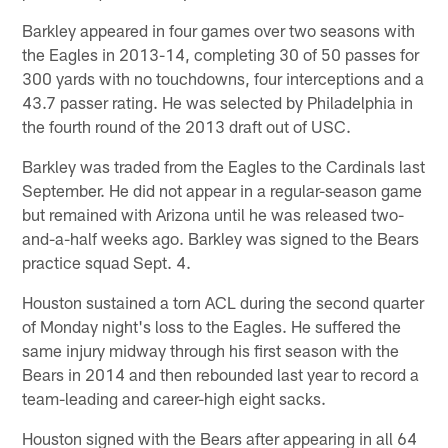
Barkley appeared in four games over two seasons with
the Eagles in 2013-14, completing 30 of 50 passes for
300 yards with no touchdowns, four interceptions and a
43.7 passer rating. He was selected by Philadelphia in
the fourth round of the 2013 draft out of USC.
Barkley was traded from the Eagles to the Cardinals last
September. He did not appear in a regular-season game
but remained with Arizona until he was released two-
and-a-half weeks ago. Barkley was signed to the Bears
practice squad Sept. 4.
Houston sustained a torn ACL during the second quarter
of Monday night's loss to the Eagles. He suffered the
same injury midway through his first season with the
Bears in 2014 and then rebounded last year to record a
team-leading and career-high eight sacks.
Houston signed with the Bears after appearing in all 64