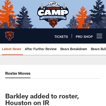
Skip
to
main
content
TICKETS
PRO SHOP
Open menu button
Latest News
After Further Review
Bears Breakdown
Bears Bul
Chicago Bears 🐻⬇️
Roster Moves
Barkley added to roster,
Houston on IR