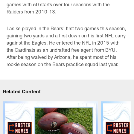
games with 60 starts over four seasons with the
Raiders from 2010-13.
Lasike played in the Bears' first two games this season,
gaining two yards and a first down on his first NFL carry
against the Eagles. He entered the NFL in 2015 with
the Cardinals as an undrafted free agent from BYU.
After being waived by Arizona, he spent most of his
rookie season on the Bears practice squad last year.
Related Content