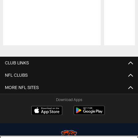
Pause
Play
CLUB LINKS
NFL CLUBS
MORE NFL SITES
Download Apps