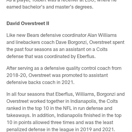
earned bachelor's and master's degrees.
David Overstreet II
Like new Bears defensive coordinator Alan Williams
and linebackers coach Dave Borgonzi, Overstreet spent
the past four seasons as an assistant on a Colts
defense that was coordinated by Eberflus.
After serving as a defensive quality control coach from
2018-20, Overstreet was promoted to assistant
defensive backs coach in 2021.
In all four seasons that Eberflus, Williams, Borgonzi and
Overstreet worked together in Indianapolis, the Colts
ranked in the top 10 in the NFL in run defense and
takeaways. In addition, Indianapolis finished in the top
10 in points allowed three times and was the least
penalized defense in the league in 2019 and 2021.