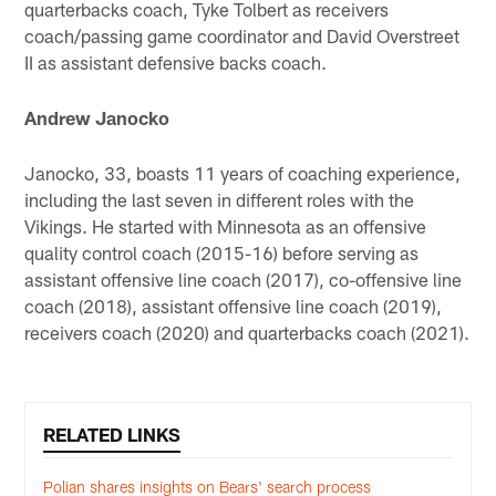
quarterbacks coach, Tyke Tolbert as receivers
coach/passing game coordinator and David Overstreet
II as assistant defensive backs coach.
Andrew Janocko
Janocko, 33, boasts 11 years of coaching experience,
including the last seven in different roles with the
Vikings. He started with Minnesota as an offensive
quality control coach (2015-16) before serving as
assistant offensive line coach (2017), co-offensive line
coach (2018), assistant offensive line coach (2019),
receivers coach (2020) and quarterbacks coach (2021).
RELATED LINKS
Polian shares insights on Bears' search process