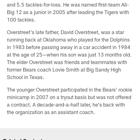
and 5.5 tackles-for-loss. He was named first-team All-
Big 12 as a junior in 2005 after leading the Tigers with
100 tackles.
Overstreet's late father, David Overstreet, was a star
running back at Oklahoma who played for the Dolphins
in 1983 before passing away in a car accident in 1984
at the age of 25—when his son was just 13 months old.
The elder Overstreet was friends and teammates with
former Bears coach Lovie Smith at Big Sandy High
School in Texas.
The younger Overstreet participated in the Bears' rookie
minicamp in 2007 on a tryout basis but was not offered
a contract. A decade-and-a-half later, he's back with
the organization as an assistant coach.