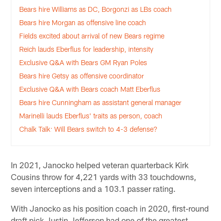
Bears hire Williams as DC, Borgonzi as LBs coach
Bears hire Morgan as offensive line coach
Fields excited about arrival of new Bears regime
Reich lauds Eberflus for leadership, intensity
Exclusive Q&A with Bears GM Ryan Poles
Bears hire Getsy as offensive coordinator
Exclusive Q&A with Bears coach Matt Eberflus
Bears hire Cunningham as assistant general manager
Marinelli lauds Eberflus' traits as person, coach
Chalk Talk: Will Bears switch to 4-3 defense?
In 2021, Janocko helped veteran quarterback Kirk
Cousins throw for 4,221 yards with 33 touchdowns,
seven interceptions and a 103.1 passer rating.
With Janocko as his position coach in 2020, first-round
draft pick Justin Jefferson had one of the greatest