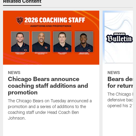
Related Content
NEWS
NEWS
Chicago Bears announce
Bears des
coaching staff additions and
for return
promotion
The Chicago B
defensive back
The Chicago Bears on Tuesday announced a
opened his 21-
promotion and a series of additions to the
coaching staff under Head Coach Ben
Johnson.