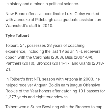
in history and a minor in political science.
New Bears offensive coordinator Luke Getsy worked
with Janocko at Pittsburgh as a graduate assistant on
Wannstedt's staff in 2010.
Tyke Tolbert
Tolbert, 54, possesses 28 years of coaching
experience, including the last 19 as an NFL receivers
coach with the Cardinals (2003), Bills (2004-09),
Panthers (2010), Broncos (2011-17) and Giants (2018-
21).
In Tolbert's first NFL season with Arizona in 2003, he
helped receiver Anquan Boldin earn league Offensive
Rookie of the Year honors after catching 101 passes for
1,377 yards and eight touchdowns.
Tolbert won a Super Bowl ring with the Broncos to cap