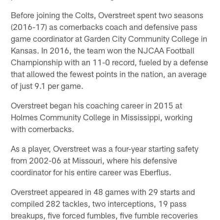
Before joining the Colts, Overstreet spent two seasons
(2016-17) as cornerbacks coach and defensive pass
game coordinator at Garden City Community College in
Kansas. In 2016, the team won the NJCAA Football
Championship with an 11-0 record, fueled by a defense
that allowed the fewest points in the nation, an average
of just 9.1 per game.
Overstreet began his coaching career in 2015 at
Holmes Community College in Mississippi, working
with cornerbacks.
As a player, Overstreet was a four-year starting safety
from 2002-06 at Missouri, where his defensive
coordinator for his entire career was Eberflus.
Overstreet appeared in 48 games with 29 starts and
compiled 282 tackles, two interceptions, 19 pass
breakups, five forced fumbles, five fumble recoveries