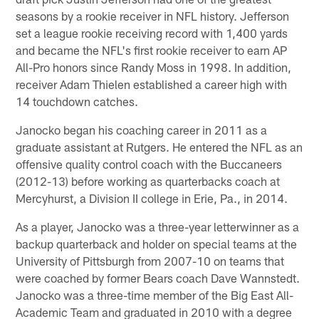
seasons by a rookie receiver in NFL history. Jefferson
set a league rookie receiving record with 1,400 yards
and became the NFL's first rookie receiver to earn AP
All-Pro honors since Randy Moss in 1998. In addition,
receiver Adam Thielen established a career high with
14 touchdown catches.
Janocko began his coaching career in 2011 as a
graduate assistant at Rutgers. He entered the NFL as an
offensive quality control coach with the Buccaneers
(2012-13) before working as quarterbacks coach at
Mercyhurst, a Division II college in Erie, Pa., in 2014.
As a player, Janocko was a three-year letterwinner as a
backup quarterback and holder on special teams at the
University of Pittsburgh from 2007-10 on teams that
were coached by former Bears coach Dave Wannstedt.
Janocko was a three-time member of the Big East All-
Academic Team and graduated in 2010 with a degree