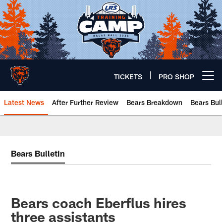
Skip
to
main
content
TICKETS
PRO SHOP
Open menu button
Latest News
After Further Review
Bears Breakdown
Bears Bul
Chicago Bears 🐻⬇️
Bears Bulletin
Bears coach Eberflus hires
three assistants