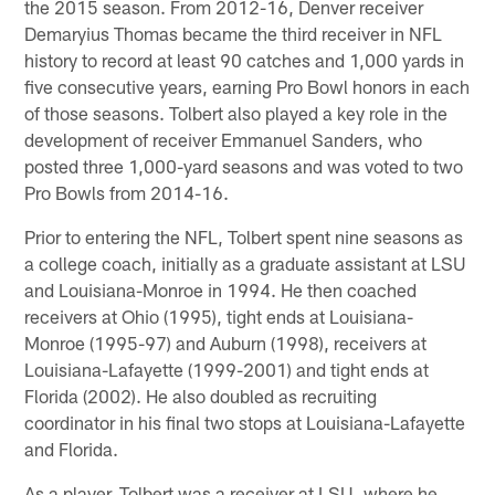
the 2015 season. From 2012-16, Denver receiver
Demaryius Thomas became the third receiver in NFL
history to record at least 90 catches and 1,000 yards in
five consecutive years, earning Pro Bowl honors in each
of those seasons. Tolbert also played a key role in the
development of receiver Emmanuel Sanders, who
posted three 1,000-yard seasons and was voted to two
Pro Bowls from 2014-16.
Prior to entering the NFL, Tolbert spent nine seasons as
a college coach, initially as a graduate assistant at LSU
and Louisiana-Monroe in 1994. He then coached
receivers at Ohio (1995), tight ends at Louisiana-
Monroe (1995-97) and Auburn (1998), receivers at
Louisiana-Lafayette (1999-2001) and tight ends at
Florida (2002). He also doubled as recruiting
coordinator in his final two stops at Louisiana-Lafayette
and Florida.
As a player, Tolbert was a receiver at LSU, where he