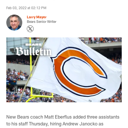
Feb 03, 2022 at 02:12 PM
Larry Mayer
Bears Senior Writer
New Bears coach Matt Eberflus added three assistants
to his staff Thursday, hiring Andrew Janocko as