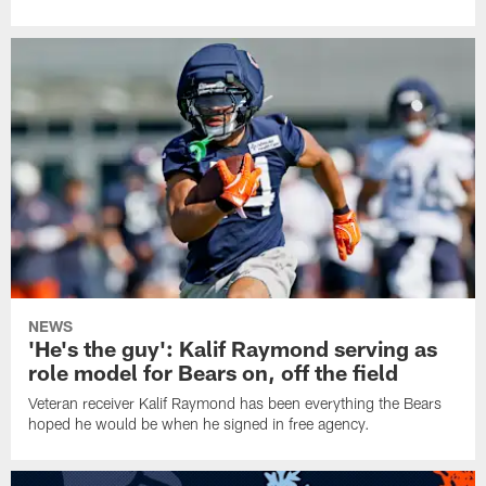
NEWS
'He's the guy': Kalif Raymond serving as
role model for Bears on, off the field
Veteran receiver Kalif Raymond has been everything the Bears
hoped he would be when he signed in free agency.