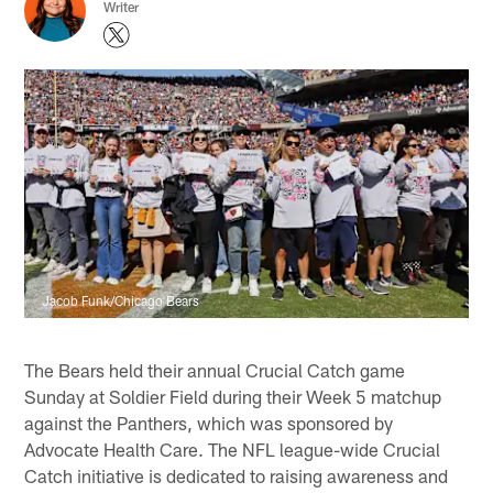
Writer
Jacob Funk/Chicago Bears
The Bears held their annual Crucial Catch game
Sunday at Soldier Field during their Week 5 matchup
against the Panthers, which was sponsored by
Advocate Health Care. The NFL league-wide Crucial
Catch initiative is dedicated to raising awareness and