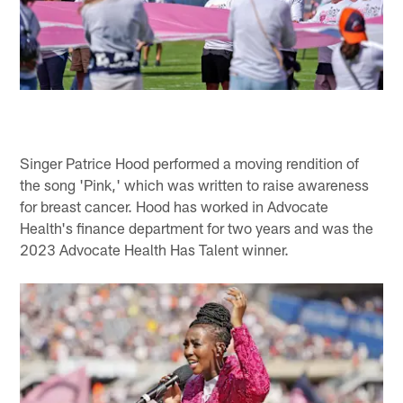
Singer Patrice Hood performed a moving rendition of
the song 'Pink,' which was written to raise awareness
for breast cancer. Hood has worked in Advocate
Health's finance department for two years and was the
2023 Advocate Health Has Talent winner.