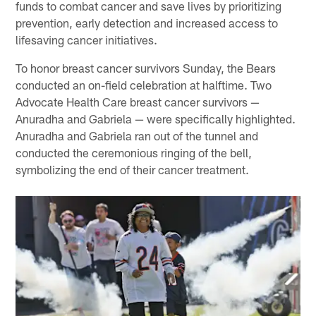
funds to combat cancer and save lives by prioritizing
prevention, early detection and increased access to
lifesaving cancer initiatives.
To honor breast cancer survivors Sunday, the Bears
conducted an on-field celebration at halftime. Two
Advocate Health Care breast cancer survivors —
Anuradha and Gabriela — were specifically highlighted.
Anuradha and Gabriela ran out of the tunnel and
conducted the ceremonious ringing of the bell,
symbolizing the end of their cancer treatment.