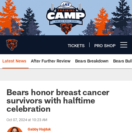
Skip
to
main
content
TICKETS
PRO SHOP
Open menu button
Latest News
After Further Review
Bears Breakdown
Bears Bul
Chicago Bears 🐻⬇️
Bears honor breast cancer
survivors with halftime
celebration
Oct 07, 2024 at 10:23 AM
Gabby Hajduk