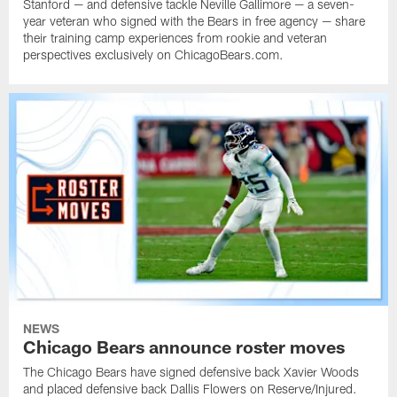
Stanford — and defensive tackle Neville Gallimore — a seven-
year veteran who signed with the Bears in free agency — share
their training camp experiences from rookie and veteran
perspectives exclusively on ChicagoBears.com.
NEWS
Chicago Bears announce roster moves
The Chicago Bears have signed defensive back Xavier Woods
and placed defensive back Dallis Flowers on Reserve/Injured.