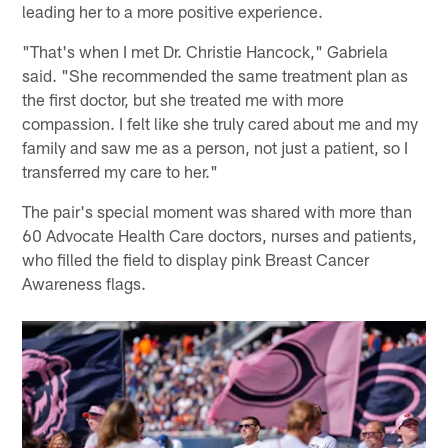
leading her to a more positive experience.
"That's when I met Dr. Christie Hancock," Gabriela
said. "She recommended the same treatment plan as
the first doctor, but she treated me with more
compassion. I felt like she truly cared about me and my
family and saw me as a person, not just a patient, so I
transferred my care to her."
The pair's special moment was shared with more than
60 Advocate Health Care doctors, nurses and patients,
who filled the field to display pink Breast Cancer
Awareness flags.