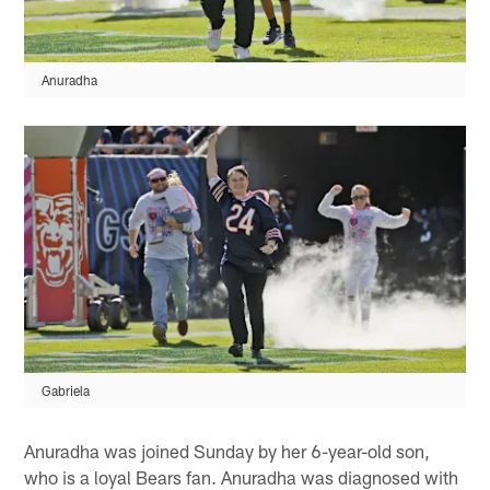
Anuradha
Gabriela
Anuradha was joined Sunday by her 6-year-old son,
who is a loyal Bears fan. Anuradha was diagnosed with