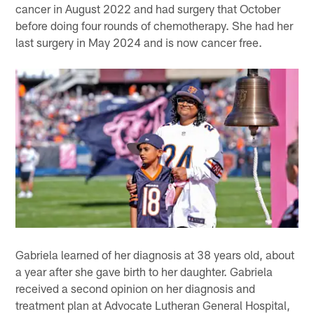
cancer in August 2022 and had surgery that October
before doing four rounds of chemotherapy. She had her
last surgery in May 2024 and is now cancer free.
Gabriela learned of her diagnosis at 38 years old, about
a year after she gave birth to her daughter. Gabriela
received a second opinion on her diagnosis and
treatment plan at Advocate Lutheran General Hospital,