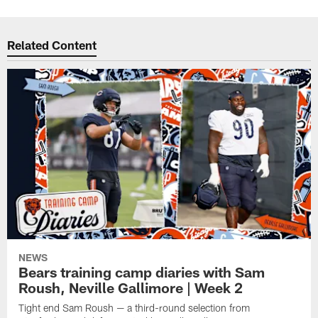
Related Content
NEWS
Bears training camp diaries with Sam
Roush, Neville Gallimore | Week 2
Tight end Sam Roush — a third-round selection from