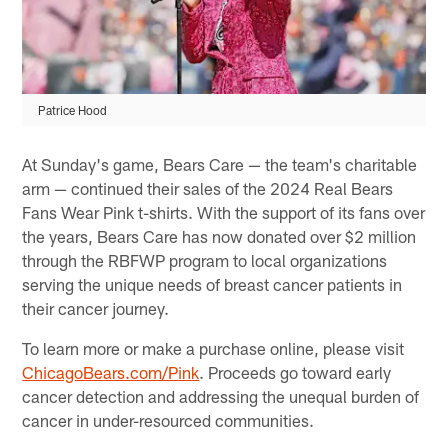
Patrice Hood
At Sunday's game, Bears Care — the team's charitable
arm — continued their sales of the 2024 Real Bears
Fans Wear Pink t-shirts. With the support of its fans over
the years, Bears Care has now donated over $2 million
through the RBFWP program to local organizations
serving the unique needs of breast cancer patients in
their cancer journey.
To learn more or make a purchase online, please visit
ChicagoBears.com/Pink
. Proceeds go toward early
cancer detection and addressing the unequal burden of
cancer in under-resourced communities.