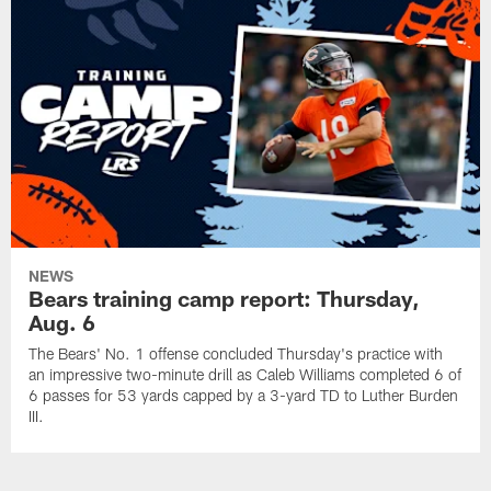
NEWS
Bears training camp report: Thursday,
Aug. 6
The Bears' No. 1 offense concluded Thursday's practice with
an impressive two-minute drill as Caleb Williams completed 6 of
6 passes for 53 yards capped by a 3-yard TD to Luther Burden
III.