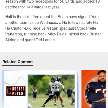
season with two receptions for 60 yards and added 10
catches for 149 yards last year.
Hall is the sixth free agent the Bears have signed from
another team since Wednesday. He follows safety Ha
Ha Clinton-Dix, receiver/return specialist Cordarrelle
Patterson, running back Mike Davis, nickel back Buster
Skrine and guard Ted Larsen.
Related Content