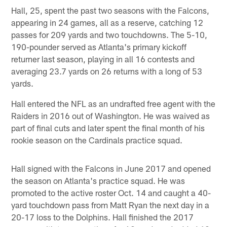
Hall, 25, spent the past two seasons with the Falcons,
appearing in 24 games, all as a reserve, catching 12
passes for 209 yards and two touchdowns. The 5-10,
190-pounder served as Atlanta's primary kickoff
returner last season, playing in all 16 contests and
averaging 23.7 yards on 26 returns with a long of 53
yards.
Hall entered the NFL as an undrafted free agent with the
Raiders in 2016 out of Washington. He was waived as
part of final cuts and later spent the final month of his
rookie season on the Cardinals practice squad.
Hall signed with the Falcons in June 2017 and opened
the season on Atlanta's practice squad. He was
promoted to the active roster Oct. 14 and caught a 40-
yard touchdown pass from Matt Ryan the next day in a
20-17 loss to the Dolphins. Hall finished the 2017