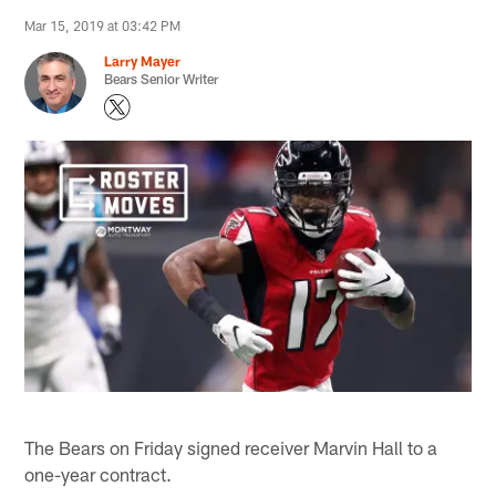
Mar 15, 2019 at 03:42 PM
Larry Mayer
Bears Senior Writer
The Bears on Friday signed receiver Marvin Hall to a
one-year contract.