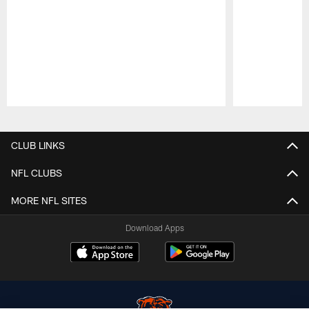
Pause
Play
CLUB LINKS
NFL CLUBS
MORE NFL SITES
Download Apps