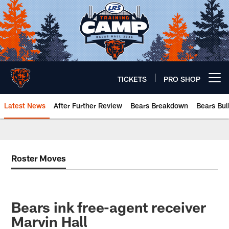
Skip
to
main
content
TICKETS
PRO SHOP
Open menu button
Latest News
After Further Review
Bears Breakdown
Bears Bul
Chicago Bears 🐻⬇️
Roster Moves
Bears ink free-agent receiver
Marvin Hall