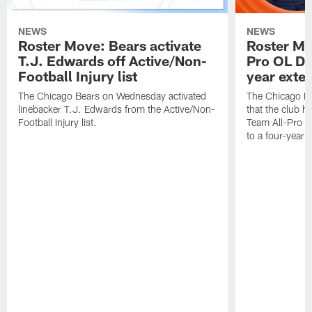
NEWS
NEWS
Roster Move: Bears activate
Roster Mo
T.J. Edwards off Active/Non-
Pro OL Da
Football Injury list
year exte
The Chicago Bears on Wednesday activated
The Chicago B
linebacker T.J. Edwards from the Active/Non-
that the club 
Football Injury list.
Team All-Pro o
to a four-year