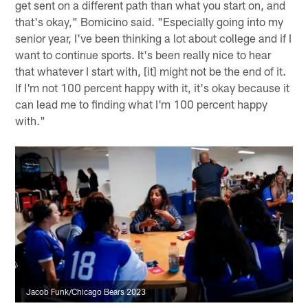
get sent on a different path than what you start on, and
that's okay," Bomicino said. "Especially going into my
senior year, I've been thinking a lot about college and if I
want to continue sports. It's been really nice to hear
that whatever I start with, [it] might not be the end of it.
If I'm not 100 percent happy with it, it's okay because it
can lead me to finding what I'm 100 percent happy
with."
Jacob Funk/Chicago Bears 2023