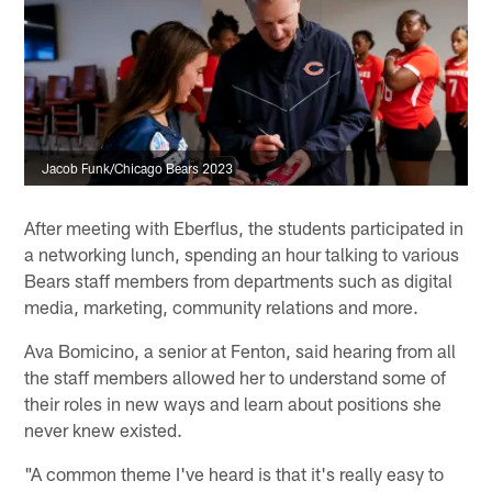
Jacob Funk/Chicago Bears 2023
After meeting with Eberflus, the students participated in
a networking lunch, spending an hour talking to various
Bears staff members from departments such as digital
media, marketing, community relations and more.
Ava Bomicino, a senior at Fenton, said hearing from all
the staff members allowed her to understand some of
their roles in new ways and learn about positions she
never knew existed.
"A common theme I've heard is that it's really easy to