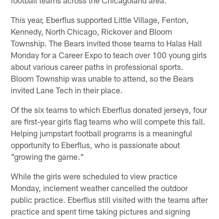
This year, Eberflus supported Little Village, Fenton,
Kennedy, North Chicago, Rickover and Bloom
Township. The Bears invited those teams to Halas Hall
Monday for a Career Expo to teach over 100 young girls
about various career paths in professional sports.
Bloom Township was unable to attend, so the Bears
invited Lane Tech in their place.
Of the six teams to which Eberflus donated jerseys, four
are first-year girls flag teams who will compete this fall.
Helping jumpstart football programs is a meaningful
opportunity to Eberflus, who is passionate about
"growing the game."
While the girls were scheduled to view practice
Monday, inclement weather cancelled the outdoor
public practice. Eberflus still visited with the teams after
practice and spent time taking pictures and signing