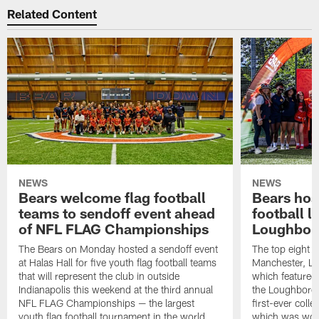
Related Content
NEWS
NEWS
Bears welcome flag football
Bears host
teams to sendoff event ahead
football l
of NFL FLAG Championships
Loughbor
The Bears on Monday hosted a sendoff event
The top eight 
at Halas Hall for five youth flag football teams
Manchester, Lo
that will represent the club in outside
which featured
Indianapolis this weekend at the third annual
the Loughborou
NFL FLAG Championships — the largest
first-ever coll
youth flag football tournament in the world.
which was won