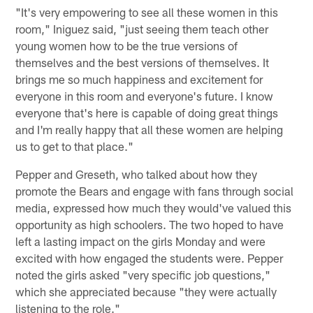
"It's very empowering to see all these women in this
room," Iniguez said, "just seeing them teach other
young women how to be the true versions of
themselves and the best versions of themselves. It
brings me so much happiness and excitement for
everyone in this room and everyone's future. I know
everyone that's here is capable of doing great things
and I'm really happy that all these women are helping
us to get to that place."
Pepper and Greseth, who talked about how they
promote the Bears and engage with fans through social
media, expressed how much they would've valued this
opportunity as high schoolers. The two hoped to have
left a lasting impact on the girls Monday and were
excited with how engaged the students were. Pepper
noted the girls asked "very specific job questions,"
which she appreciated because "they were actually
listening to the role."