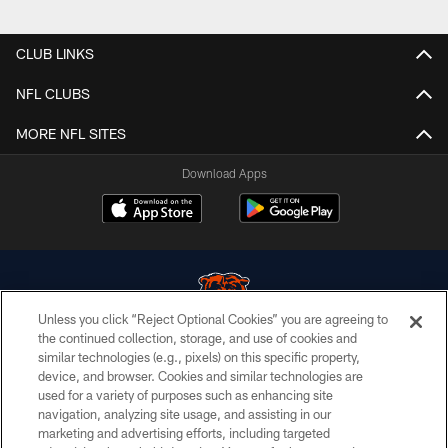
Pause
Play
CLUB LINKS
NFL CLUBS
MORE NFL SITES
Download Apps
Unless you click “Reject Optional Cookies” you are agreeing to
the continued collection, storage, and use of cookies and
similar technologies (e.g., pixels) on this specific property,
© Chicago Bears. All rights reserved.
device, and browser. Cookies and similar technologies are
used for a variety of purposes such as enhancing site
ACCESSIBILITY
navigation, analyzing site usage, and assisting in our
CONTACT US
marketing and advertising efforts, including targeted