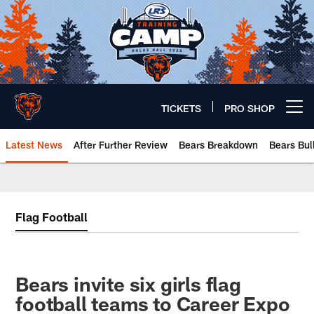
Skip
to
main
content
TICKETS
PRO SHOP
Open menu button
Latest News
After Further Review
Bears Breakdown
Bears Bul
Chicago Bears 🐻⬇️
Flag Football
Bears invite six girls flag
football teams to Career Expo