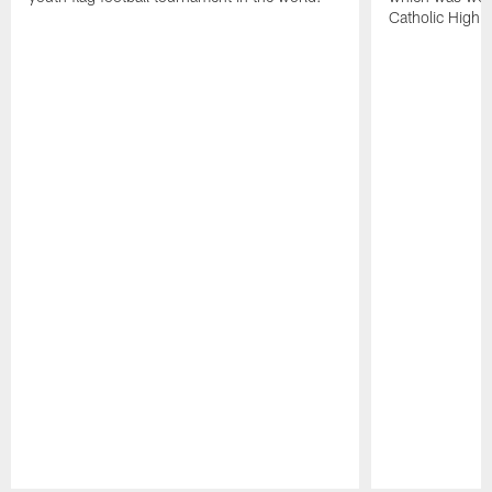
Catholic High 