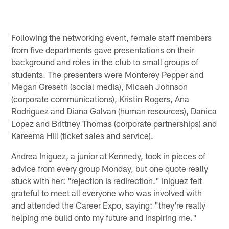
Following the networking event, female staff members
from five departments gave presentations on their
background and roles in the club to small groups of
students. The presenters were Monterey Pepper and
Megan Greseth (social media), Micaeh Johnson
(corporate communications), Kristin Rogers, Ana
Rodriguez and Diana Galvan (human resources), Danica
Lopez and Brittney Thomas (corporate partnerships) and
Kareema Hill (ticket sales and service).
Andrea Iniguez, a junior at Kennedy, took in pieces of
advice from every group Monday, but one quote really
stuck with her: "rejection is redirection." Iniguez felt
grateful to meet all everyone who was involved with
and attended the Career Expo, saying: "they're really
helping me build onto my future and inspiring me."