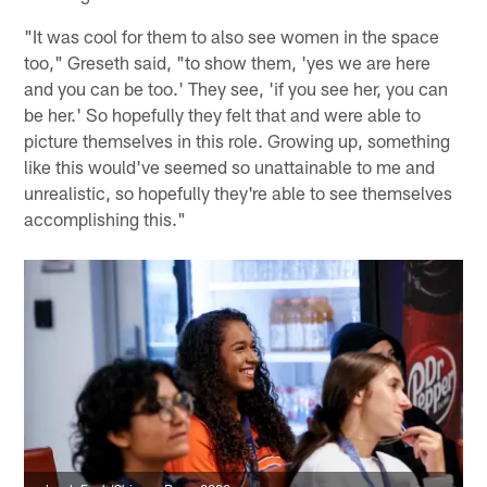
"It was cool for them to also see women in the space
too," Greseth said, "to show them, 'yes we are here
and you can be too.' They see, 'if you see her, you can
be her.' So hopefully they felt that and were able to
picture themselves in this role. Growing up, something
like this would've seemed so unattainable to me and
unrealistic, so hopefully they're able to see themselves
accomplishing this."