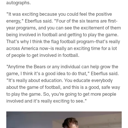
autographs.
"It was exciting because you could feel the positive
energy," Eberflus said. "Four of the six teams are first-
year programs, and you can see the excitement of them
being involved in football and getting to play the game.
That's why I think the flag football program–that's really
across America now–is really an exciting time for a lot
of people to get involved in football.
"Anytime the Bears or any individual can help grow the
game, I think it's a good idea to do that," Eberflus said.
"It's really about education. You educate everybody
about the game of football, and this is a good, safe way
to play the game. So, you're going to get more people
involved and it's really exciting to see."