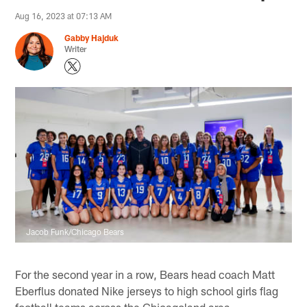
Aug 16, 2023 at 07:13 AM
Gabby Hajduk
Writer
Jacob Funk/Chicago Bears
For the second year in a row, Bears head coach Matt
Eberflus donated Nike jerseys to high school girls flag
football teams across the Chicagoland area.