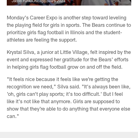
Jacob Funk/Chicago Bears 2023
Monday's Career Expo is another step toward leveling
the playing field for girls in sports. The Bears continue to
prioritize girls flag football in Illinois and the student-
athletes are feeling the support.
Krystal Silva, a junior at Little Village, felt inspired by the
event and expressed her gratitude for the Bears' efforts
in helping girls flag football grow on and off the field.
"It feels nice because it feels like we're getting the
recognition we need," Silva said. "It's always been like,
'oh, girls can't play sports; it's too difficult.' But I feel
like it's not like that anymore. Girls are supposed to
show that they're able to do anything that everyone else
can."