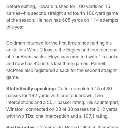
Before exiting, Howard rushed for 100 yards on 15
carries—his second straight and fourth 100-yard game
of the season. He now has 605 yards on 114 attempts
this year.
Goldman returned for the first time since hurting his
ankle in a Week 2 loss to the Eagles and recorded one
of four Bears sacks. Floyd was credited with 1.5 sacks
and now has 4.5 in his last three games. Pernell
McPhee also registered a sack for the second straight
game.
Statistically speaking:
Cutler completed 16 of 30
passes for 182 yards with one touchdown, two
interceptions and a 55.1 passer rating. His counterpart,
Winston, connected on 23 of 33 passes for 312 yards
with two TDs, one interception and a 107.1 rating.
Roster notes:
Cornerbacks Bryce Callahan (hamstring)