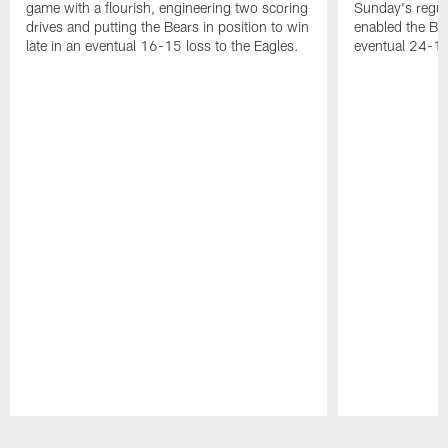
game with a flourish, engineering two scoring
Sunday's regul
drives and putting the Bears in position to win
enabled the Bea
late in an eventual 16-15 loss to the Eagles.
eventual 24-10
Pause
Play