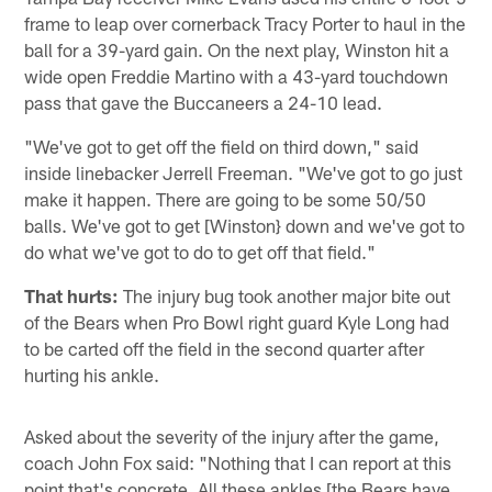
frame to leap over cornerback Tracy Porter to haul in the
ball for a 39-yard gain. On the next play, Winston hit a
wide open Freddie Martino with a 43-yard touchdown
pass that gave the Buccaneers a 24-10 lead.
"We've got to get off the field on third down," said
inside linebacker Jerrell Freeman. "We've got to go just
make it happen. There are going to be some 50/50
balls. We've got to get [Winston} down and we've got to
do what we've got to do to get off that field."
That hurts:
The injury bug took another major bite out
of the Bears when Pro Bowl right guard Kyle Long had
to be carted off the field in the second quarter after
hurting his ankle.
Asked about the severity of the injury after the game,
coach John Fox said: "Nothing that I can report at this
point that's concrete. All these ankles [the Bears have