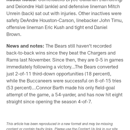
and Deiondre Hall (ankle) and defensive lineman Mitch
Unrein (back) sat out with injuries. Other inactives were
safety DeAndre Houston-Carson, linebacker John Timu,
offensive lineman Eric Kush and tight end Daniel
Brown.
News and notes:
The Bears still haven't recorded
back-to-back wins since they beat the Chargers and
Rams last November. Since then, they are 0-5 in games
immediately following a victory...The Bears converted
just 2-of-11 third-down opportunities (18 percent),
while the Buccaneers were successful on 8-of-15 tries
(53 percent)...Connor Barth made his only field-goal
attempt of the game, a 54-yarder, and has now hit eight
straight since opening the season 4-of-7.
This article has been reproduced in a new format and may be missing
content or contain faulty links. Please use the Contact Us link in our site