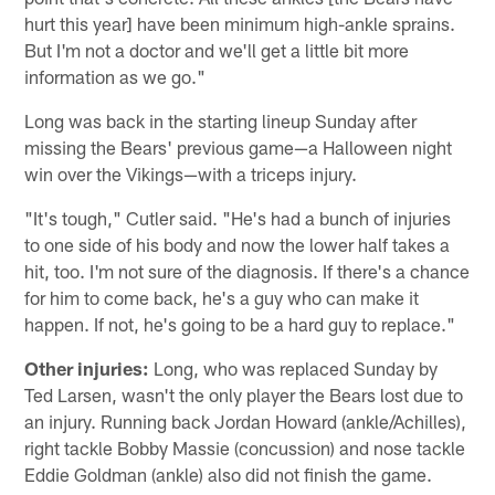
hurt this year] have been minimum high-ankle sprains.
But I'm not a doctor and we'll get a little bit more
information as we go."
Long was back in the starting lineup Sunday after
missing the Bears' previous game—a Halloween night
win over the Vikings—with a triceps injury.
"It's tough," Cutler said. "He's had a bunch of injuries
to one side of his body and now the lower half takes a
hit, too. I'm not sure of the diagnosis. If there's a chance
for him to come back, he's a guy who can make it
happen. If not, he's going to be a hard guy to replace."
Other injuries:
Long, who was replaced Sunday by
Ted Larsen, wasn't the only player the Bears lost due to
an injury. Running back Jordan Howard (ankle/Achilles),
right tackle Bobby Massie (concussion) and nose tackle
Eddie Goldman (ankle) also did not finish the game.