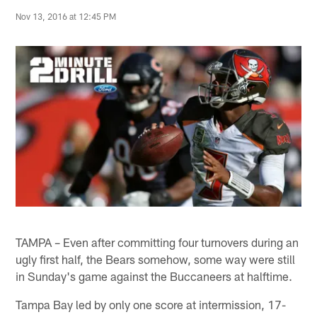
Nov 13, 2016 at 12:45 PM
TAMPA – Even after committing four turnovers during an
ugly first half, the Bears somehow, some way were still
in Sunday's game against the Buccaneers at halftime.
Tampa Bay led by only one score at intermission, 17-