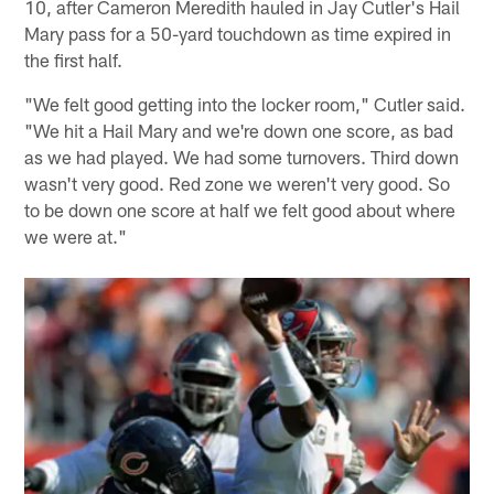
10, after Cameron Meredith hauled in Jay Cutler's Hail
Mary pass for a 50-yard touchdown as time expired in
the first half.
"We felt good getting into the locker room," Cutler said.
"We hit a Hail Mary and we're down one score, as bad
as we had played. We had some turnovers. Third down
wasn't very good. Red zone we weren't very good. So
to be down one score at half we felt good about where
we were at."