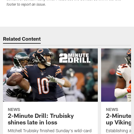
footer to report an issue.
Related Content
NEWS
NEWS
2-Minute Drill: Trubisky
2-Minute 
shines late in loss
up Viking
Mitchell Trubisky finished Sunday's wild-card
Establishing an