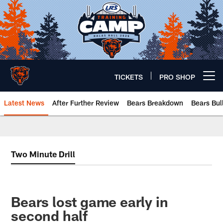
Skip
to
main
content
TICKETS
PRO SHOP
Open menu button
Latest News
After Further Review
Bears Breakdown
Bears Bul
Chicago Bears 🐻⬇️
Two Minute Drill
Bears lost game early in
second half