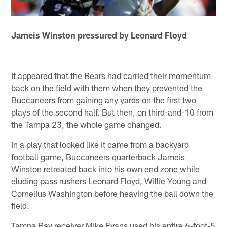
Jameis Winston pressured by Leonard Floyd
It appeared that the Bears had carried their momentum
back on the field with them when they prevented the
Buccaneers from gaining any yards on the first two
plays of the second half. But then, on third-and-10 from
the Tampa 23, the whole game changed.
In a play that looked like it came from a backyard
football game, Buccaneers quarterback Jameis
Winston retreated back into his own end zone while
eluding pass rushers Leonard Floyd, Willie Young and
Cornelius Washington before heaving the ball down the
field.
Tampa Bay receiver Mike Evans used his entire 6-foot-5