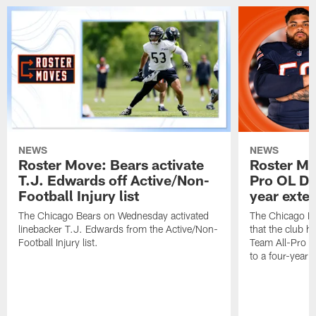
NEWS
NEWS
Roster Move: Bears activate
Roster Mo
T.J. Edwards off Active/Non-
Pro OL Da
Football Injury list
year exte
The Chicago Bears on Wednesday activated
The Chicago B
linebacker T.J. Edwards from the Active/Non-
that the club 
Football Injury list.
Team All-Pro o
to a four-year