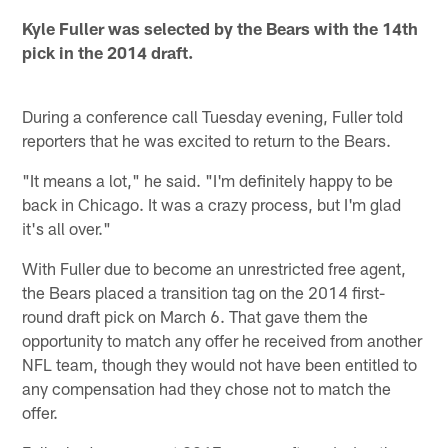
Kyle Fuller was selected by the Bears with the 14th
pick in the 2014 draft.
During a conference call Tuesday evening, Fuller told
reporters that he was excited to return to the Bears.
"It means a lot," he said. "I'm definitely happy to be
back in Chicago. It was a crazy process, but I'm glad
it's all over."
With Fuller due to become an unrestricted free agent,
the Bears placed a transition tag on the 2014 first-
round draft pick on March 6. That gave them the
opportunity to match any offer he received from another
NFL team, though they would not have been entitled to
any compensation had they chose not to match the
offer.