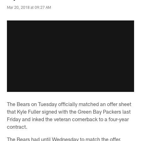
Mar 20, 2018 at 09:27 AM
The Bears on Tuesday officially matched an offer sheet
that Kyle Fuller signed with the Green Bay Packers last
Friday and inked the veteran cornerback to a four-year
contract.
The Bears had until Wednesday to match the offer.