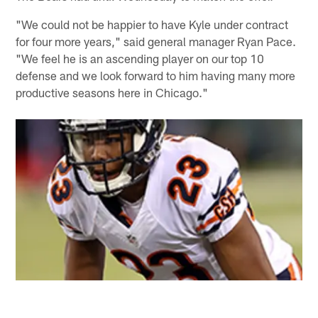
"We could not be happier to have Kyle under contract
for four more years," said general manager Ryan Pace.
"We feel he is an ascending player on our top 10
defense and we look forward to him having many more
productive seasons here in Chicago."