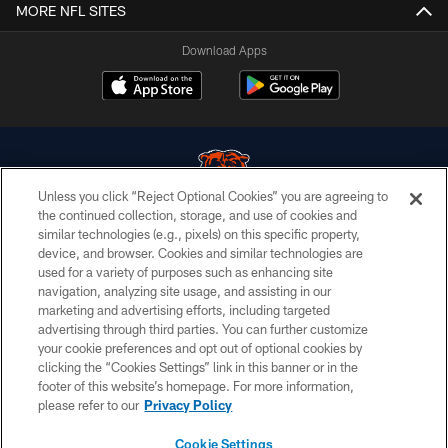
MORE NFL SITES
Download Apps
Unless you click “Reject Optional Cookies” you are agreeing to
the continued collection, storage, and use of cookies and
similar technologies (e.g., pixels) on this specific property,
© Chicago Bears. All rights reserved.
device, and browser. Cookies and similar technologies are
used for a variety of purposes such as enhancing site
ACCESSIBILITY
navigation, analyzing site usage, and assisting in our
CONTACT US
marketing and advertising efforts, including targeted
advertising through third parties. You can further customize
EMPLOYMENT
your cookie preferences and opt out of optional cookies by
clicking the “Cookies Settings” link in this banner or in the
PRIVACY POLICY
footer of this website’s homepage. For more information,
TERMS & CONDITIONS
please refer to our
Privacy Policy
AD CHOICES
Cookie Settings