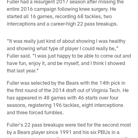
Fuller had a resurgent 2017 season after missing the
entire 2016 campaign following knee surgery. He
started all 16 games, recording 68 tackles, two
interceptions and a career-high 22 pass breakups.
"It was really just kind of about showing I was healthy
and showing what type of player I could really be,"
Fuller said. "I was just happy to be able to come out and
have fun, enjoy it, and be myself, and I think I showed
that last year."
Fuller was selected by the Bears with the 14th pick in
the first round of the 2014 draft out of Virginia Tech. He
has appeared in 48 games with 46 starts over four
seasons, registering 196 tackles, eight interceptions
and three forced fumbles.
Fuller's 22 pass breakups were tied for the second most
by a Bears player since 1991 and his six PBUs in a