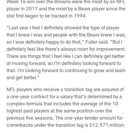
Week 16 win over the Browns were the most by an NFL
player in 2017 and the most by a Bears player since the
stat first began to be tracked in 1994.
"Last year I feel I definitely showed the type of player
that I knew I was and people with the Bears knew I was,
so I was definitely happy to do that," Fuller said. "But I
definitely feel like there's always room for improvement.
There are things that I feel like I can definitely get better
at moving forward, so I'm definitely looking forward to
that. I'm looking forward to continuing to grow and learn
and get better."
NFL players who receive a transition tag are assured of
a one-year contract for a salary that's determined by a
complex formula that includes the average of the 10
highest paid players at the same position over the
previous five seasons. The one-year tender amount for
cornerbacks under the transition tag is $12.971 million.