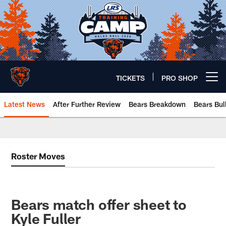
Skip
to
main
content
TICKETS
PRO SHOP
Open menu button
Latest News
After Further Review
Bears Breakdown
Bears Bul
Chicago Bears 🐻⬇️
Roster Moves
Bears match offer sheet to
Kyle Fuller