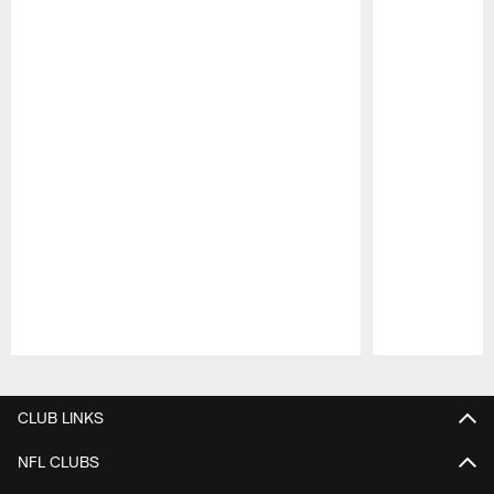
Pause
Play
CLUB LINKS
NFL CLUBS