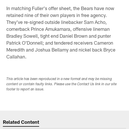
In matching Fuller's offer sheet, the Bears have now
retained nine of their own players in free agency.
They've re-signed outside linebacker Sam Acho,
cornerback Prince Amukamara, offensive lineman
Bradley Sowell, tight end Daniel Brown and punter
Patrick O'Donnell; and tendered receivers Cameron
Meredith and Joshua Bellamy and nickel back Bryce
Callahan.
This article has been reproduced in a new format and may be missing
content or contain faulty links. Please use the Contact Us link in our site
footer to report an issue.
Related Content