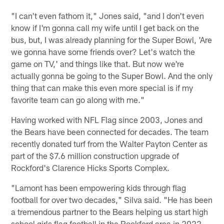
"I can't even fathom it," Jones said, "and I don't even
know if I'm gonna call my wife until I get back on the
bus, but, I was already planning for the Super Bowl, 'Are
we gonna have some friends over? Let's watch the
game on TV,' and things like that. But now we're
actually gonna be going to the Super Bowl. And the only
thing that can make this even more special is if my
favorite team can go along with me."
Having worked with NFL Flag since 2003, Jones and
the Bears have been connected for decades. The team
recently donated turf from the Walter Payton Center as
part of the $7.6 million construction upgrade of
Rockford's Clarence Hicks Sports Complex.
"Lamont has been empowering kids through flag
football for over two decades," Silva said. "He has been
a tremendous partner to the Bears helping us start high
school girls flag football in the Rockford area in 2022