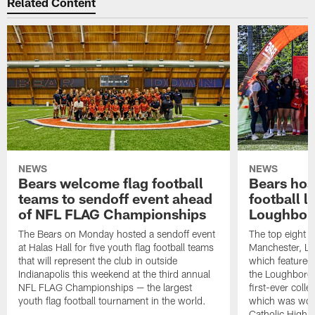
Related Content
NEWS
NEWS
Bears welcome flag football
Bears host
teams to sendoff event ahead
football l
of NFL FLAG Championships
Loughbor
The Bears on Monday hosted a sendoff event
The top eight 
at Halas Hall for five youth flag football teams
Manchester, Lo
that will represent the club in outside
which featured
Indianapolis this weekend at the third annual
the Loughborou
NFL FLAG Championships — the largest
first-ever coll
youth flag football tournament in the world.
which was won
Catholic High 