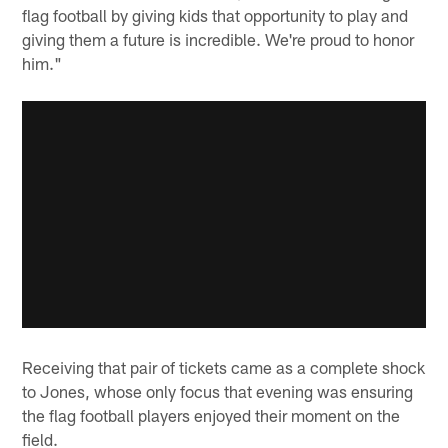
flag football by giving kids that opportunity to play and
giving them a future is incredible. We're proud to honor
him."
Receiving that pair of tickets came as a complete shock
to Jones, whose only focus that evening was ensuring
the flag football players enjoyed their moment on the
field.