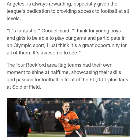
Angeles, is always rewarding, especially given the
league's dedication to providing access to football at all
levels.
"It's fantastic," Goodell said. "I think for young boys
and girls to be able to play our game and participate in
an Olympic sport, I just think it's a great opportunity for
all of them. It's awesome to see."
The four Rockford area flag teams had their own
moment to shine at halftime, showcasing their skills
and passion for football in front of the 60,000-plus fans
at Soldier Field.