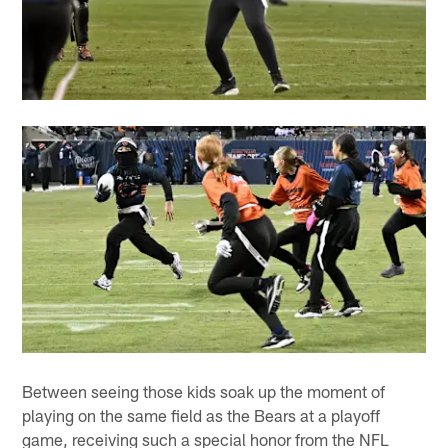
Between seeing those kids soak up the moment of
playing on the same field as the Bears at a playoff
game, receiving such a special honor from the NFL