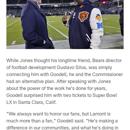
While Jones thought his longtime friend, Bears director
of football development Gustavo Silva, was simply
connecting him with Goodell, he and the Commissioner
had an alternative plan. After speaking with Jones
about the power of the work he's done for years,
Goodell surprised him with two tickets to Super Bowl
LX in Santa Clara, Calif.
"We always want to honor our fans, but Lamont is
much more than a fan," Goodell said. "He's making a
difference in our communities, and what he's doing in