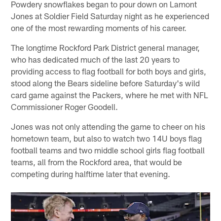
Powdery snowflakes began to pour down on Lamont
Jones at Soldier Field Saturday night as he experienced
one of the most rewarding moments of his career.
The longtime Rockford Park District general manager,
who has dedicated much of the last 20 years to
providing access to flag football for both boys and girls,
stood along the Bears sideline before Saturday's wild
card game against the Packers, where he met with NFL
Commissioner Roger Goodell.
Jones was not only attending the game to cheer on his
hometown team, but also to watch two 14U boys flag
football teams and two middle school girls flag football
teams, all from the Rockford area, that would be
competing during halftime later that evening.