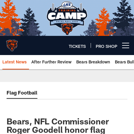
Skip
to
main
content
TICKETS
PRO SHOP
Open menu button
Latest News
After Further Review
Bears Breakdown
Bears Bul
Chicago Bears 🐻⬇️
Flag Football
Bears, NFL Commissioner
Roger Goodell honor flag