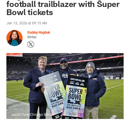
football trailblazer with Super
Bowl tickets
Jan 13, 2026 at 09:15 AM
Gabby Hajduk
Writer
Jacob Funk/Chicago Bears