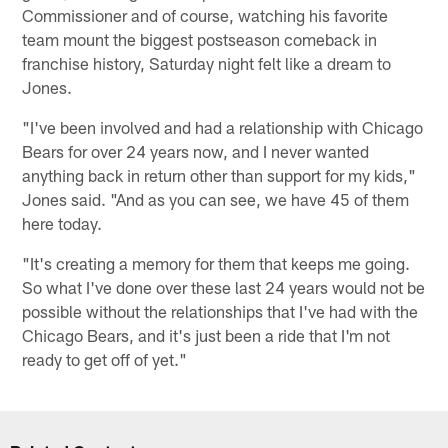
Commissioner and of course, watching his favorite
team mount the biggest postseason comeback in
franchise history, Saturday night felt like a dream to
Jones.
"I've been involved and had a relationship with Chicago
Bears for over 24 years now, and I never wanted
anything back in return other than support for my kids,"
Jones said. "And as you can see, we have 45 of them
here today.
"It's creating a memory for them that keeps me going.
So what I've done over these last 24 years would not be
possible without the relationships that I've had with the
Chicago Bears, and it's just been a ride that I'm not
ready to get off of yet."