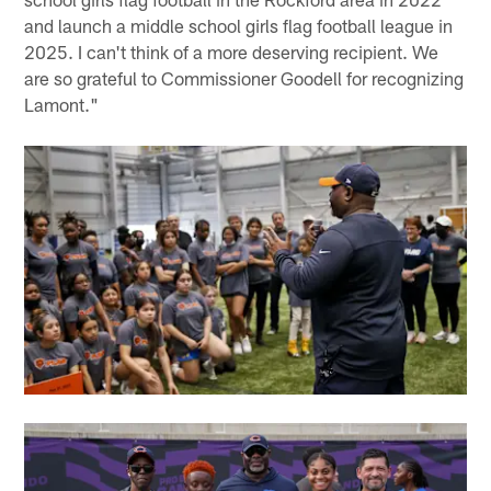
and launch a middle school girls flag football league in
2025. I can't think of a more deserving recipient. We
are so grateful to Commissioner Goodell for recognizing
Lamont."