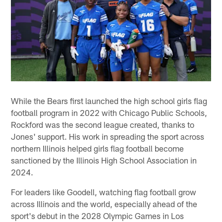
While the Bears first launched the high school girls flag
football program in 2022 with Chicago Public Schools,
Rockford was the second league created, thanks to
Jones' support. His work in spreading the sport across
northern Illinois helped girls flag football become
sanctioned by the Illinois High School Association in
2024.
For leaders like Goodell, watching flag football grow
across Illinois and the world, especially ahead of the
sport's debut in the 2028 Olympic Games in Los