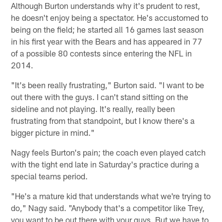
Although Burton understands why it's prudent to rest,
he doesn't enjoy being a spectator. He's accustomed to
being on the field; he started all 16 games last season
in his first year with the Bears and has appeared in 77
of a possible 80 contests since entering the NFL in
2014.
"It's been really frustrating," Burton said. "I want to be
out there with the guys. I can't stand sitting on the
sideline and not playing. It's really, really been
frustrating from that standpoint, but I know there's a
bigger picture in mind."
Nagy feels Burton's pain; the coach even played catch
with the tight end late in Saturday's practice during a
special teams period.
"He's a mature kid that understands what we're trying to
do," Nagy said. "Anybody that's a competitor like Trey,
you want to be out there with your guys. But we have to