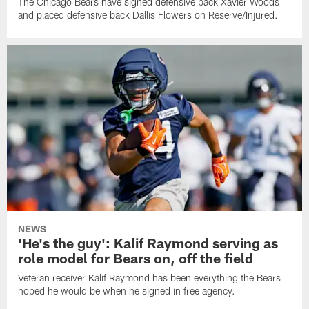
The Chicago Bears have signed defensive back Xavier Woods
and placed defensive back Dallis Flowers on Reserve/Injured.
NEWS
'He's the guy': Kalif Raymond serving as
role model for Bears on, off the field
Veteran receiver Kalif Raymond has been everything the Bears
hoped he would be when he signed in free agency.