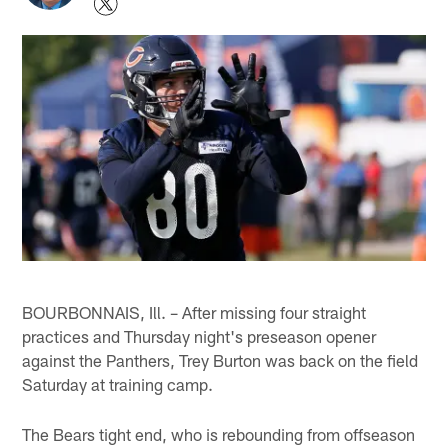
BOURBONNAIS, Ill. – After missing four straight
practices and Thursday night's preseason opener
against the Panthers, Trey Burton was back on the field
Saturday at training camp.
The Bears tight end, who is rebounding from offseason