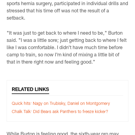
sports hernia surgery, participated in individual drills and
stressed that his time off was not the result of a
setback.
"It was just to get back to where I need to be," Burton
said. "I was a little sore; just getting back to where I felt
like I was comfortable. I didn't have much time before
camp to train, so now I'm kind of mixing a little bit of
that in there right now and feeling good."
RELATED LINKS
Quick hits: Nagy on Trubisky, Daniel on Montgomery
Chalk Talk: Did Bears ask Panthers to freeze kicker?
While Burton is feeling good, the sixth-year pro may