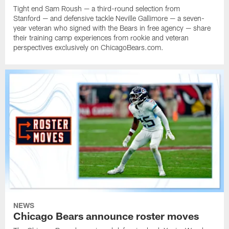
Tight end Sam Roush — a third-round selection from
Stanford — and defensive tackle Neville Gallimore — a seven-
year veteran who signed with the Bears in free agency — share
their training camp experiences from rookie and veteran
perspectives exclusively on ChicagoBears.com.
NEWS
Chicago Bears announce roster moves