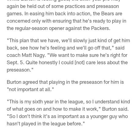
again be held out of some practices and preseason
games. In easing him back into action, the Bears are
concerned only with ensuring that he's ready to play in
the regular-season opener against the Packers.
"This plan that we have, we'll slowly just kind of get him
back, see how he's feeling and we'll go off that," said
coach Matt Nagy. "We want to make sure he's right for
Sept. 5. Quite honestly I could [not] care less about the
preseason."
Burton agreed that playing in the preseason for him is
"not important at all."
"This is my sixth year in the league, so I understand kind
of what goes on and how to make it work," Burton said.
"So I don't think it's as important as a younger guy who
hasn't played in the league before."