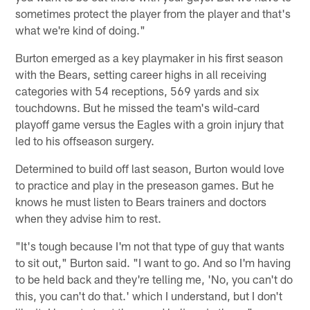
sometimes protect the player from the player and that's
what we're kind of doing."
Burton emerged as a key playmaker in his first season
with the Bears, setting career highs in all receiving
categories with 54 receptions, 569 yards and six
touchdowns. But he missed the team's wild-card
playoff game versus the Eagles with a groin injury that
led to his offseason surgery.
Determined to build off last season, Burton would love
to practice and play in the preseason games. But he
knows he must listen to Bears trainers and doctors
when they advise him to rest.
"It's tough because I'm not that type of guy that wants
to sit out," Burton said. "I want to go. And so I'm having
to be held back and they're telling me, 'No, you can't do
this, you can't do that.' which I understand, but I don't