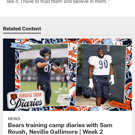
like it. I have to trust them and believe in them."
Related Content
NEWS
Bears training camp diaries with Sam
Roush, Neville Gallimore | Week 2