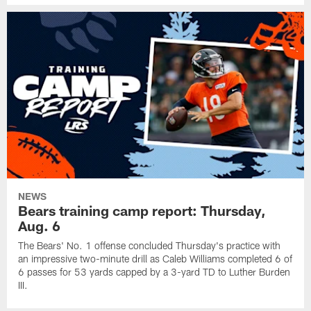
NEWS
Bears training camp report: Thursday,
Aug. 6
The Bears' No. 1 offense concluded Thursday's practice with
an impressive two-minute drill as Caleb Williams completed 6 of
6 passes for 53 yards capped by a 3-yard TD to Luther Burden
III.