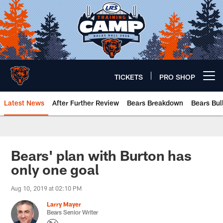
Skip
to
main
content
TICKETS
PRO SHOP
Open menu button
Latest News
After Further Review
Bears Breakdown
Bears Bul
Chicago Bears 🐻⬇️
Bears' plan with Burton has
only one goal
Aug 10, 2019 at 02:10 PM
Larry Mayer
Bears Senior Writer