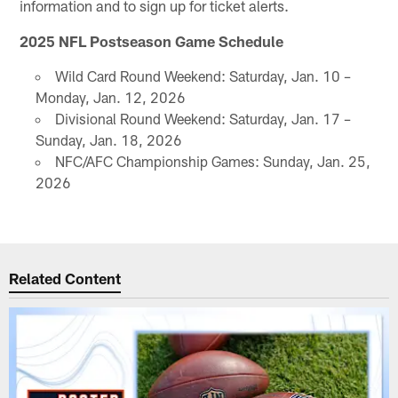
information and to sign up for ticket alerts.
2025 NFL Postseason Game Schedule
Wild Card Round Weekend: Saturday, Jan. 10 –
Monday, Jan. 12, 2026
Divisional Round Weekend: Saturday, Jan. 17 –
Sunday, Jan. 18, 2026
NFC/AFC Championship Games: Sunday, Jan. 25,
2026
Related Content