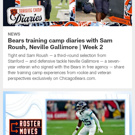
NEWS
Bears training camp diaries with Sam
Roush, Neville Gallimore | Week 2
Tight end Sam Roush — a third-round selection from
Stanford — and defensive tackle Neville Gallimore — a seven-
year veteran who signed with the Bears in free agency — share
their training camp experiences from rookie and veteran
perspectives exclusively on ChicagoBears.com.