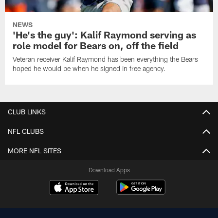
NEWS
'He's the guy': Kalif Raymond serving as
role model for Bears on, off the field
Veteran receiver Kalif Raymond has been everything the Bears
hoped he would be when he signed in free agency.
CLUB LINKS
NFL CLUBS
MORE NFL SITES
Download Apps