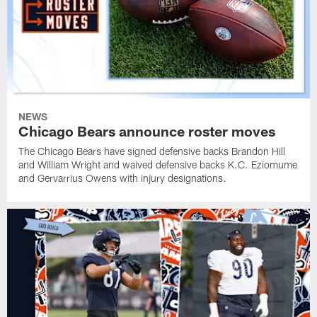
NEWS
Chicago Bears announce roster moves
The Chicago Bears have signed defensive backs Brandon Hill
and William Wright and waived defensive backs K.C. Eziomume
and Gervarrius Owens with injury designations.