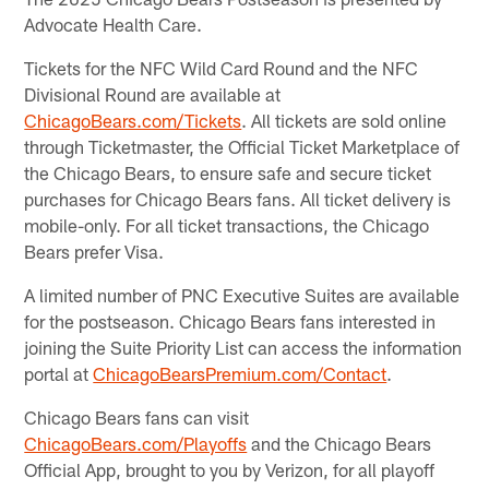
Advocate Health Care.
Tickets for the NFC Wild Card Round and the NFC
Divisional Round are available at
ChicagoBears.com/Tickets
. All tickets are sold online
through Ticketmaster, the Official Ticket Marketplace of
the Chicago Bears, to ensure safe and secure ticket
purchases for Chicago Bears fans. All ticket delivery is
mobile-only. For all ticket transactions, the Chicago
Bears prefer Visa.
A limited number of PNC Executive Suites are available
for the postseason. Chicago Bears fans interested in
joining the Suite Priority List can access the information
portal at
ChicagoBearsPremium.com/Contact
.
Chicago Bears fans can visit
ChicagoBears.com/Playoffs
and the Chicago Bears
Official App, brought to you by Verizon, for all playoff