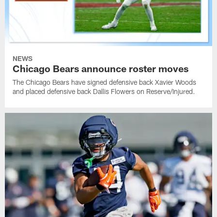
NEWS
Chicago Bears announce roster moves
The Chicago Bears have signed defensive back Xavier Woods
and placed defensive back Dallis Flowers on Reserve/Injured.