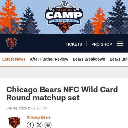
Skip
to
main
content
TICKETS
PRO SHOP
Open menu button
Latest News
After Further Review
Bears Breakdown
Bears Bul
Chicago Bears 🐻⬇️
Chicago Bears NFC Wild Card
Round matchup set
Jan 04, 2026 at 09:28 PM
Chicago Bears