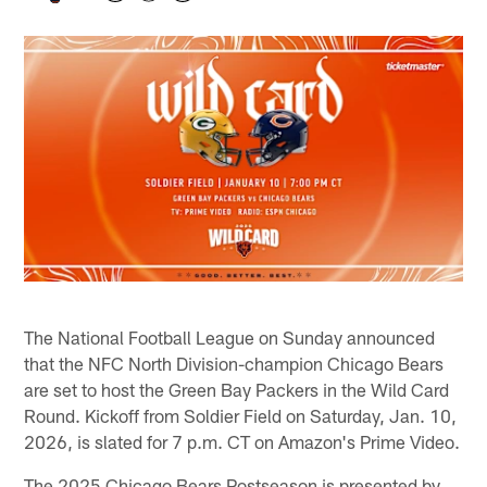
The National Football League on Sunday announced
that the NFC North Division-champion Chicago Bears
are set to host the Green Bay Packers in the Wild Card
Round. Kickoff from Soldier Field on Saturday, Jan. 10,
2026, is slated for 7 p.m. CT on Amazon's Prime Video.
The 2025 Chicago Bears Postseason is presented by