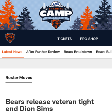
Skip
to
main
content
TICKETS
PRO SHOP
Open menu button
Latest News
After Further Review
Bears Breakdown
Bears Bul
Chicago Bears 🐻⬇️
Roster Moves
Bears release veteran tight
end Dion Sims