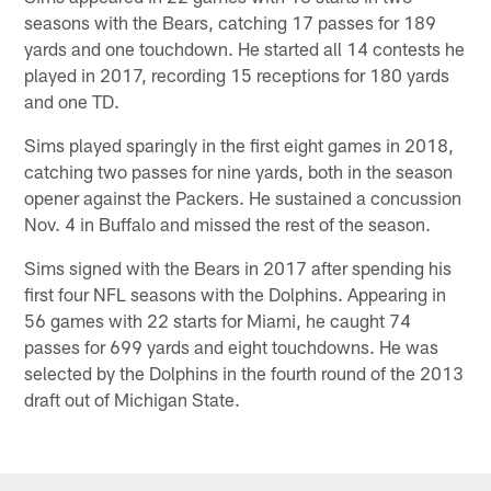
seasons with the Bears, catching 17 passes for 189
yards and one touchdown. He started all 14 contests he
played in 2017, recording 15 receptions for 180 yards
and one TD.
Sims played sparingly in the first eight games in 2018,
catching two passes for nine yards, both in the season
opener against the Packers. He sustained a concussion
Nov. 4 in Buffalo and missed the rest of the season.
Sims signed with the Bears in 2017 after spending his
first four NFL seasons with the Dolphins. Appearing in
56 games with 22 starts for Miami, he caught 74
passes for 699 yards and eight touchdowns. He was
selected by the Dolphins in the fourth round of the 2013
draft out of Michigan State.