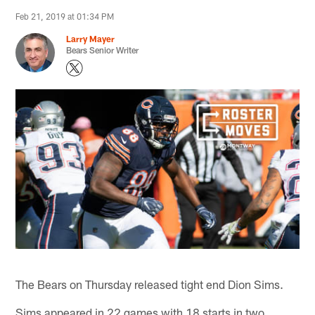
Feb 21, 2019 at 01:34 PM
Larry Mayer
Bears Senior Writer
The Bears on Thursday released tight end Dion Sims.
Sims appeared in 22 games with 18 starts in two