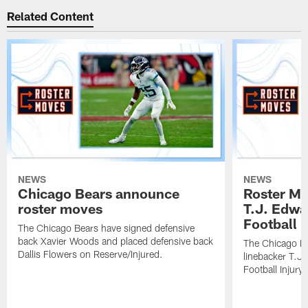
Related Content
NEWS
NEWS
Chicago Bears announce
Roster Mo
roster moves
T.J. Edwa
Football In
The Chicago Bears have signed defensive
back Xavier Woods and placed defensive back
The Chicago B
Dallis Flowers on Reserve/Injured.
linebacker T.J
Football Injury l