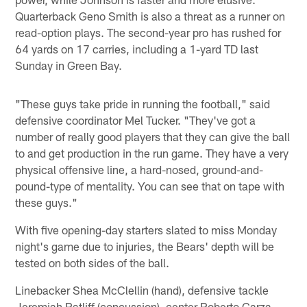
Quarterback Geno Smith is also a threat as a runner on
read-option plays. The second-year pro has rushed for
64 yards on 17 carries, including a 1-yard TD last
Sunday in Green Bay.
"These guys take pride in running the football," said
defensive coordinator Mel Tucker. "They've got a
number of really good players that they can give the ball
to and get production in the run game. They have a very
physical offensive line, a hard-nosed, ground-and-
pound-type of mentality. You can see that on tape with
these guys."
With five opening-day starters slated to miss Monday
night's game due to injuries, the Bears' depth will be
tested on both sides of the ball.
Linebacker Shea McClellin (hand), defensive tackle
Jeremiah Ratliff (concussion), center Roberto Garza