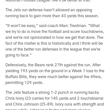
The Jets run defense hasn't allowed an opposing
running back to gain more than 43 yards this season.
"It won't be easy," said coach Marc Trestman. "What
we try to do is move the football and score touchdowns,
and we're not opinionated in how we get that done. The
fact of the matter is this is historically and I think will be
one of the better run defenses in the league that we're
going to face."
Defensively, the Bears rank 27th against the run. After
yielding 193 yards on the ground in a Week 1 loss to the
Buffalo Bills, they were much better against the 49ers,
permitting 129 yards.
The Jets feature a strong 1-2 punch in running backs
Chris Ivory (23 carries for 145 yards and 2 touchdowns)
and Chris Johnson (25-89). Ivory runs with strength and
power, while Johnson is faster and more elusive.