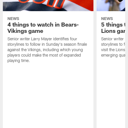
NEWS
NEWS
4 things to watch in Bears-
5 things t
Vikings game
Lions ga
Senior writer Larry Mayer identifies four
Senior writer La
storylines to follow in Sunday's season finale
storylines to 
against the Vikings, including which young
visit the Lions 
players could make the most of expanded
emerging quarte
playing time.