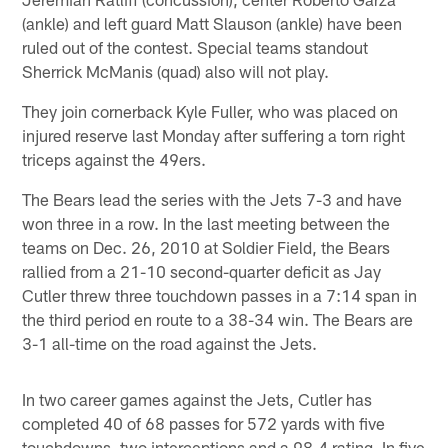
(ankle) and left guard Matt Slauson (ankle) have been
ruled out of the contest. Special teams standout
Sherrick McManis (quad) also will not play.
They join cornerback Kyle Fuller, who was placed on
injured reserve last Monday after suffering a torn right
triceps against the 49ers.
The Bears lead the series with the Jets 7-3 and have
won three in a row. In the last meeting between the
teams on Dec. 26, 2010 at Soldier Field, the Bears
rallied from a 21-10 second-quarter deficit as Jay
Cutler threw three touchdown passes in a 7:14 span in
the third period en route to a 38-34 win. The Bears are
3-1 all-time on the road against the Jets.
In two career games against the Jets, Cutler has
completed 40 of 68 passes for 572 yards with five
touchdowns, two interceptions and a 98.4 rating. In five