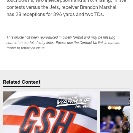
contests versus the Jets, receiver Brandon Marshall
has 28 receptions for 396 yards and two TDs.
This article has been reproduced in a new format and may be missing
content or contain faulty links. Please use the Contact Us link in our site
footer to report an issue.
Related Content