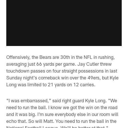
Offensively, the Bears are 30th in the NFL in rushing,
averaging just 66 yards per game. Jay Cutler threw
touchdown passes on four straight possessions in last
Sunday night's comeback win over the 49ers, but Kyle
Long was limited to 21 yards on 12 carries.
"I was embarrassed," said right guard Kyle Long. "We
need to run the ball. I know we got the win on the road
and it was big. I'm sure everybody else in our room will
echo that. So will Matt. You need to run the ball in the
National Football League. We'll be better at that."