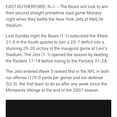
EAST RUTHERFORD, N.J. – The Bears will look to win
their second straight primetime road game Monday
night when they battle the New York Jets at MetLife
Stadium.
Last Sunday night the Bears (1-1) outscored the 49ers
21-0 in the fourth quarter to turn a 20-7 deficit into a
stunning 28-20 victory in the inaugural game at Levi's
Stadium. The Jets (1-1) opened the season by beating
the Raiders 17-14 before losing to the Packers 31-24.
The Jets entered Week 3 ranked first in the NFL in both
run offense (179.0 yards per game) and run defense
(52.5), the first team to do so after any week since the
Minnesota Vikings at the end of the 2007 season.