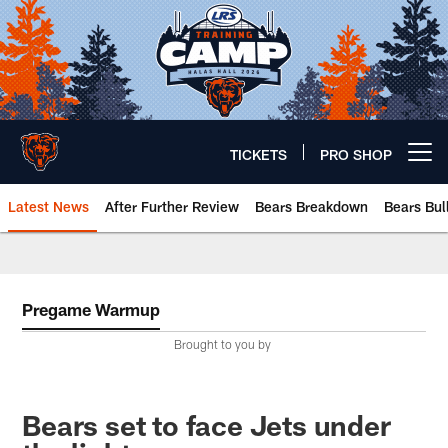
Skip
to
main
content
TICKETS
PRO SHOP
Open menu button
Latest News
After Further Review
Bears Breakdown
Bears Bul
Chicago Bears 🐻⬇️
Pregame Warmup
Brought to you by
Bears set to face Jets under