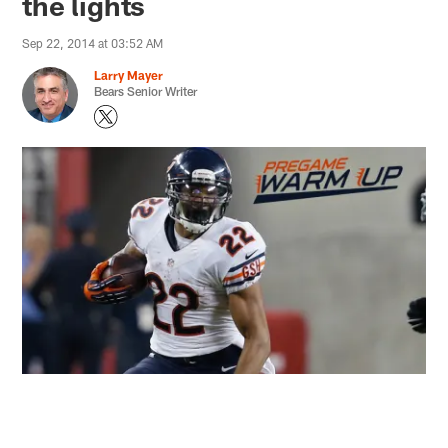
the lights
Sep 22, 2014 at 03:52 AM
Larry Mayer
Bears Senior Writer