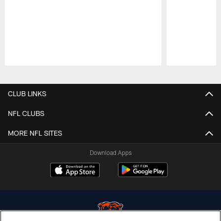
Pause
Play
CLUB LINKS
NFL CLUBS
MORE NFL SITES
Download Apps