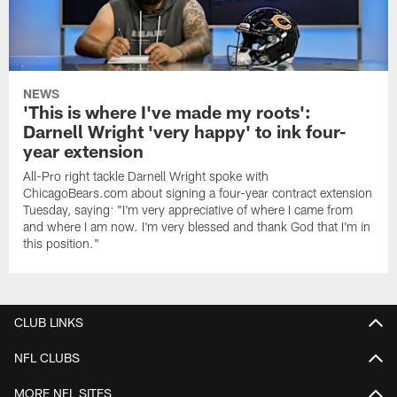
NEWS
'This is where I've made my roots':
Darnell Wright 'very happy' to ink four-
year extension
All-Pro right tackle Darnell Wright spoke with
ChicagoBears.com about signing a four-year contract extension
Tuesday, saying: "I'm very appreciative of where I came from
and where I am now. I'm very blessed and thank God that I'm in
this position."
CLUB LINKS
NFL CLUBS
MORE NFL SITES