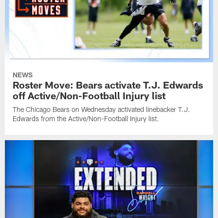
NEWS
Roster Move: Bears activate T.J. Edwards
off Active/Non-Football Injury list
The Chicago Bears on Wednesday activated linebacker T.J.
Edwards from the Active/Non-Football Injury list.