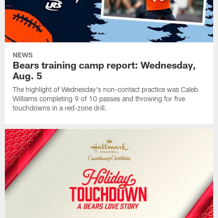
NEWS
Bears training camp report: Wednesday,
Aug. 5
The highlight of Wednesday's non-contact practice was Caleb
Williams completing 9 of 10 passes and throwing for five
touchdowns in a red-zone drill.