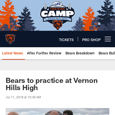
Skip
to
main
content
TICKETS
PRO SHOP
Open menu button
Latest News
After Further Review
Bears Breakdown
Bears Bul
Chicago Bears 🐻⬇️
Bears to practice at Vernon
Hills High
Jul 11, 2018 at 10:30 AM