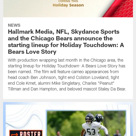
NEWS
Hallmark Media, NFL, Skydance Sports
and the Chicago Bears announce the
starting lineup for Holiday Touchdown: A
Bears Love Story
With production wrapping last month in the Chicago area, the
starting lineup for Holiday Touchdown: A Bears Love Story has
been named. The film will feature cameo appearances from
head coach Ben Johnson, tight end Colston Loveland, tight
end Cole Kmet, alumni Mike Singletary, Charles "Peanut"
Tillman and Dan Hampton, and beloved mascot Staley Da Bear.