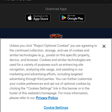
Download Apps
Unless you click “Reject Optional Cookies” you are agreeing to
the continued collection, storage, and use of cookies and
similar technologies (e.g., pixels) on this specific property,
© Chicago Bears. All rights reserved.
device, and browser. Cookies and similar technologies are
used for a variety of purposes such as enhancing site
ACCESSIBILITY
navigation, analyzing site usage, and assisting in our
CONTACT US
marketing and advertising efforts, including targeted
advertising through third parties. You can further customize
EMPLOYMENT
your cookie preferences and opt out of optional cookies by
clicking the “Cookies Settings” link in this banner or in the
PRIVACY POLICY
footer of this website’s homepage. For more information,
TERMS & CONDITIONS
please refer to our
Privacy Policy
AD CHOICES
Cookie Settings