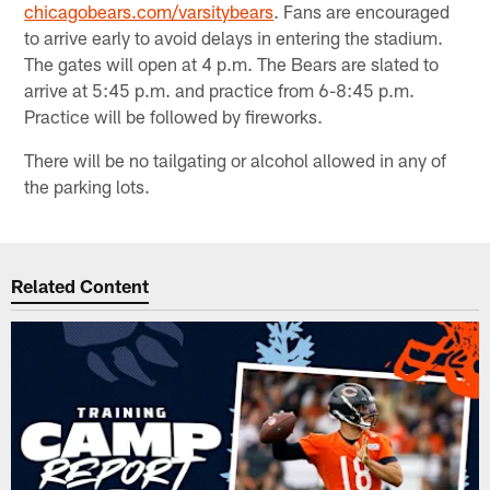
chicagobears.com/varsitybears
. Fans are encouraged
to arrive early to avoid delays in entering the stadium.
The gates will open at 4 p.m. The Bears are slated to
arrive at 5:45 p.m. and practice from 6-8:45 p.m.
Practice will be followed by fireworks.
There will be no tailgating or alcohol allowed in any of
the parking lots.
Related Content