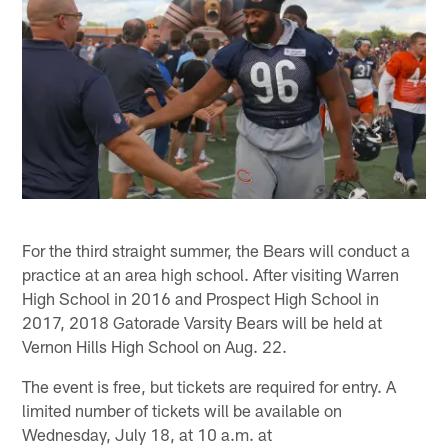
For the third straight summer, the Bears will conduct a
practice at an area high school. After visiting Warren
High School in 2016 and Prospect High School in
2017, 2018 Gatorade Varsity Bears will be held at
Vernon Hills High School on Aug. 22.
The event is free, but tickets are required for entry. A
limited number of tickets will be available on
Wednesday, July 18, at 10 a.m. at