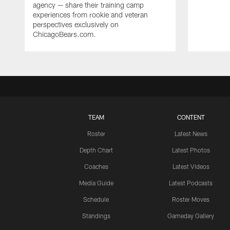
agency — share their training camp
experiences from rookie and veteran
perspectives exclusively on
ChicagoBears.com.
TEAM
CONTENT
Roster
Latest News
Depth Chart
Latest Photos
Coaches
Latest Videos
Media Guide
Latest Podcasts
Schedule
Roster Moves
Standings
Gameday Gallery