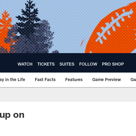
WATCH
TICKETS
SUITES
FOLLOW
PRO SHOP
ay in the Life
Fast Facts
Features
Game Preview
Ga
oup on