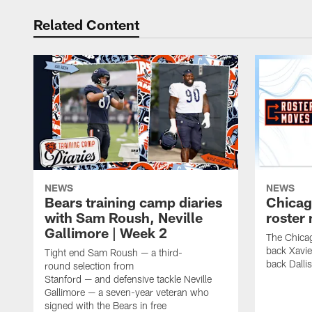
Related Content
NEWS
NEWS
Bears training camp diaries
Chicag
with Sam Roush, Neville
roster
Gallimore | Week 2
The Chicag
back Xavi
Tight end Sam Roush — a third-
back Dalli
round selection from
Stanford — and defensive tackle Neville
Gallimore — a seven-year veteran who
signed with the Bears in free