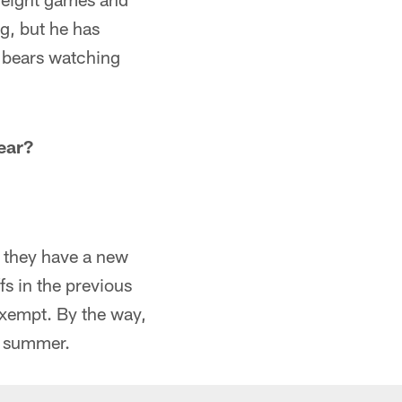
ng, but he has
o bears watching
ear?
e they have a new
s in the previous
exempt. By the way,
is summer.