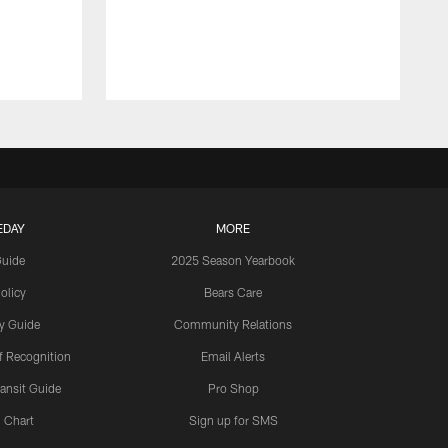
EDAY
MORE
Guide
2025 Season Yearbook
olicy
Bears Care
y Guide
Community Relations
 Recognition
Email Alerts
ansit Guide
Pro Shop
 Chart
Sign up for SMS