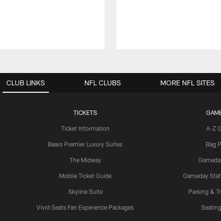
CLUB LINKS
NFL CLUBS
MORE NFL SITES
TICKETS
GAM
Ticket Information
A-Z 
Bears Premier Luxury Suites
Bag P
The Midway
Gameda
Mobile Ticket Guide
Gameday Staff
Skyline Suite
Parking & Tr
Vivid Seats Fan Experience Packages
Seating