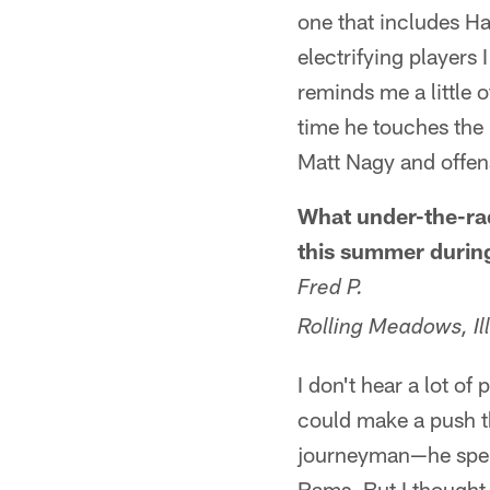
one that includes H
electrifying players 
reminds me a little 
time he touches the b
Matt Nagy and offens
What under-the-rad
this summer durin
Fred P.
Rolling Meadows, Ill
I don't hear a lot of
could make a push th
journeyman—he spent
Rams. But I thought