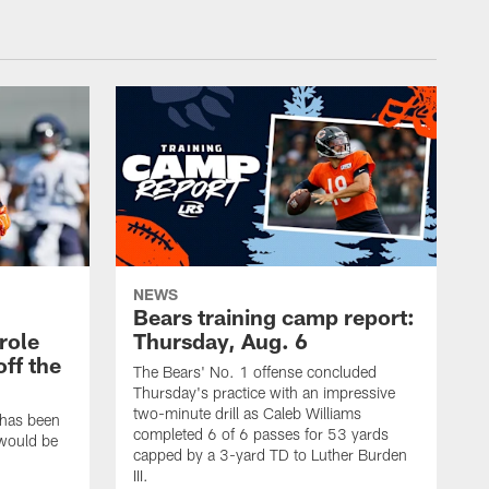
NEWS
Bears training camp report:
role
Thursday, Aug. 6
ff the
The Bears' No. 1 offense concluded
Thursday's practice with an impressive
two-minute drill as Caleb Williams
 has been
completed 6 of 6 passes for 53 yards
 would be
capped by a 3-yard TD to Luther Burden
III.