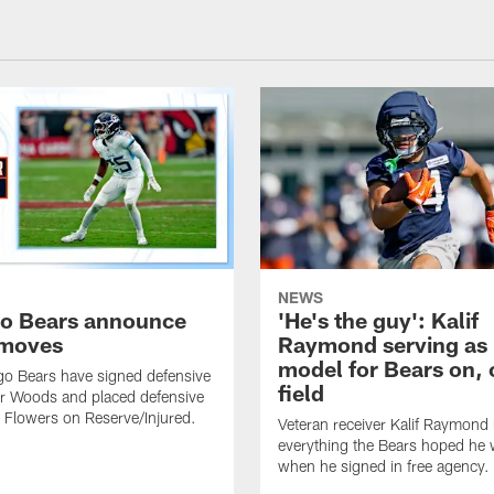
NEWS
o Bears announce
'He's the guy': Kalif
 moves
Raymond serving as 
model for Bears on, o
o Bears have signed defensive
field
er Woods and placed defensive
s Flowers on Reserve/Injured.
Veteran receiver Kalif Raymond
everything the Bears hoped he
when he signed in free agency.