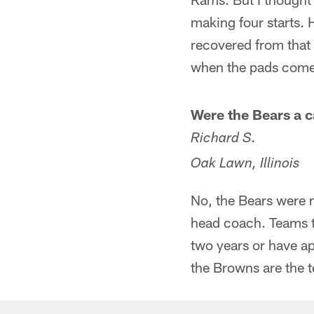
making four starts. H
recovered from that 
when the pads come 
Were the Bears a c
Richard S.
Oak Lawn, Illinois
No, the Bears were 
head coach. Teams t
two years or have a
the Browns are the t