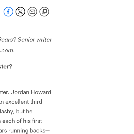
Bears? Senior writer
s.com.
ster?
roster. Jordan Howard
 excellent third-
lashy, but he
 each of his first
Bears running backs—