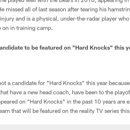
e missed all of last season after tearing his hamstri
injury and is a physical, under-the-radar player wh
on in training camp.
andidate to be featured on "Hard Knocks" this y
not a candidate for "Hard Knocks" this year becaus
hat have a new head coach, have been to the playoff
ppeared on "Hard Knocks" in the past 10 years are 
eam that will be featured on the reality TV series th