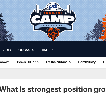
VIDEO
PODCASTS
TEAM
akdown
Bears Bulletin
By the Numbers
Community
D
 What is strongest position gr