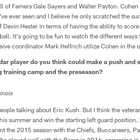
all of Famers Gale Sayers and Walter Payton. Cohen 
I've ever seen and I believe he only scratched the sur
of Devin Hester in terms of having the ability to sco
all. It's going to be fun to watch the different ways 
ive coordinator Mark Helfrich utilize Cohen in the o
ar player do you think could make a push and ea
g training camp and the preseason?
inois
 people talking about Eric Kush. But I think the veter
is summer and win the starting left guard position. 
 the 2015 season with the Chiefs, Buccaneers, Pa
 he played well with the Bears in 2016, appearing i