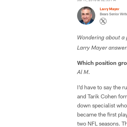
Larry Mayer
Bears Senior Writ
Wondering about a p
Larry Mayer answers
Which position gro
Al M.
I'd have to say the 
and Tarik Cohen for
down specialist who 
became the first play
two NFL seasons. Tha