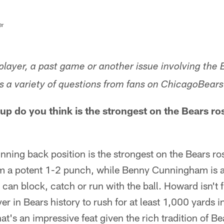
er
layer, a past game or another issue involving the 
 a variety of questions from fans on ChicagoBear
up do you think is the strongest on the Bears ro
running back position is the strongest on the Bears 
m a potent 1-2 punch, while Benny Cunningham is an
can block, catch or run with the ball. Howard isn't f
er in Bears history to rush for at least 1,000 yards in
t's an impressive feat given the rich tradition of 