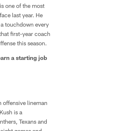
is one of the most
face last year. He
re a touchdown every
that first-year coach
ffense this season.
rn a starting job
an offensive lineman
Kush is a
nthers, Texans and
n eight games and