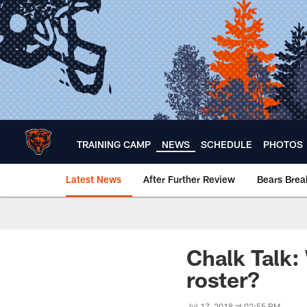
Skip
to
main
content
TRAINING CAMP
NEWS
SCHEDULE
PHOTOS
Latest News
After Further Review
Bears Bre
Chicago Bears 🐻⬇️
Chalk Talk:
roster?
Jul 17, 2018 at 02:55 PM