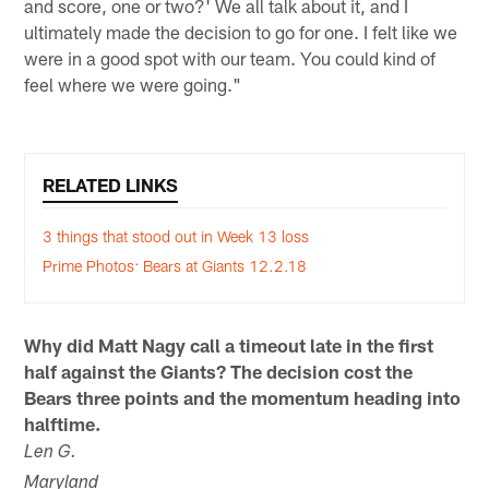
and score, one or two?' We all talk about it, and I
ultimately made the decision to go for one. I felt like we
were in a good spot with our team. You could kind of
feel where we were going."
RELATED LINKS
3 things that stood out in Week 13 loss
Prime Photos: Bears at Giants 12.2.18
Why did Matt Nagy call a timeout late in the first
half against the Giants? The decision cost the
Bears three points and the momentum heading into
halftime.
Len G.
Maryland