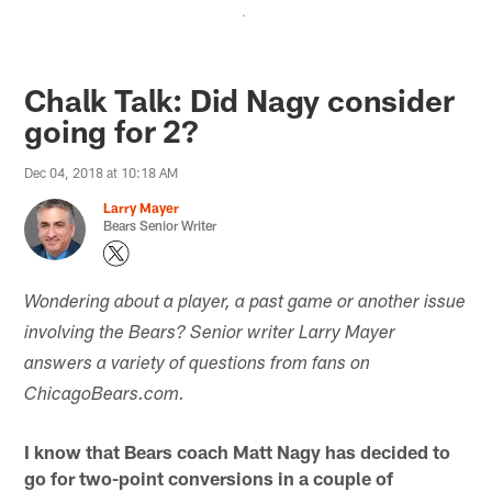
.
Chalk Talk: Did Nagy consider
going for 2?
Dec 04, 2018 at 10:18 AM
Larry Mayer
Bears Senior Writer
Wondering about a player, a past game or another issue
involving the Bears? Senior writer Larry Mayer
answers a variety of questions from fans on
ChicagoBears.com.
I know that Bears coach Matt Nagy has decided to
go for two-point conversions in a couple of