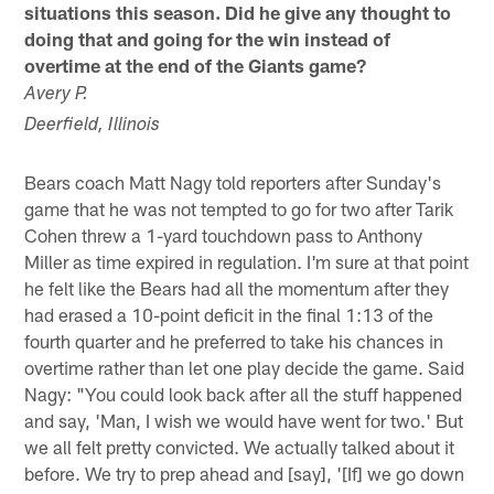
situations this season. Did he give any thought to
doing that and going for the win instead of
overtime at the end of the Giants game?
Avery P.
Deerfield, Illinois
Bears coach Matt Nagy told reporters after Sunday's
game that he was not tempted to go for two after Tarik
Cohen threw a 1-yard touchdown pass to Anthony
Miller as time expired in regulation. I'm sure at that point
he felt like the Bears had all the momentum after they
had erased a 10-point deficit in the final 1:13 of the
fourth quarter and he preferred to take his chances in
overtime rather than let one play decide the game. Said
Nagy: "You could look back after all the stuff happened
and say, 'Man, I wish we would have went for two.' But
we all felt pretty convicted. We actually talked about it
before. We try to prep ahead and [say], '[If] we go down