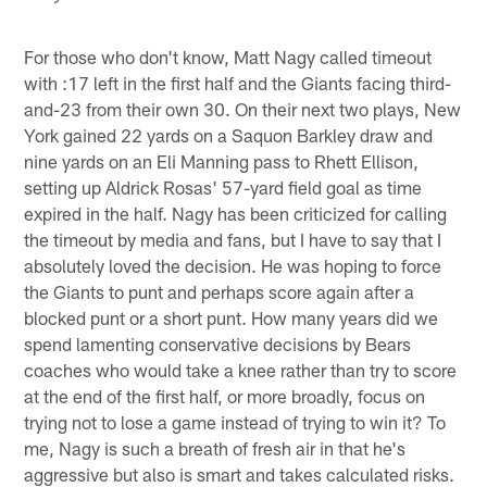
For those who don't know, Matt Nagy called timeout
with :17 left in the first half and the Giants facing third-
and-23 from their own 30. On their next two plays, New
York gained 22 yards on a Saquon Barkley draw and
nine yards on an Eli Manning pass to Rhett Ellison,
setting up Aldrick Rosas' 57-yard field goal as time
expired in the half. Nagy has been criticized for calling
the timeout by media and fans, but I have to say that I
absolutely loved the decision. He was hoping to force
the Giants to punt and perhaps score again after a
blocked punt or a short punt. How many years did we
spend lamenting conservative decisions by Bears
coaches who would take a knee rather than try to score
at the end of the first half, or more broadly, focus on
trying not to lose a game instead of trying to win it? To
me, Nagy is such a breath of fresh air in that he's
aggressive but also is smart and takes calculated risks.