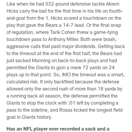
Like when he had 332-pound defensive tackle Akiem
Hicks carry the ball for the first time in his life on fourth-
and-goal from the 1. Hicks scored a touchdown on the
play that gave the Bears a 14-7 lead. Or the final snap
of regulation, where Tarik Cohen threw a game-tying
touchdown pass to Anthony Miller. Both were brash,
aggressive calls that paid major dividends. Getting back
to the timeout at the end of the first half, the Bears had
just sacked Manning on back-to-back plays and had
permitted the Giants to gain a mere 72 yards on 24
plays up to that point. So, IMO the timeout was a smart,
calculated risk. It only backfired because the defense
allowed only the second rush of more than 18 yards by
a running back all season, the defense permitted the
Giants to stop the clock with :01 left by completing a
pass to the sideline, and Rosas kicked the longest field
goal in Giants history.
Has an NFL player ever recorded a sack and a