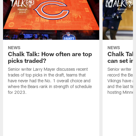
NEWS
NEWS
Chalk Talk: How often are top
Chalk Tal
picks traded?
can set in
Senior writer Larry Mayer discusses recent
Senior writer 
trades of top picks in the draft, teams that
record the Bear
have never had the No. 1 overall choice and
Vikings have an
where the Bears rank in strength of schedule
and the last ti
for 2023.
hosting Minnes