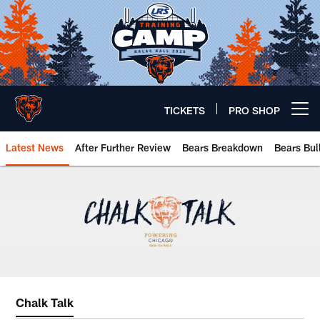
Skip
to
main
content
TICKETS
PRO SHOP
Open menu button
Latest News
After Further Review
Bears Breakdown
Bears Bul
Chicago Bears 🐻⬇️
Chalk Talk