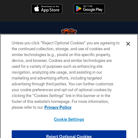
Unless you click “Reject Optional Cookies” you are agreeing to
the continued collection, storage, and use of cookies and
similar technologies (e.g., pixels) on this specific property,
© Chicago Bears. All rights reserved.
device, and browser. Cookies and similar technologies are
used for a variety of purposes such as enhancing site
ACCESSIBILITY
navigation, analyzing site usage, and assisting in our
CONTACT US
marketing and advertising efforts, including targeted
advertising through third parties. You can further customize
EMPLOYMENT
your cookie preferences and opt out of optional cookies by
clicking the “Cookies Settings” link in this banner or in the
PRIVACY POLICY
footer of this website’s homepage. For more information,
TERMS & CONDITIONS
please refer to our
Privacy Policy
AD CHOICES
Cookie Settings
YOUR PRIVACY CHOICES
COOKIE SETTINGS
Reject Optional Cookies