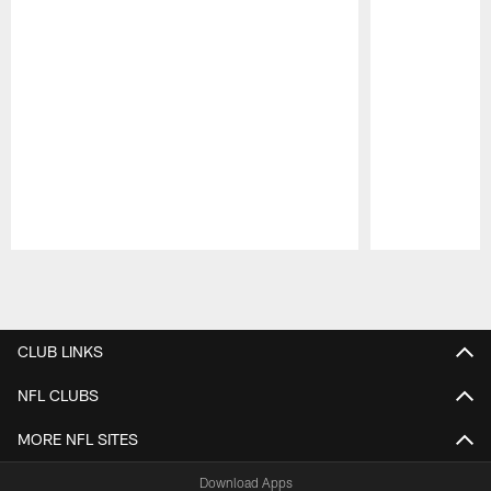
Pause
Play
CLUB LINKS
NFL CLUBS
MORE NFL SITES
Download Apps