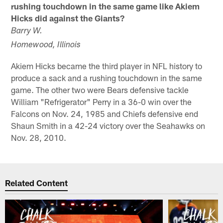
rushing touchdown in the same game like Akiem
Hicks did against the Giants?
Barry W.
Homewood, Illinois
Akiem Hicks became the third player in NFL history to
produce a sack and a rushing touchdown in the same
game. The other two were Bears defensive tackle
William "Refrigerator" Perry in a 36-0 win over the
Falcons on Nov. 24, 1985 and Chiefs defensive end
Shaun Smith in a 42-24 victory over the Seahawks on
Nov. 28, 2010.
Related Content