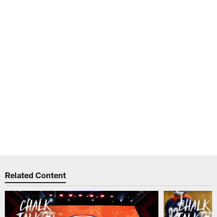
Related Content