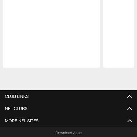
Pause
Play
CLUB LINKS
NFL CLUBS
MORE NFL SITES
Download Apps