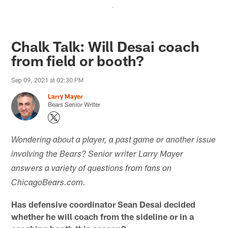
.
Chalk Talk: Will Desai coach
from field or booth?
Sep 09, 2021 at 02:30 PM
Larry Mayer
Bears Senior Writer
Wondering about a player, a past game or another issue
involving the Bears? Senior writer Larry Mayer
answers a variety of questions from fans on
ChicagoBears.com.
Has defensive coordinator Sean Desai decided
whether he will coach from the sideline or in a