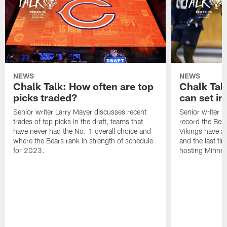
NEWS
NEWS
Chalk Talk: How often are top
Chalk Tal
picks traded?
can set in
Senior writer Larry Mayer discusses recent
Senior writer 
trades of top picks in the draft, teams that
record the Bear
have never had the No. 1 overall choice and
Vikings have an
where the Bears rank in strength of schedule
and the last ti
for 2023.
hosting Minnes