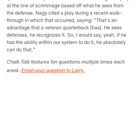
at the line of scrimmage based off what he sees from
the defense. Nagy cited a play during a recent walk-
through in which that occurred, saying: "That's an
advantage that a veteran quarterback [has]. He sees
defenses, he recognizes it. So, I would say, yeah, if he
has the ability within our system to do it, he absolutely
can do that."
Chalk Talk features fan questions multiple times each
week.
Email your question to Larry.