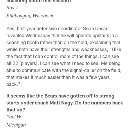
coaching booth this season?
Ray T.
Sheboygan, Wisconsin
Yes, first-year defensive coordinator Sean Desai
revealed Wednesday that he will operate upstairs in a
coaching booth rather than on the field, explaining that
while both have their strengths and weaknesses, "I like
the fact that I can control more of the things. I can see
all 22 [players]. I can see what I need to see. Me being
able to communicate with the signal-caller on the field,
that makes it much easier than it was a few years
back."
It seems like the Bears have gotten off to strong
starts under coach Matt Nagy. Do the numbers back
that up?
Paul W.
Michigan