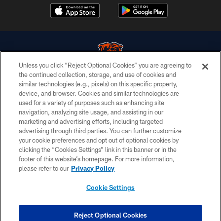
Unless you click “Reject Optional Cookies” you are agreeing to
the continued collection, storage, and use of cookies and
similar technologies (e.g., pixels) on this specific property,
© Chicago Bears. All rights reserved.
device, and browser. Cookies and similar technologies are
used for a variety of purposes such as enhancing site
ACCESSIBILITY
navigation, analyzing site usage, and assisting in our
CONTACT US
marketing and advertising efforts, including targeted
advertising through third parties. You can further customize
EMPLOYMENT
your cookie preferences and opt out of optional cookies by
clicking the “Cookies Settings” link in this banner or in the
PRIVACY POLICY
footer of this website’s homepage. For more information,
TERMS & CONDITIONS
please refer to our
Privacy Policy
AD CHOICES
Cookie Settings
YOUR PRIVACY CHOICES
COOKIE SETTINGS
Reject Optional Cookies