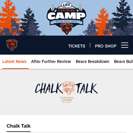
Skip
to
main
content
TICKETS
PRO SHOP
Open menu button
Latest News
After Further Review
Bears Breakdown
Bears Bul
Chicago Bears 🐻⬇️
Chalk Talk