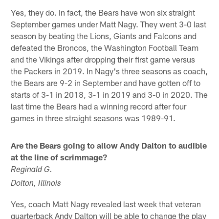
Yes, they do. In fact, the Bears have won six straight
September games under Matt Nagy. They went 3-0 last
season by beating the Lions, Giants and Falcons and
defeated the Broncos, the Washington Football Team
and the Vikings after dropping their first game versus
the Packers in 2019. In Nagy's three seasons as coach,
the Bears are 9-2 in September and have gotten off to
starts of 3-1 in 2018, 3-1 in 2019 and 3-0 in 2020. The
last time the Bears had a winning record after four
games in three straight seasons was 1989-91.
Are the Bears going to allow Andy Dalton to audible
at the line of scrimmage?
Reginald G.
Dolton, Illinois
Yes, coach Matt Nagy revealed last week that veteran
quarterback Andy Dalton will be able to change the play