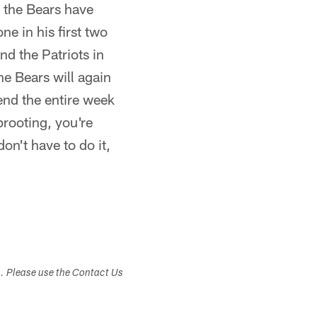
 the Bears have
e in his first two
nd the Patriots in
e Bears will again
end the entire week
prooting, you're
on't have to do it,
s. Please use the Contact Us