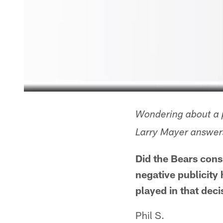
Wondering about a p
Larry Mayer answers
Did the Bears cons
negative publicity
played in that deci
Phil S.