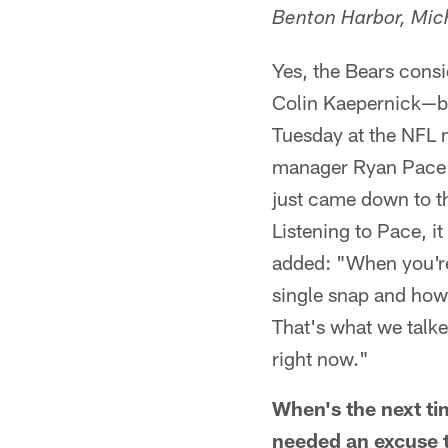
Benton Harbor, Mic
Yes, the Bears consi
Colin Kaepernick—b
Tuesday at the NFL m
manager Ryan Pace sa
just came down to the
Listening to Pace, i
added: "When you're 
single snap and how 
That's what we talke
right now."
When's the next ti
needed an excuse t