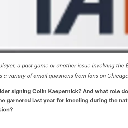
layer, a past game or another issue involving the 
 a variety of email questions from fans on Chica
ider signing Colin Kaepernick? And what role do
 he garnered last year for kneeling during the na
sion?