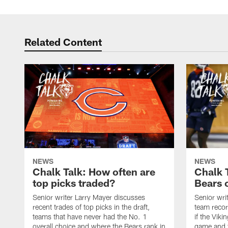
Related Content
NEWS
NEWS
Chalk Talk: How often are
Chalk 
top picks traded?
Bears c
Senior writer Larry Mayer discusses
Senior wri
recent trades of top picks in the draft,
team recor
teams that have never had the No. 1
if the Viki
overall choice and where the Bears rank in
game and t