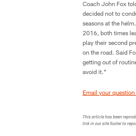
Coach John Fox told
decided not to condu
seasons at the helm.
2016, both times lea
play their second p
on the road. Said Fo
getting out of routin
avoid it."
Email your question 
This article has been repro
link in our site footer to rep