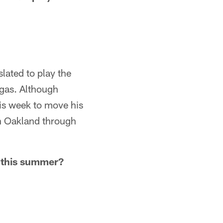
lated to play the
egas. Although
is week to move his
in Oakland through
p this summer?