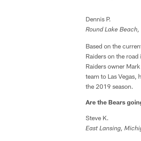
Dennis P.
Round Lake Beach, I
Based on the current
Raiders on the road
Raiders owner Mark 
team to Las Vegas, h
the 2019 season.
Are the Bears goin
Steve K.
East Lansing, Mich