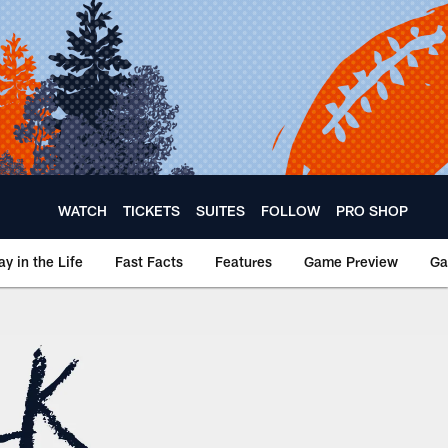
WATCH
TICKETS
SUITES
FOLLOW
PRO SHOP
ay in the Life
Fast Facts
Features
Game Preview
Ga