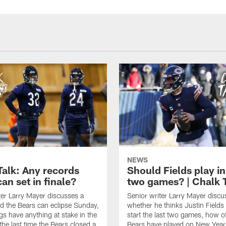
NEWS
Talk: Any records
Should Fields play in
an set in finale?
two games? | Chalk 
ter Larry Mayer discusses a
Senior writer Larry Mayer discu
d the Bears can eclipse Sunday,
whether he thinks Justin Fields
ngs have anything at stake in the
start the last two games, how o
he last time the Bears closed a
Bears have played on New Year