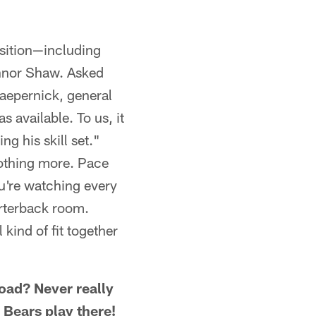
osition—including
nnor Shaw. Asked
Kaepernick, general
 available. To us, it
ng his skill set."
 nothing more. Pace
u're watching every
arterback room.
kind of fit together
road? Never really
 Bears play there!