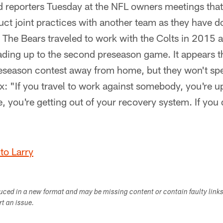
 reporters Tuesday at the NFL owners meetings that
ct joint practices with another team as they have don
 The Bears traveled to work with the Colts in 2015 a
ding up to the second preseason game. It appears th
reseason contest away from home, but they won't sp
x: "If you travel to work against somebody, you're u
e, you're getting out of your recovery system. If you d
to Larry
duced in a new format and may be missing content or contain faulty link
ort an issue.