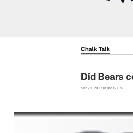
Chalk Talk
Did Bears c
Mar 28, 2017 at 05:12 PM