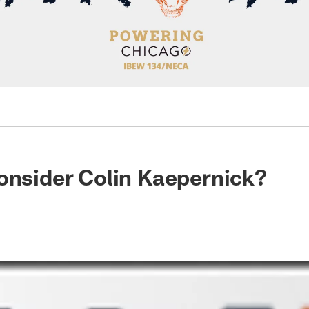
onsider Colin Kaepernick?