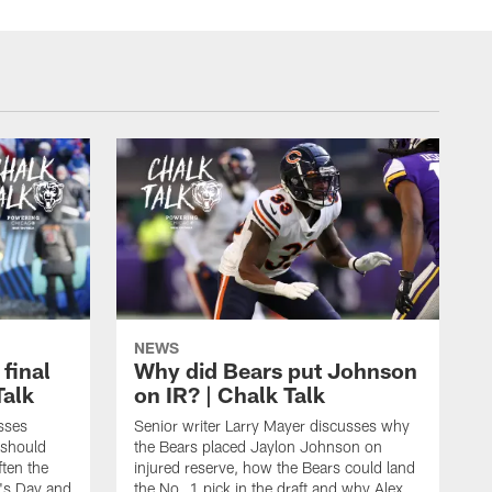
NEWS
 final
Why did Bears put Johnson
Talk
on IR? | Chalk Talk
sses
Senior writer Larry Mayer discusses why
 should
the Bears placed Jaylon Johnson on
ften the
injured reserve, how the Bears could land
's Day and
the No. 1 pick in the draft and why Alex