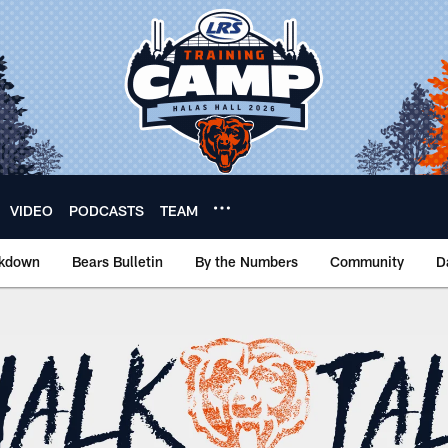
VIDEO
PODCASTS
TEAM
akdown
Bears Bulletin
By the Numbers
Community
D