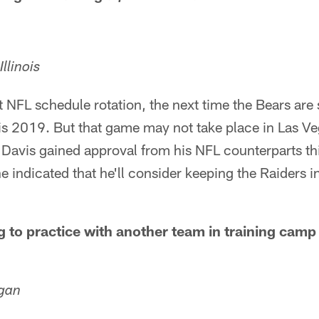
llinois
 NFL schedule rotation, the next time the Bears are s
 is 2019. But that game may not take place in Las V
Davis gained approval from his NFL counterparts th
e indicated that he'll consider keeping the Raiders 
g to practice with another team in training cam
igan