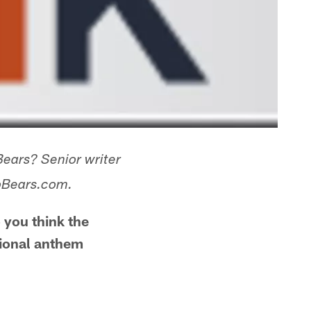
Bears? Senior writer
goBears.com.
 you think the
tional anthem