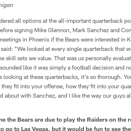
higan
dered all options at the all-important quarterback p
efore signing Mike Glennon, Mark Sanchez and Co
eetings in Phoenix if the Bears were interested in 
id: "We looked at every single quarterback that was
 skill sets we value. That was us personally evaluati
t sounded like it was simply a football decision and
looking at these quarterbacks, it's so thorough. Yo
they fit into your offense, how they fit into your qu
d about with Sanchez, and I like the way our guys all 
me the Bears are due to play the Raiders on the 
o go to Las Vegas, but it would be fun to see the