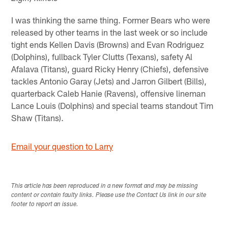
I was thinking the same thing. Former Bears who were
released by other teams in the last week or so include
tight ends Kellen Davis (Browns) and Evan Rodriguez
(Dolphins), fullback Tyler Clutts (Texans), safety Al
Afalava (Titans), guard Ricky Henry (Chiefs), defensive
tackles Antonio Garay (Jets) and Jarron Gilbert (Bills),
quarterback Caleb Hanie (Ravens), offensive lineman
Lance Louis (Dolphins) and special teams standout Tim
Shaw (Titans).
Email your question to Larry
This article has been reproduced in a new format and may be missing
content or contain faulty links. Please use the Contact Us link in our site
footer to report an issue.