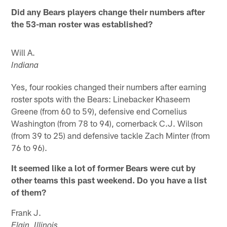
Did any Bears players change their numbers after
the 53-man roster was established?
Will A.
Indiana
Yes, four rookies changed their numbers after earning
roster spots with the Bears: Linebacker Khaseem
Greene (from 60 to 59), defensive end Cornelius
Washington (from 78 to 94), cornerback C.J. Wilson
(from 39 to 25) and defensive tackle Zach Minter (from
76 to 96).
It seemed like a lot of former Bears were cut by
other teams this past weekend. Do you have a list
of them?
Frank J.
Elgin, Illinois