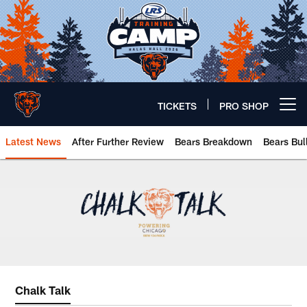
Skip
to
main
content
TICKETS
PRO SHOP
Open menu button
Latest News
After Further Review
Bears Breakdown
Bears Bul
Chicago Bears 🐻⬇️
Chalk Talk