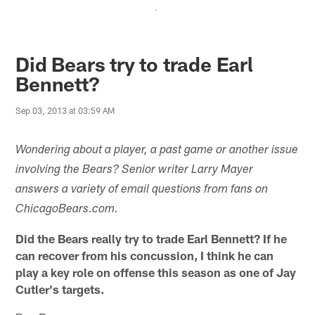
.
Did Bears try to trade Earl
Bennett?
Sep 03, 2013 at 03:59 AM
Wondering about a player, a past game or another issue
involving the Bears? Senior writer Larry Mayer
answers a variety of email questions from fans on
ChicagoBears.com.
Did the Bears really try to trade Earl Bennett? If he
can recover from his concussion, I think he can
play a key role on offense this season as one of Jay
Cutler's targets.