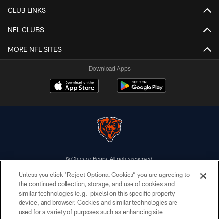
CLUB LINKS
NFL CLUBS
MORE NFL SITES
Download Apps
© Chicago Bears. All rights reserved.
Unless you click “Reject Optional Cookies” you are agreeing to
ACCESSIBILITY
the continued collection, storage, and use of cookies and
similar technologies (e.g., pixels) on this specific property,
CONTACT US
device, and browser. Cookies and similar technologies are
EMPLOYMENT
used for a variety of purposes such as enhancing site