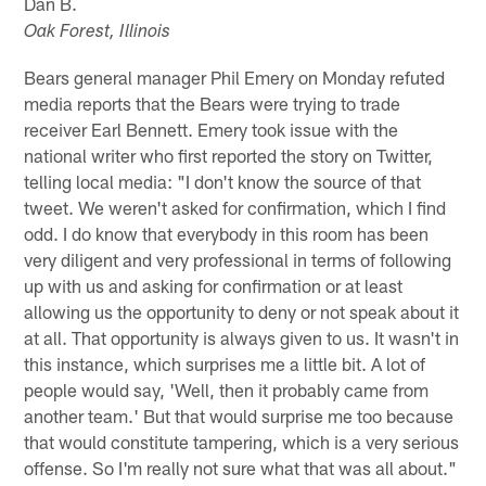
Dan B.
Oak Forest, Illinois
Bears general manager Phil Emery on Monday refuted
media reports that the Bears were trying to trade
receiver Earl Bennett. Emery took issue with the
national writer who first reported the story on Twitter,
telling local media: "I don't know the source of that
tweet. We weren't asked for confirmation, which I find
odd. I do know that everybody in this room has been
very diligent and very professional in terms of following
up with us and asking for confirmation or at least
allowing us the opportunity to deny or not speak about it
at all. That opportunity is always given to us. It wasn't in
this instance, which surprises me a little bit. A lot of
people would say, 'Well, then it probably came from
another team.' But that would surprise me too because
that would constitute tampering, which is a very serious
offense. So I'm really not sure what that was all about."