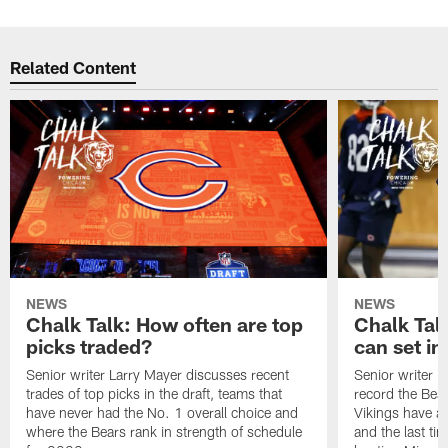
Related Content
NEWS
NEWS
Chalk Talk: How often are top
Chalk Tal
picks traded?
can set in
Senior writer Larry Mayer discusses recent
Senior writer 
trades of top picks in the draft, teams that
record the Bear
have never had the No. 1 overall choice and
Vikings have an
where the Bears rank in strength of schedule
and the last ti