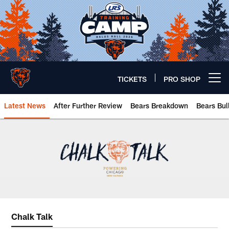
Skip
to
main
content
TICKETS
PRO SHOP
Open menu button
Latest News
After Further Review
Bears Breakdown
Bears Bul
Chicago Bears 🐻⬇️
Chalk Talk