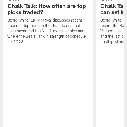
Chalk Talk: How often are top
Chalk Tal
picks traded?
can set in
Senior writer Larry Mayer discusses recent
Senior writer 
trades of top picks in the draft, teams that
record the Bear
have never had the No. 1 overall choice and
Vikings have an
where the Bears rank in strength of schedule
and the last ti
for 2023.
hosting Minnes