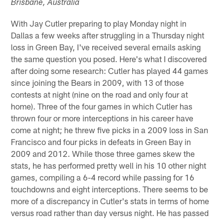
Brisbane, Australia
With Jay Cutler preparing to play Monday night in
Dallas a few weeks after struggling in a Thursday night
loss in Green Bay, I've received several emails asking
the same question you posed. Here's what I discovered
after doing some research: Cutler has played 44 games
since joining the Bears in 2009, with 13 of those
contests at night (nine on the road and only four at
home). Three of the four games in which Cutler has
thrown four or more interceptions in his career have
come at night; he threw five picks in a 2009 loss in San
Francisco and four picks in defeats in Green Bay in
2009 and 2012. While those three games skew the
stats, he has performed pretty well in his 10 other night
games, compiling a 6-4 record while passing for 16
touchdowns and eight interceptions. There seems to be
more of a discrepancy in Cutler's stats in terms of home
versus road rather than day versus night. He has passed