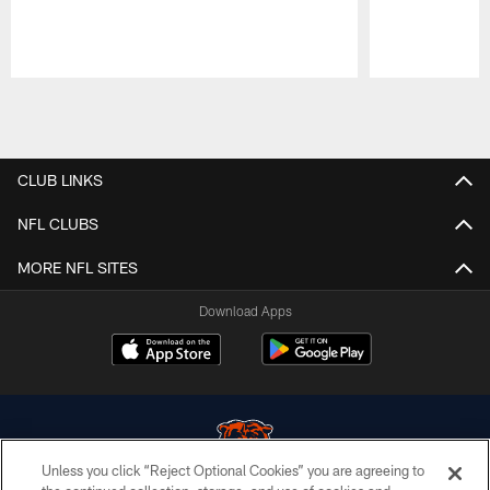
Pause
Play
CLUB LINKS
NFL CLUBS
MORE NFL SITES
Download Apps
Unless you click “Reject Optional Cookies” you are agreeing to