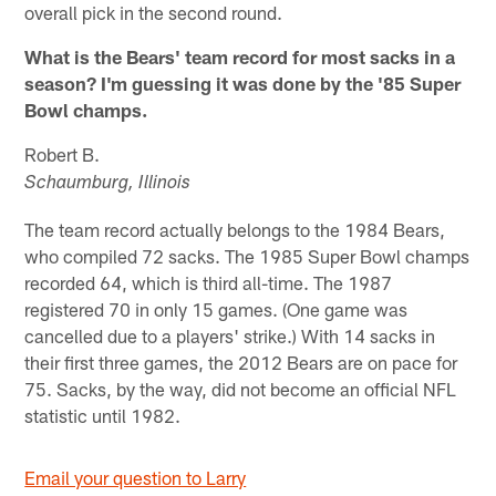
overall pick in the second round.
What is the Bears' team record for most sacks in a
season? I'm guessing it was done by the '85 Super
Bowl champs.
Robert B.
Schaumburg, Illinois
The team record actually belongs to the 1984 Bears,
who compiled 72 sacks. The 1985 Super Bowl champs
recorded 64, which is third all-time. The 1987
registered 70 in only 15 games. (One game was
cancelled due to a players' strike.) With 14 sacks in
their first three games, the 2012 Bears are on pace for
75. Sacks, by the way, did not become an official NFL
statistic until 1982.
Email your question to Larry