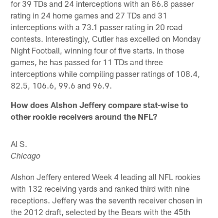
for 39 TDs and 24 interceptions with an 86.8 passer
rating in 24 home games and 27 TDs and 31
interceptions with a 73.1 passer rating in 20 road
contests. Interestingly, Cutler has excelled on Monday
Night Football, winning four of five starts. In those
games, he has passed for 11 TDs and three
interceptions while compiling passer ratings of 108.4,
82.5, 106.6, 99.6 and 96.9.
How does Alshon Jeffery compare stat-wise to
other rookie receivers around the NFL?
Al S.
Chicago
Alshon Jeffery entered Week 4 leading all NFL rookies
with 132 receiving yards and ranked third with nine
receptions. Jeffery was the seventh receiver chosen in
the 2012 draft, selected by the Bears with the 45th