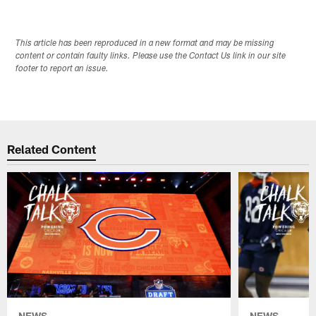
This article has been reproduced in a new format and may be missing
content or contain faulty links. Please use the Contact Us link in our site
footer to report an issue.
Related Content
NEWS
NEWS