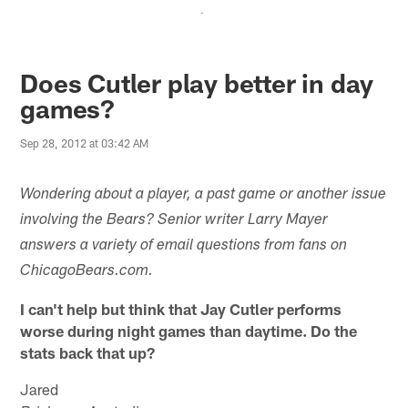
.
Does Cutler play better in day
games?
Sep 28, 2012 at 03:42 AM
Wondering about a player, a past game or another issue
involving the Bears? Senior writer Larry Mayer
answers a variety of email questions from fans on
ChicagoBears.com.
I can't help but think that Jay Cutler performs
worse during night games than daytime. Do the
stats back that up?
Jared