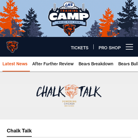
Skip
to
main
content
TICKETS
PRO SHOP
Open menu button
Latest News
After Further Review
Bears Breakdown
Bears Bul
Chicago Bears 🐻⬇️
Chalk Talk