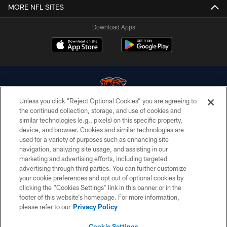
MORE NFL SITES
Download Apps
Unless you click “Reject Optional Cookies” you are agreeing to
the continued collection, storage, and use of cookies and
similar technologies (e.g., pixels) on this specific property,
© Chicago Bears. All rights reserved.
device, and browser. Cookies and similar technologies are
used for a variety of purposes such as enhancing site
ACCESSIBILITY
navigation, analyzing site usage, and assisting in our
CONTACT US
marketing and advertising efforts, including targeted
advertising through third parties. You can further customize
EMPLOYMENT
your cookie preferences and opt out of optional cookies by
clicking the “Cookies Settings” link in this banner or in the
PRIVACY POLICY
footer of this website’s homepage. For more information,
TERMS & CONDITIONS
please refer to our
Privacy Policy
AD CHOICES
Cookie Settings