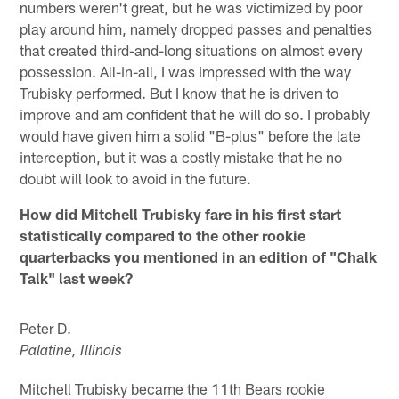
numbers weren't great, but he was victimized by poor
play around him, namely dropped passes and penalties
that created third-and-long situations on almost every
possession. All-in-all, I was impressed with the way
Trubisky performed. But I know that he is driven to
improve and am confident that he will do so. I probably
would have given him a solid "B-plus" before the late
interception, but it was a costly mistake that he no
doubt will look to avoid in the future.
How did Mitchell Trubisky fare in his first start
statistically compared to the other rookie
quarterbacks you mentioned in an edition of "Chalk
Talk" last week?
Peter D.
Palatine, Illinois
Mitchell Trubisky became the 11th Bears rookie