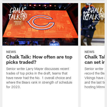
NEWS
NEWS
Chalk Talk: How often are top
Chalk Tal
picks traded?
can set in
Senior writer Larry Mayer discusses recent
Senior writer 
trades of top picks in the draft, teams that
record the Bear
have never had the No. 1 overall choice and
Vikings have an
where the Bears rank in strength of schedule
and the last ti
for 2023.
hosting Minnes