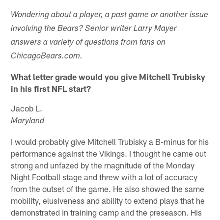
Wondering about a player, a past game or another issue
involving the Bears? Senior writer Larry Mayer
answers a variety of questions from fans on
ChicagoBears.com.
What letter grade would you give Mitchell Trubisky
in his first NFL start?
Jacob L.
Maryland
I would probably give Mitchell Trubisky a B-minus for his
performance against the Vikings. I thought he came out
strong and unfazed by the magnitude of the Monday
Night Football stage and threw with a lot of accuracy
from the outset of the game. He also showed the same
mobility, elusiveness and ability to extend plays that he
demonstrated in training camp and the preseason. His