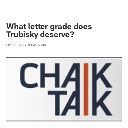
.
What letter grade does
Trubisky deserve?
Oct 11, 2017 at 04:29 AM