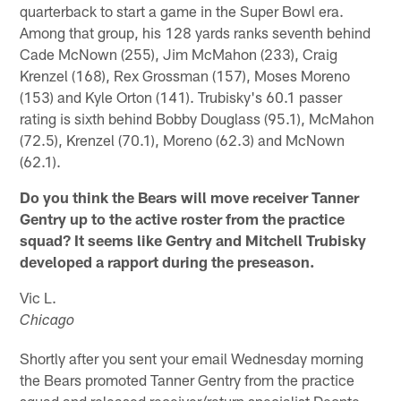
quarterback to start a game in the Super Bowl era.
Among that group, his 128 yards ranks seventh behind
Cade McNown (255), Jim McMahon (233), Craig
Krenzel (168), Rex Grossman (157), Moses Moreno
(153) and Kyle Orton (141). Trubisky's 60.1 passer
rating is sixth behind Bobby Douglass (95.1), McMahon
(72.5), Krenzel (70.1), Moreno (62.3) and McNown
(62.1).
Do you think the Bears will move receiver Tanner
Gentry up to the active roster from the practice
squad? It seems like Gentry and Mitchell Trubisky
developed a rapport during the preseason.
Vic L.
Chicago
Shortly after you sent your email Wednesday morning
the Bears promoted Tanner Gentry from the practice
squad and released receiver/return specialist Deonte