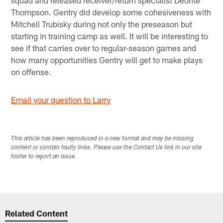
Thompson. Gentry did develop some cohesiveness with
Mitchell Trubisky during not only the preseason but
starting in training camp as well. It will be interesting to
see if that carries over to regular-season games and
how many opportunities Gentry will get to make plays
on offense.
Email your question to Larry
This article has been reproduced in a new format and may be missing
content or contain faulty links. Please use the Contact Us link in our site
footer to report an issue.
Related Content