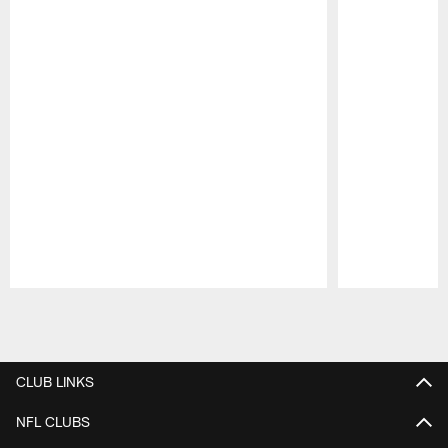
Pause
Play
CLUB LINKS
NFL CLUBS