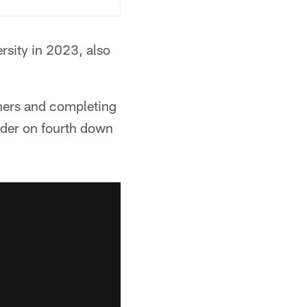
rsity in 2023, also
hers and completing
nder on fourth down