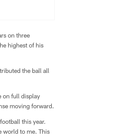
ars on three
he highest of his
ibuted the ball all
on full display
fense moving forward.
football this year.
e world to me. This