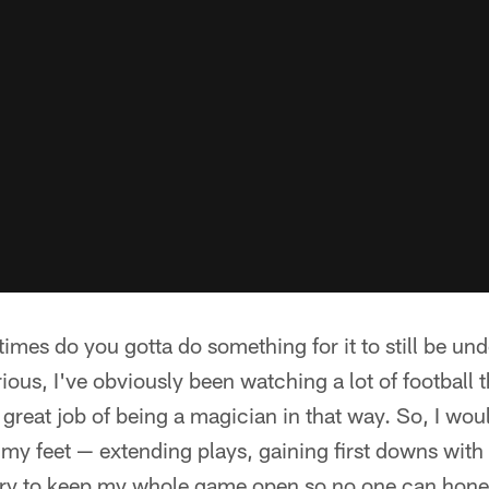
mes do you gotta do something for it to still be un
ious, I've obviously been watching a lot of football t
great job of being a magician in that way. So, I woul
y feet — extending plays, gaining first downs with 
t try to keep my whole game open so no one can hone