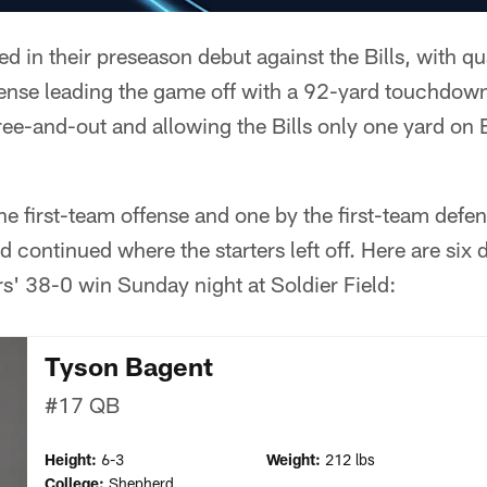
led in their preseason debut against the Bills, with 
fense leading the game off with a 92-yard touchdown
ree-and-out and allowing the Bills only one yard on Bu
the first-team offense and one by the first-team defen
 continued where the starters left off. Here are six
rs' 38-0 win Sunday night at Soldier Field:
Tyson Bagent
#17
QB
Height:
6-3
Weight:
212 lbs
College:
Shepherd