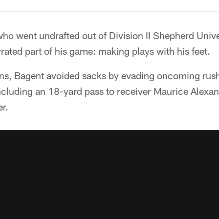
who went undrafted out of Division II Shepherd Unive
ted part of his game: making plays with his feet.
ns, Bagent avoided sacks by evading oncoming rus
including an 18-yard pass to receiver Maurice Alexa
er.