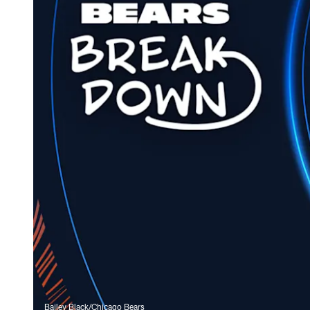
Bailey Black/Chicago Bears