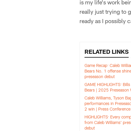
is my life's work bei
really just trying to
ready as I possibly 
RELATED LINKS
Game Recap: Caleb Willi
Bears No. 1 offense shine
preseason debut
GAME HIGHLIGHTS: Bills 
Bears | 2025 Preseason
Caleb Williams, Tyson Ba
performances in Preseas
2 win | Press Conference
HIGHLIGHTS: Every comp
from Caleb Williams' pre
debut