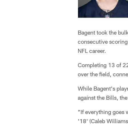
Bagent took the bulk
consecutive scoring 
NFL career.
Completing 13 of 22 
over the field, conne
While Bagent's play
against the Bills, t
"If everything goes we
'18' (Caleb Williams