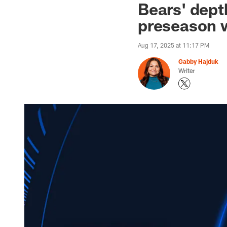
Bears' depth
preseason w
Aug 17, 2025 at 11:17 PM
Gabby Hajduk
Writer