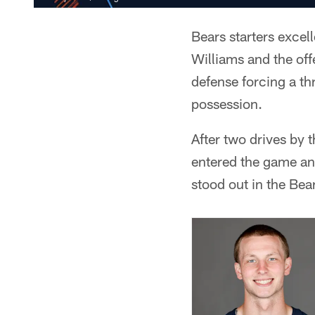
Bears starters excel
Williams and the of
defense forcing a th
possession.
After two drives by 
entered the game and
stood out in the Bea