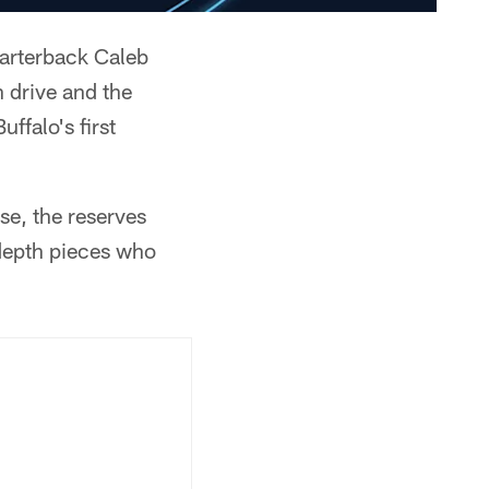
quarterback Caleb
 drive and the
ffalo's first
se, the reserves
 depth pieces who