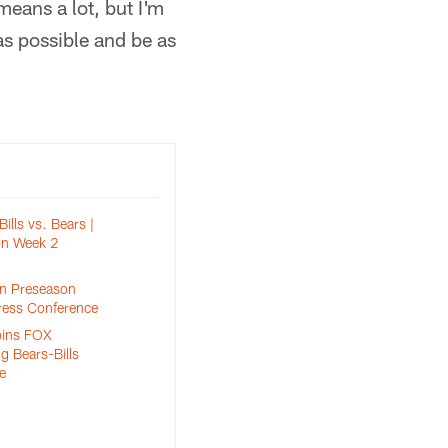
 means a lot, but I'm
 as possible and be as
Bills vs. Bears |
n Week 2
n Preseason
ress Conference
oins FOX
g Bears-Bills
e