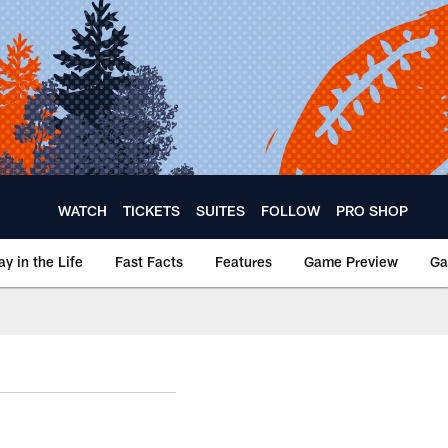
WATCH
TICKETS
SUITES
FOLLOW
PRO SHOP
ay in the Life
Fast Facts
Features
Game Preview
Ga