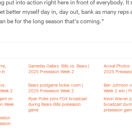
ng put into action right here in front of everybody. It
 get better myself day in, day out, bank as many reps
can be for the long season that's coming."
ams,
Gameday Gallery: Bills vs. Bears |
Arrival Photos: 
 in
2025 Preseason Week 2
2025 Preseaso
vs.
Bears postgame locker room |
Ben Johnson o
 Week 2
2025 Preseason Week 2
Week 2 win | P
gent on
Ryan Poles joins FOX broadcast
Kevin Warren j
on Week
during Bears-Bills preseason
broadcast durin
game
preseason gam
letion
season