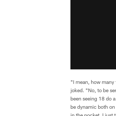
"I mean, how many ti
joked. "No, to be ser
been seeing 18 do a 
be dynamic both on m
in the pocket. I jus