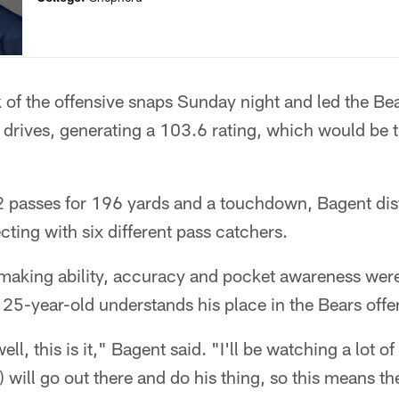
 of the offensive snaps Sunday night and led the Be
drives, generating a 103.6 rating, which would be t
passes for 196 yards and a touchdown, Bagent distr
cting with six different pass catchers.
making ability, accuracy and pocket awareness were 
he 25-year-old understands his place in the Bears of
ll, this is it," Bagent said. "I'll be watching a lot of 
) will go out there and do his thing, so this means th