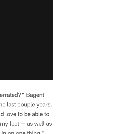
derrated?" Bagent
he last couple years,
d love to be able to
my feet — as well as
 in on one thing."