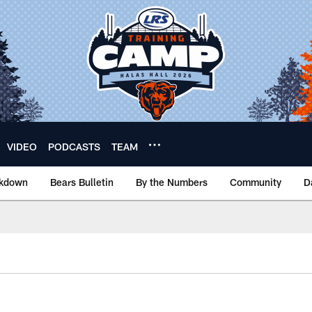
VIDEO
PODCASTS
TEAM
akdown
Bears Bulletin
By the Numbers
Community
D