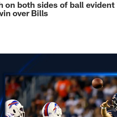
 on both sides of ball evident 
in over Bills