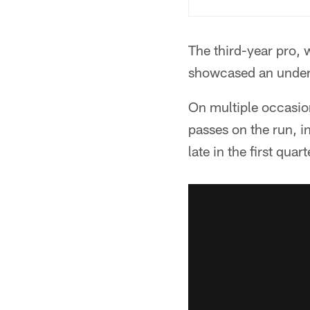
The third-year pro, 
showcased an underra
On multiple occasio
passes on the run, 
late in the first quart