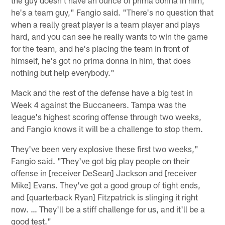
he's a team guy," Fangio said. "There's no question that
when a really great player is a team player and plays
hard, and you can see he really wants to win the game
for the team, and he's placing the team in front of
himself, he's got no prima donna in him, that does
nothing but help everybody."
Mack and the rest of the defense have a big test in
Week 4 against the Buccaneers. Tampa was the
league's highest scoring offense through two weeks,
and Fangio knows it will be a challenge to stop them.
They've been very explosive these first two weeks,"
Fangio said. "They've got big play people on their
offense in [receiver DeSean] Jackson and [receiver
Mike] Evans. They've got a good group of tight ends,
and [quarterback Ryan] Fitzpatrick is slinging it right
now. … They'll be a stiff challenge for us, and it'll be a
good test."