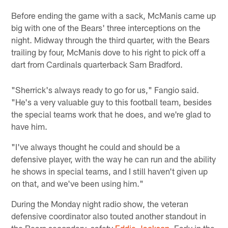
Before ending the game with a sack, McManis came up
big with one of the Bears' three interceptions on the
night. Midway through the third quarter, with the Bears
trailing by four, McManis dove to his right to pick off a
dart from Cardinals quarterback Sam Bradford.
"Sherrick's always ready to go for us," Fangio said.
"He's a very valuable guy to this football team, besides
the special teams work that he does, and we're glad to
have him.
"I've always thought he could and should be a
defensive player, with the way he can run and the ability
he shows in special teams, and I still haven't given up
on that, and we've been using him."
During the Monday night radio show, the veteran
defensive coordinator also touted another standout in
the Bears secondary, safety
Eddie Jackson
. Early in the