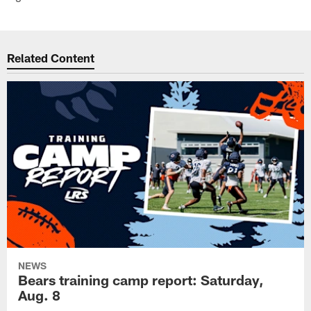
Related Content
NEWS
Bears training camp report: Saturday,
Aug. 8