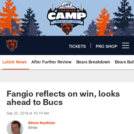
Skip
to
main
content
TICKETS
PRO SHOP
Open menu button
Latest News
After Further Review
Bears Breakdown
Bears Bul
Chicago Bears 🐻⬇️
Fangio reflects on win, looks
ahead to Bucs
Sep 25, 2018 at 10:19 AM
Simon Kaufman
Writer