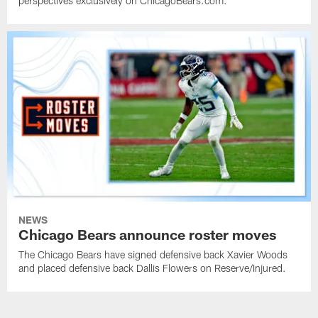
perspectives exclusively on ChicagoBears.com.
NEWS
Chicago Bears announce roster moves
The Chicago Bears have signed defensive back Xavier Woods
and placed defensive back Dallis Flowers on Reserve/Injured.