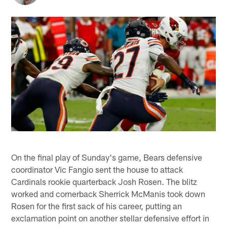
On the final play of Sunday's game, Bears defensive
coordinator Vic Fangio sent the house to attack
Cardinals rookie quarterback Josh Rosen. The blitz
worked and cornerback Sherrick McManis took down
Rosen for the first sack of his career, putting an
exclamation point on another stellar defensive effort in