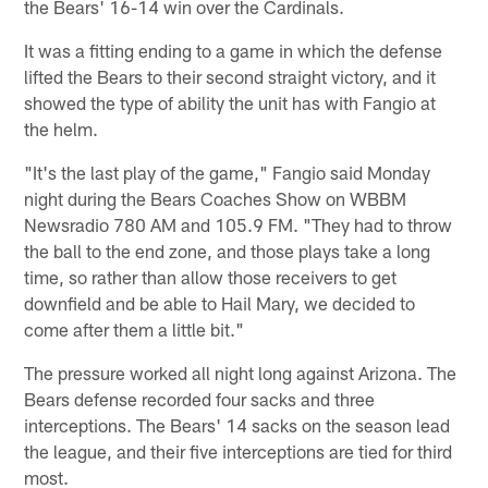
the Bears' 16-14 win over the Cardinals.
It was a fitting ending to a game in which the defense
lifted the Bears to their second straight victory, and it
showed the type of ability the unit has with Fangio at
the helm.
"It's the last play of the game," Fangio said Monday
night during the Bears Coaches Show on WBBM
Newsradio 780 AM and 105.9 FM. "They had to throw
the ball to the end zone, and those plays take a long
time, so rather than allow those receivers to get
downfield and be able to Hail Mary, we decided to
come after them a little bit."
The pressure worked all night long against Arizona. The
Bears defense recorded four sacks and three
interceptions. The Bears' 14 sacks on the season lead
the league, and their five interceptions are tied for third
most.