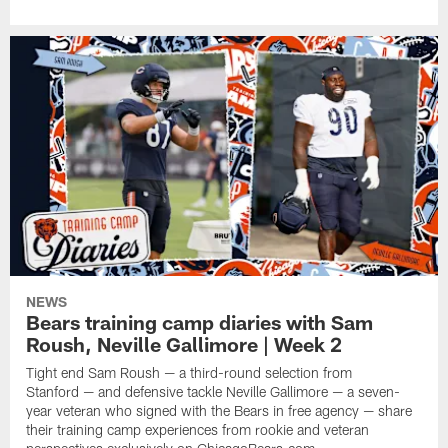
NEWS
Bears training camp diaries with Sam
Roush, Neville Gallimore | Week 2
Tight end Sam Roush — a third-round selection from
Stanford — and defensive tackle Neville Gallimore — a seven-
year veteran who signed with the Bears in free agency — share
their training camp experiences from rookie and veteran