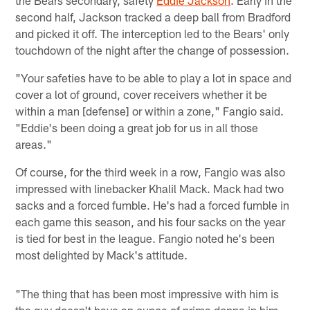
second half, Jackson tracked a deep ball from Bradford
and picked it off. The interception led to the Bears' only
touchdown of the night after the change of possession.
"Your safeties have to be able to play a lot in space and
cover a lot of ground, cover receivers whether it be
within a man [defense] or within a zone," Fangio said.
"Eddie's been doing a great job for us in all those
areas."
Of course, for the third week in a row, Fangio was also
impressed with linebacker Khalil Mack. Mack had two
sacks and a forced fumble. He's had a forced fumble in
each game this season, and his four sacks on the year
is tied for best in the league. Fangio noted he's been
most delighted by Mack's attitude.
"The thing that has been most impressive with him is
the guy doesn't have an ounce of prima donna in him,