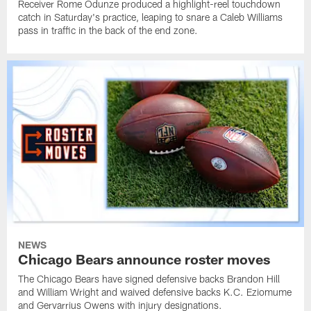
Receiver Rome Odunze produced a highlight-reel touchdown
catch in Saturday's practice, leaping to snare a Caleb Williams
pass in traffic in the back of the end zone.
NEWS
Chicago Bears announce roster moves
The Chicago Bears have signed defensive backs Brandon Hill
and William Wright and waived defensive backs K.C. Eziomume
and Gervarrius Owens with injury designations.