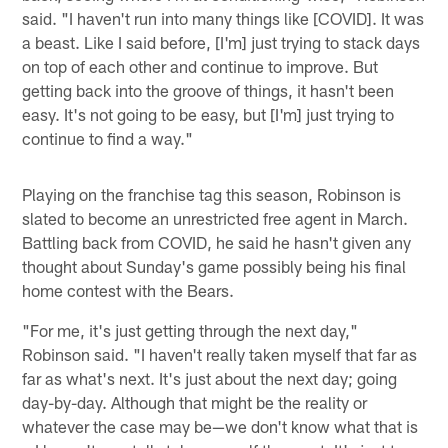
said. "I haven't run into many things like [COVID]. It was
a beast. Like I said before, [I'm] just trying to stack days
on top of each other and continue to improve. But
getting back into the groove of things, it hasn't been
easy. It's not going to be easy, but [I'm] just trying to
continue to find a way."
Playing on the franchise tag this season, Robinson is
slated to become an unrestricted free agent in March.
Battling back from COVID, he said he hasn't given any
thought about Sunday's game possibly being his final
home contest with the Bears.
"For me, it's just getting through the next day,"
Robinson said. "I haven't really taken myself that far as
far as what's next. It's just about the next day; going
day-by-day. Although that might be the reality or
whatever the case may be—we don't know what that is