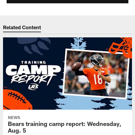
Related Content
NEWS
Bears training camp report: Wednesday,
Aug. 5