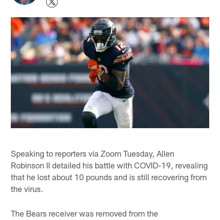
Speaking to reporters via Zoom Tuesday, Allen
Robinson II detailed his battle with COVID-19, revealing
that he lost about 10 pounds and is still recovering from
the virus.
The Bears receiver was removed from the