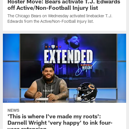
Roster Move: Bears activate T.J. Edwards
off Active/Non-Football Injury list
The Chicago Bears on Wednesday activated linebacker T.J.
Edwards from the Active/Non-Football Injury list.
NEWS
'This is where I've made my roots':
Darnell Wright 'very happy' to ink four-
year extension