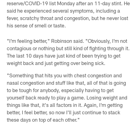
reserve/COVID-19 list Monday after an 11-day stint. He
said he experienced several symptoms, including a
fever, scratchy throat and congestion, but he never lost
his sense of smell or taste.
"I'm feeling better," Robinson said. "Obviously, I'm not
contagious or nothing but still kind of fighting through it.
The last 10 days have just kind of been trying to get
weight back and just getting over being sick.
"Something that hits you with chest congestion and
nasal congestion and stuff like that, all of that is going
to be tough for anybody, especially having to get
yourself back ready to play a game. Losing weight and
things like that, it's all factors in it. Again, I'm getting
better, I feel better, so now I'll just continue to stack
these days on top of each other."