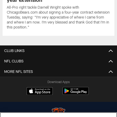
All-Pro right tackle Darnell Wright spoke with
ChicagoBears.com about signing a four-year contract extension
Tuesday, saying: "I'm very appreciative of where I came from
and where I am now. I'm very blessed and thank God that I'm in
this position."
CLUB LINKS
NFL CLUBS
MORE NFL SITES
Download Apps