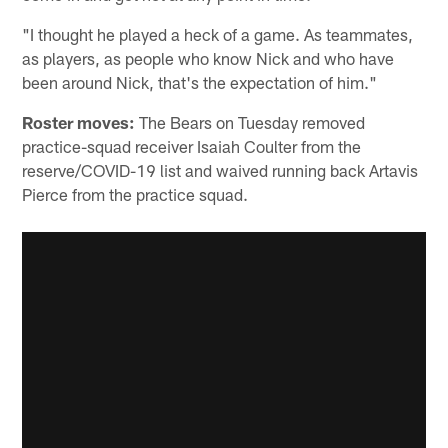
"I thought he played a heck of a game. As teammates,
as players, as people who know Nick and who have
been around Nick, that's the expectation of him."
Roster moves:
The Bears on Tuesday removed
practice-squad receiver Isaiah Coulter from the
reserve/COVID-19 list and waived running back Artavis
Pierce from the practice squad.