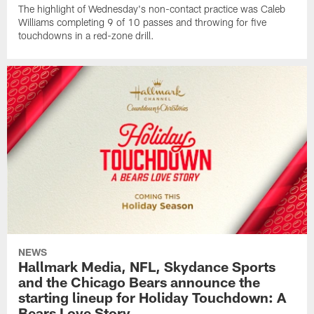
The highlight of Wednesday's non-contact practice was Caleb
Williams completing 9 of 10 passes and throwing for five
touchdowns in a red-zone drill.
NEWS
Hallmark Media, NFL, Skydance Sports
and the Chicago Bears announce the
starting lineup for Holiday Touchdown: A
Bears Love Story