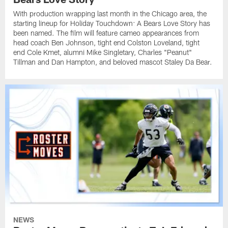
With production wrapping last month in the Chicago area, the
starting lineup for Holiday Touchdown: A Bears Love Story has
been named. The film will feature cameo appearances from
head coach Ben Johnson, tight end Colston Loveland, tight
end Cole Kmet, alumni Mike Singletary, Charles "Peanut"
Tillman and Dan Hampton, and beloved mascot Staley Da Bear.
NEWS