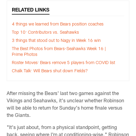
RELATED LINKS
4 things we learned from Bears position coaches
Top 10: Contributors vs. Seahawks
3 things that stood out to Nagy in Week 16 win
The Best Photos from Bears-Seahawks Week 16 |
Prime Photos
Roster Moves: Bears remove 5 players from COVID list
Chalk Talk: Will Bears shut down Fields?
After missing the Bears' last two games against the
Vikings and Seahawks, it's unclear whether Robinson
will be able to return for Sunday's home finale versus
the Giants.
"It's just about, from a physical standpoint, getting
back, seeing where I'm at conditioning-wise," Robinson