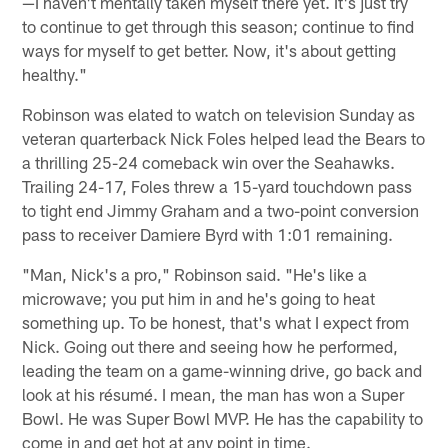
—I haven't mentally taken myself there yet. It's just try
to continue to get through this season; continue to find
ways for myself to get better. Now, it's about getting
healthy."
Robinson was elated to watch on television Sunday as
veteran quarterback Nick Foles helped lead the Bears to
a thrilling 25-24 comeback win over the Seahawks.
Trailing 24-17, Foles threw a 15-yard touchdown pass
to tight end Jimmy Graham and a two-point conversion
pass to receiver Damiere Byrd with 1:01 remaining.
"Man, Nick's a pro," Robinson said. "He's like a
microwave; you put him in and he's going to heat
something up. To be honest, that's what I expect from
Nick. Going out there and seeing how he performed,
leading the team on a game-winning drive, go back and
look at his résumé. I mean, the man has won a Super
Bowl. He was Super Bowl MVP. He has the capability to
come in and get hot at any point in time.