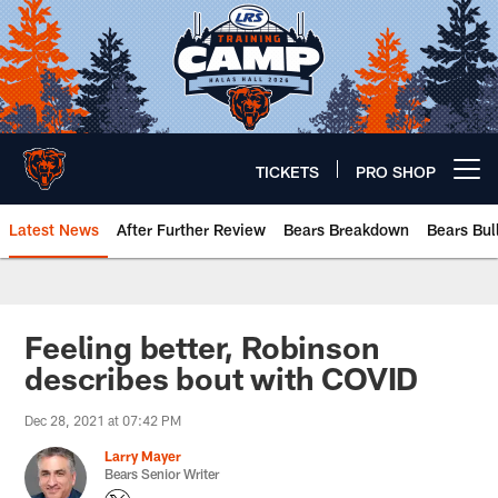
Skip
to
main
content
TICKETS
PRO SHOP
Open menu button
Latest News
After Further Review
Bears Breakdown
Bears Bul
Chicago Bears 🐻⬇️
Feeling better, Robinson
describes bout with COVID
Dec 28, 2021 at 07:42 PM
Larry Mayer
Bears Senior Writer