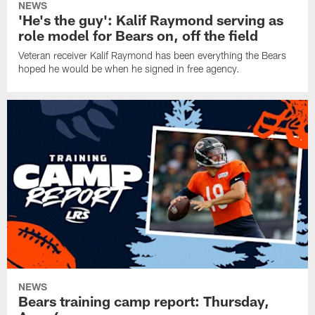
NEWS
'He's the guy': Kalif Raymond serving as
role model for Bears on, off the field
Veteran receiver Kalif Raymond has been everything the Bears
hoped he would be when he signed in free agency.
NEWS
Bears training camp report: Thursday,