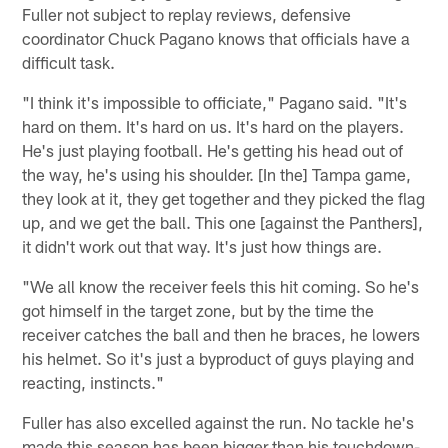
Fuller not subject to replay reviews, defensive
coordinator Chuck Pagano knows that officials have a
difficult task.
"I think it's impossible to officiate," Pagano said. "It's
hard on them. It's hard on us. It's hard on the players.
He's just playing football. He's getting his head out of
the way, he's using his shoulder. [In the] Tampa game,
they look at it, they get together and they picked the flag
up, and we get the ball. This one [against the Panthers],
it didn't work out that way. It's just how things are.
"We all know the receiver feels this hit coming. So he's
got himself in the target zone, but by the time the
receiver catches the ball and then he braces, he lowers
his helmet. So it's just a byproduct of guys playing and
reacting, instincts."
Fuller has also excelled against the run. No tackle he's
made this season has been bigger than his touchdown-