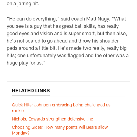
on a jarring hit.
"He can do everything," said coach Matt Nagy. "What
you see is a guy that has great ball skills, has really
good eyes and vision and is super smart, but then also,
he's not scared to go ahead and throw his shoulder
pads around a little bit. He's made two really, really big
hits; one unfortunately was flagged and the other was a
huge play for us."
RELATED LINKS
Quick Hits: Johnson embracing being challenged as
rookie
Nichols, Edwards strengthen defensive line
Choosing Sides: How many points will Bears allow
Monday?