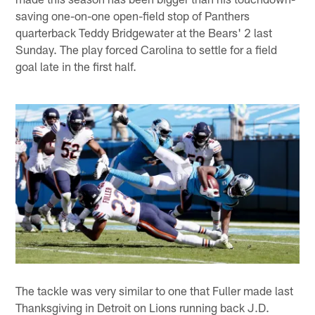
saving one-on-one open-field stop of Panthers
quarterback Teddy Bridgewater at the Bears' 2 last
Sunday. The play forced Carolina to settle for a field
goal late in the first half.
The tackle was very similar to one that Fuller made last
Thanksgiving in Detroit on Lions running back J.D.