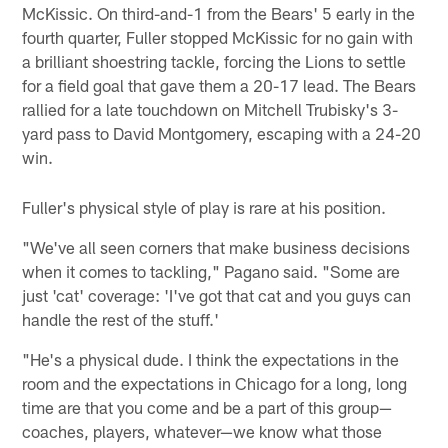
McKissic. On third-and-1 from the Bears' 5 early in the
fourth quarter, Fuller stopped McKissic for no gain with
a brilliant shoestring tackle, forcing the Lions to settle
for a field goal that gave them a 20-17 lead. The Bears
rallied for a late touchdown on Mitchell Trubisky's 3-
yard pass to David Montgomery, escaping with a 24-20
win.
Fuller's physical style of play is rare at his position.
"We've all seen corners that make business decisions
when it comes to tackling," Pagano said. "Some are
just 'cat' coverage: 'I've got that cat and you guys can
handle the rest of the stuff.'
"He's a physical dude. I think the expectations in the
room and the expectations in Chicago for a long, long
time are that you come and be a part of this group—
coaches, players, whatever—we know what those