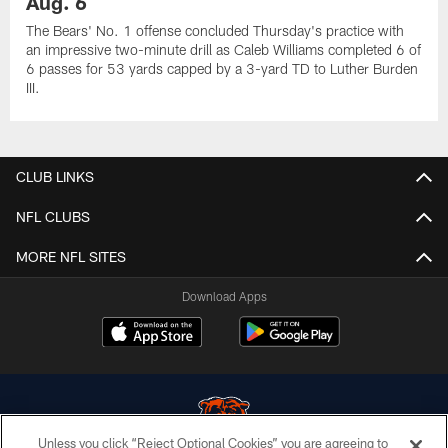
Aug. 6
The Bears' No. 1 offense concluded Thursday's practice with
an impressive two-minute drill as Caleb Williams completed 6 of
6 passes for 53 yards capped by a 3-yard TD to Luther Burden
III.
CLUB LINKS
NFL CLUBS
MORE NFL SITES
Download Apps
Unless you click “Reject Optional Cookies” you are agreeing to