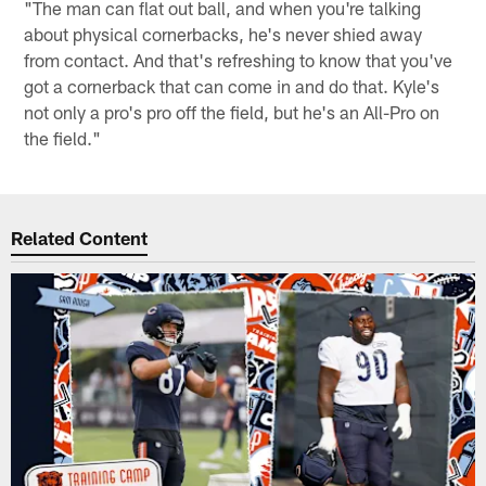
"The man can flat out ball, and when you're talking
about physical cornerbacks, he's never shied away
from contact. And that's refreshing to know that you've
got a cornerback that can come in and do that. Kyle's
not only a pro's pro off the field, but he's an All-Pro on
the field."
Related Content