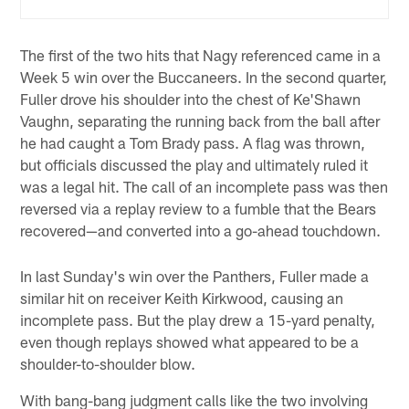
The first of the two hits that Nagy referenced came in a
Week 5 win over the Buccaneers. In the second quarter,
Fuller drove his shoulder into the chest of Ke'Shawn
Vaughn, separating the running back from the ball after
he had caught a Tom Brady pass. A flag was thrown,
but officials discussed the play and ultimately ruled it
was a legal hit. The call of an incomplete pass was then
reversed via a replay review to a fumble that the Bears
recovered—and converted into a go-ahead touchdown.
In last Sunday's win over the Panthers, Fuller made a
similar hit on receiver Keith Kirkwood, causing an
incomplete pass. But the play drew a 15-yard penalty,
even though replays showed what appeared to be a
shoulder-to-shoulder blow.
With bang-bang judgment calls like the two involving