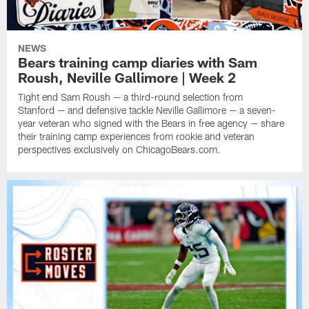
NEWS
Bears training camp diaries with Sam
Roush, Neville Gallimore | Week 2
Tight end Sam Roush — a third-round selection from
Stanford — and defensive tackle Neville Gallimore — a seven-
year veteran who signed with the Bears in free agency — share
their training camp experiences from rookie and veteran
perspectives exclusively on ChicagoBears.com.