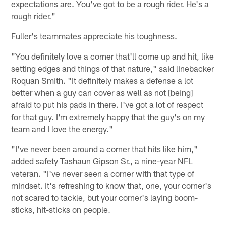
expectations are. You've got to be a rough rider. He's a
rough rider."
Fuller's teammates appreciate his toughness.
"You definitely love a corner that'll come up and hit, like
setting edges and things of that nature," said linebacker
Roquan Smith. "It definitely makes a defense a lot
better when a guy can cover as well as not [being]
afraid to put his pads in there. I've got a lot of respect
for that guy. I'm extremely happy that the guy's on my
team and I love the energy."
"I've never been around a corner that hits like him,"
added safety Tashaun Gipson Sr., a nine-year NFL
veteran. "I've never seen a corner with that type of
mindset. It's refreshing to know that, one, your corner's
not scared to tackle, but your corner's laying boom-
sticks, hit-sticks on people.