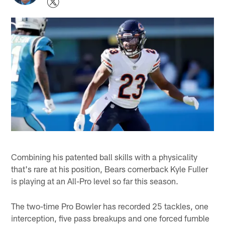
Combining his patented ball skills with a physicality
that's rare at his position, Bears cornerback Kyle Fuller
is playing at an All-Pro level so far this season.
The two-time Pro Bowler has recorded 25 tackles, one
interception, five pass breakups and one forced fumble