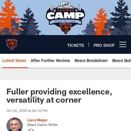
Skip
to
main
content
TICKETS
PRO SHOP
Open menu button
Latest News
After Further Review
Bears Breakdown
Bears Bul
Chicago Bears 🐻⬇️
Fuller providing excellence,
versatility at corner
Oct 26, 2020 at 04:10 PM
Larry Mayer
Bears Senior Writer