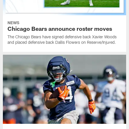
NEWS
Chicago Bears announce roster moves
The Chicago Bears have signed defensive back Xavier Woods
and placed defensive back Dallis Flowers on Reserve/Injured.