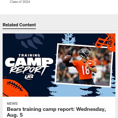
Class of 2024
Pause
Play
Related Content
NEWS
Bears training camp report: Wednesday,
Aug. 5