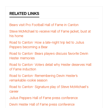
RELATED LINKS
Bears visit Pro Football Hall of Fame in Canton
Steve McMichael to receive Hall of Fame jacket, bust at
his home
Road to Canton: How a late-night trip led to Julius
Peppers becoming a Bear
Road to Canton: Bears players discuss favorite Devin
Hester memories
Road to Canton: Voters detail why Hester deserves Hall
of Fame induction
Road to Canton: Remembering Devin Hester’s
remarkable rookie season
Road to Canton: Signature play of Steve McMichael's
career
Julius Peppers Hall of Fame press conference
Devin Hester Hall of Fame press conference