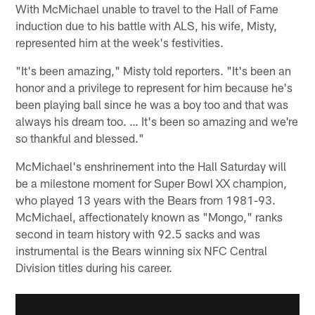
With McMichael unable to travel to the Hall of Fame
induction due to his battle with ALS, his wife, Misty,
represented him at the week's festivities.
"It's been amazing," Misty told reporters. "It's been an
honor and a privilege to represent for him because he's
been playing ball since he was a boy too and that was
always his dream too. … It's been so amazing and we're
so thankful and blessed."
McMichael's enshrinement into the Hall Saturday will
be a milestone moment for Super Bowl XX champion,
who played 13 years with the Bears from 1981-93.
McMichael, affectionately known as "Mongo," ranks
second in team history with 92.5 sacks and was
instrumental is the Bears winning six NFC Central
Division titles during his career.