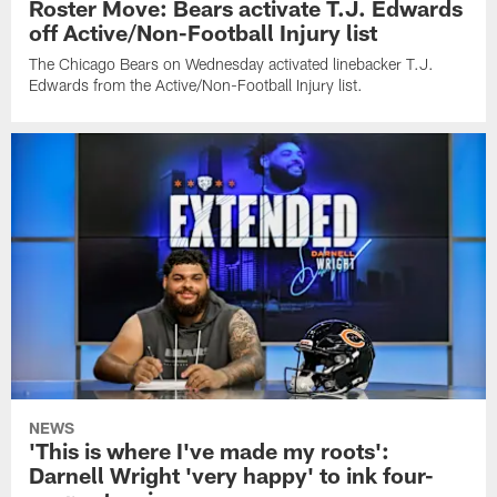
Roster Move: Bears activate T.J. Edwards
off Active/Non-Football Injury list
The Chicago Bears on Wednesday activated linebacker T.J.
Edwards from the Active/Non-Football Injury list.
NEWS
'This is where I've made my roots':
Darnell Wright 'very happy' to ink four-