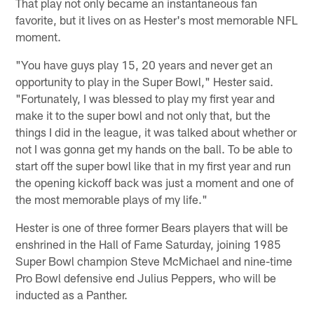
That play not only became an instantaneous fan
favorite, but it lives on as Hester's most memorable NFL
moment.
"You have guys play 15, 20 years and never get an
opportunity to play in the Super Bowl," Hester said.
"Fortunately, I was blessed to play my first year and
make it to the super bowl and not only that, but the
things I did in the league, it was talked about whether or
not I was gonna get my hands on the ball. To be able to
start off the super bowl like that in my first year and run
the opening kickoff back was just a moment and one of
the most memorable plays of my life."
Hester is one of three former Bears players that will be
enshrined in the Hall of Fame Saturday, joining 1985
Super Bowl champion Steve McMichael and nine-time
Pro Bowl defensive end Julius Peppers, who will be
inducted as a Panther.