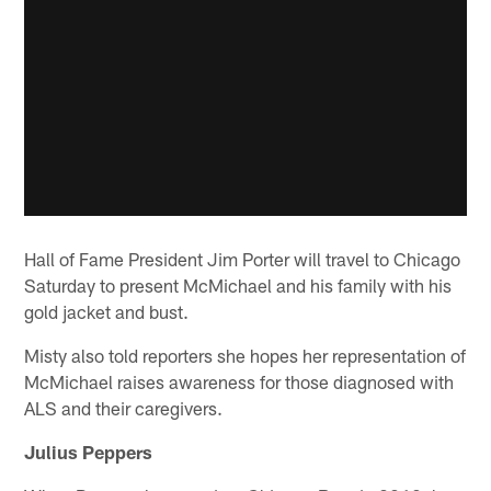
Hall of Fame President Jim Porter will travel to Chicago
Saturday to present McMichael and his family with his
gold jacket and bust.
Misty also told reporters she hopes her representation of
McMichael raises awareness for those diagnosed with
ALS and their caregivers.
Julius Peppers