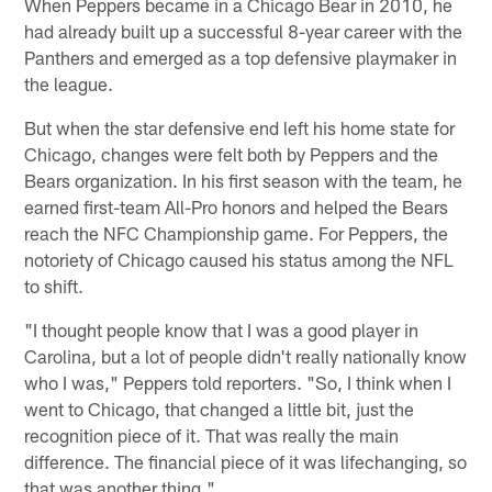
When Peppers became in a Chicago Bear in 2010, he
had already built up a successful 8-year career with the
Panthers and emerged as a top defensive playmaker in
the league.
But when the star defensive end left his home state for
Chicago, changes were felt both by Peppers and the
Bears organization. In his first season with the team, he
earned first-team All-Pro honors and helped the Bears
reach the NFC Championship game. For Peppers, the
notoriety of Chicago caused his status among the NFL
to shift.
"I thought people know that I was a good player in
Carolina, but a lot of people didn't really nationally know
who I was," Peppers told reporters. "So, I think when I
went to Chicago, that changed a little bit, just the
recognition piece of it. That was really the main
difference. The financial piece of it was lifechanging, so
that was another thing."