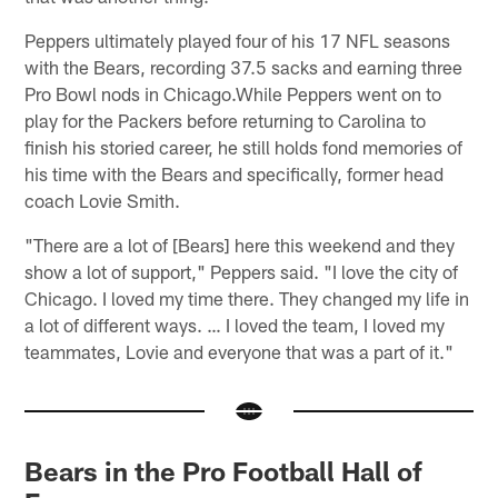
Peppers ultimately played four of his 17 NFL seasons
with the Bears, recording 37.5 sacks and earning three
Pro Bowl nods in Chicago.While Peppers went on to
play for the Packers before returning to Carolina to
finish his storied career, he still holds fond memories of
his time with the Bears and specifically, former head
coach Lovie Smith.
"There are a lot of [Bears] here this weekend and they
show a lot of support," Peppers said. "I love the city of
Chicago. I loved my time there. They changed my life in
a lot of different ways. … I loved the team, I loved my
teammates, Lovie and everyone that was a part of it."
Bears in the Pro Football Hall of