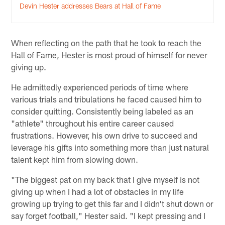
Devin Hester addresses Bears at Hall of Fame
When reflecting on the path that he took to reach the
Hall of Fame, Hester is most proud of himself for never
giving up.
He admittedly experienced periods of time where
various trials and tribulations he faced caused him to
consider quitting. Consistently being labeled as an
"athlete" throughout his entire career caused
frustrations. However, his own drive to succeed and
leverage his gifts into something more than just natural
talent kept him from slowing down.
"The biggest pat on my back that I give myself is not
giving up when I had a lot of obstacles in my life
growing up trying to get this far and I didn't shut down or
say forget football," Hester said. "I kept pressing and I