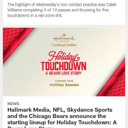
The highlight of Wednesday's non-contact practice was Caleb
Williams completing 9 of 10 passes and throwing for five
touchdowns in a red-zone drill.
NEWS
Hallmark Media, NFL, Skydance Sports
and the Chicago Bears announce the
starting lineup for Holiday Touchdown: A