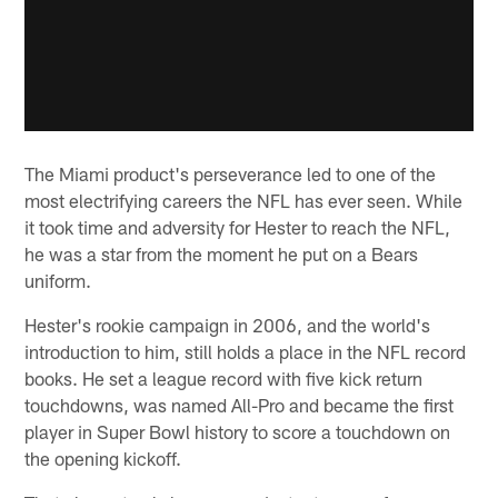
The Miami product's perseverance led to one of the
most electrifying careers the NFL has ever seen. While
it took time and adversity for Hester to reach the NFL,
he was a star from the moment he put on a Bears
uniform.
Hester's rookie campaign in 2006, and the world's
introduction to him, still holds a place in the NFL record
books. He set a league record with five kick return
touchdowns, was named All-Pro and became the first
player in Super Bowl history to score a touchdown on
the opening kickoff.