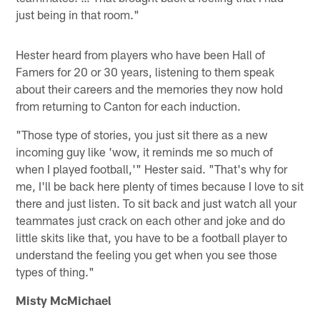
just being in that room."
Hester heard from players who have been Hall of
Famers for 20 or 30 years, listening to them speak
about their careers and the memories they now hold
from returning to Canton for each induction.
"Those type of stories, you just sit there as a new
incoming guy like 'wow, it reminds me so much of
when I played football,'" Hester said. "That's why for
me, I'll be back here plenty of times because I love to sit
there and just listen. To sit back and just watch all your
teammates just crack on each other and joke and do
little skits like that, you have to be a football player to
understand the feeling you get when you see those
types of thing."
Misty McMichael