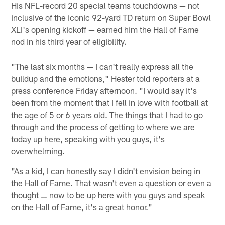
His NFL-record 20 special teams touchdowns — not
inclusive of the iconic 92-yard TD return on Super Bowl
XLI's opening kickoff — earned him the Hall of Fame
nod in his third year of eligibility.
"The last six months — I can't really express all the
buildup and the emotions," Hester told reporters at a
press conference Friday afternoon. "I would say it's
been from the moment that I fell in love with football at
the age of 5 or 6 years old. The things that I had to go
through and the process of getting to where we are
today up here, speaking with you guys, it's
overwhelming.
"As a kid, I can honestly say I didn't envision being in
the Hall of Fame. That wasn't even a question or even a
thought … now to be up here with you guys and speak
on the Hall of Fame, it's a great honor."