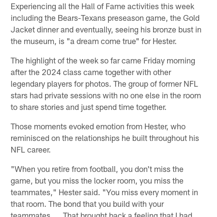
Experiencing all the Hall of Fame activities this week
including the Bears-Texans preseason game, the Gold
Jacket dinner and eventually, seeing his bronze bust in
the museum, is "a dream come true" for Hester.
The highlight of the week so far came Friday morning
after the 2024 class came together with other
legendary players for photos. The group of former NFL
stars had private sessions with no one else in the room
to share stories and just spend time together.
Those moments evoked emotion from Hester, who
reminisced on the relationships he built throughout his
NFL career.
"When you retire from football, you don't miss the
game, but you miss the locker room, you miss the
teammates," Hester said. "You miss every moment in
that room. The bond that you build with your
teammates. … That brought back a feeling that I had