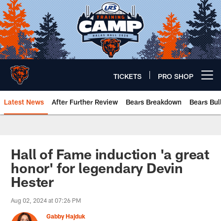
Skip
to
main
content
TICKETS
PRO SHOP
Open menu button
Latest News
After Further Review
Bears Breakdown
Bears Bul
Chicago Bears 🐻⬇️
Hall of Fame induction 'a great
honor' for legendary Devin
Hester
Aug 02, 2024 at 07:26 PM
Gabby Hajduk