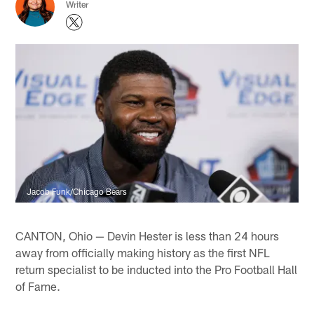
Writer
Jacob Funk/Chicago Bears
CANTON, Ohio — Devin Hester is less than 24 hours
away from officially making history as the first NFL
return specialist to be inducted into the Pro Football Hall
of Fame.