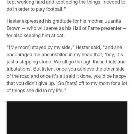
kept working hard and kept doing the things I needed to
do in order to play football."
Hester expressed his gratitude for his mother, Juanita
Brown — who will serve as his Hall of Fame presenter —
for also keeping him afloat.
"[My mom] stayed by my side," Hester said, "and she
encouraged me and instilled in my head that, 'hey, it's
just a stepping stone. We all go through these trials and
tribulations. But listen, once you achieve the other side
of the road and once it's all said it done, you'd be happy
that you didn't give up.' So [hats] off to my mom for a lot
of things she did in my life."