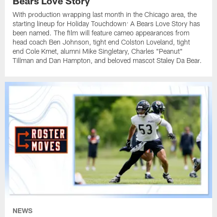
Bears Love Story
With production wrapping last month in the Chicago area, the
starting lineup for Holiday Touchdown: A Bears Love Story has
been named. The film will feature cameo appearances from
head coach Ben Johnson, tight end Colston Loveland, tight
end Cole Kmet, alumni Mike Singletary, Charles "Peanut"
Tillman and Dan Hampton, and beloved mascot Staley Da Bear.
NEWS