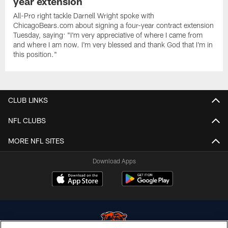
year extension
All-Pro right tackle Darnell Wright spoke with
ChicagoBears.com about signing a four-year contract extension
Tuesday, saying: "I'm very appreciative of where I came from
and where I am now. I'm very blessed and thank God that I'm in
this position."
CLUB LINKS
NFL CLUBS
MORE NFL SITES
Download Apps