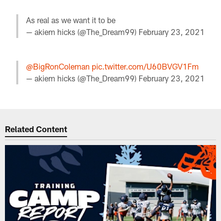
As real as we want it to be
— akiem hicks (@The_Dream99)
February 23, 2021
@BigRonColeman
pic.twitter.com/U60BVGV1Fm
— akiem hicks (@The_Dream99)
February 23, 2021
Related Content