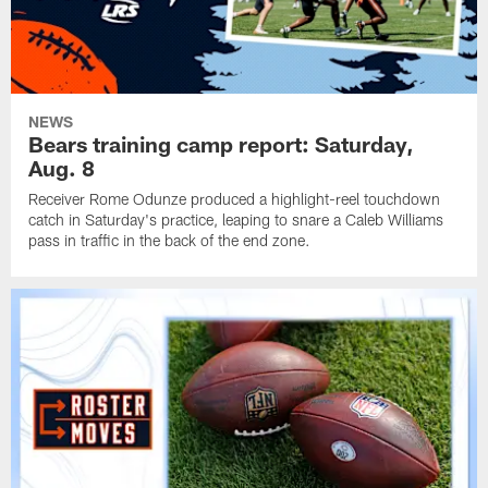
NEWS
Bears training camp report: Saturday,
Aug. 8
Receiver Rome Odunze produced a highlight-reel touchdown
catch in Saturday's practice, leaping to snare a Caleb Williams
pass in traffic in the back of the end zone.