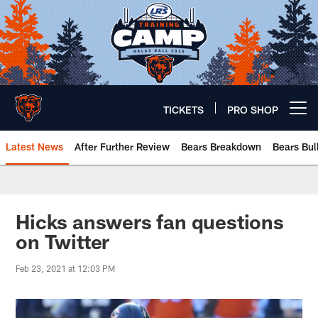
Skip
to
main
content
TICKETS
PRO SHOP
Open menu button
Latest News
After Further Review
Bears Breakdown
Bears Bul
Chicago Bears 🐻⬇️
Hicks answers fan questions
on Twitter
Feb 23, 2021 at 12:03 PM