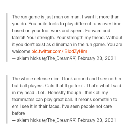
The run game is just man on man. I want it more than
you do. You build tools to play different runs over time
based on your foot work and speed. Forward and
lateral! Your strength. Your strength my friend. Without
it you don’t exist as d lineman in the run game. You are
welcome
pic.twitter.com/IBIodZyHim
— akiem hicks (@The_Dream99)
February 23, 2021
The whole defense nice. I look around and I see nothin
but ball players. Cats that’ll go for it. That’s what I said
in my head . Lol . Honestly though i think all my
teammates can play great ball. It means somethin to
em I see it in their faces. I’ve seen people not care
before
— akiem hicks (@The_Dream99)
February 23, 2021