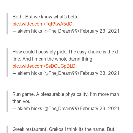
Both. But we know what’s better
pic.twitter.com/Tqt9twA5dG
— akiem hicks (@The_Dream99)
February 23, 2021
How could I possibly pick. The easy choice is the d
line. And I mean the whole damn thing
pic.twitter.com/SeDCUGpDLD
— akiem hicks (@The_Dream99)
February 23, 2021
Run game. A pleasurable physicality. I’m more man
than you
— akiem hicks (@The_Dream99)
February 23, 2021
Greek restaurant. Grekos I think its the name. But