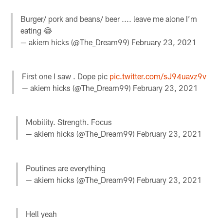
Burger/ pork and beans/ beer .... leave me alone I’m
eating 😂
— akiem hicks (@The_Dream99)
February 23, 2021
First one I saw . Dope pic
pic.twitter.com/sJ94uavz9v
— akiem hicks (@The_Dream99)
February 23, 2021
Mobility. Strength. Focus
— akiem hicks (@The_Dream99)
February 23, 2021
Poutines are everything
— akiem hicks (@The_Dream99)
February 23, 2021
Hell yeah