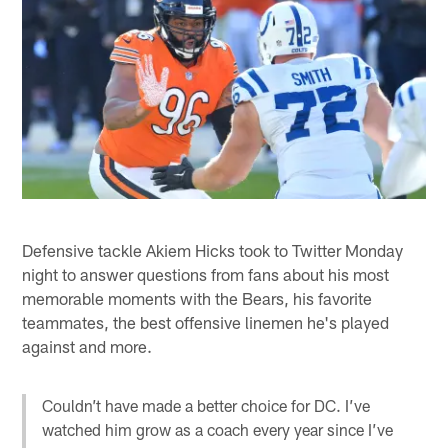
Defensive tackle Akiem Hicks took to Twitter Monday
night to answer questions from fans about his most
memorable moments with the Bears, his favorite
teammates, the best offensive linemen he's played
against and more.
Couldn’t have made a better choice for DC. I’ve
watched him grow as a coach every year since I’ve