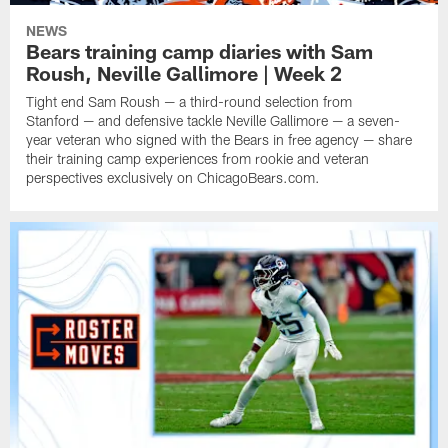
NEWS
Bears training camp diaries with Sam
Roush, Neville Gallimore | Week 2
Tight end Sam Roush — a third-round selection from
Stanford — and defensive tackle Neville Gallimore — a seven-
year veteran who signed with the Bears in free agency — share
their training camp experiences from rookie and veteran
perspectives exclusively on ChicagoBears.com.