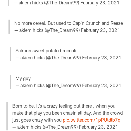
— akiem hicks (@The_Dream99)
February 23, 2021
No more cereal. But used to Cap’n Crunch and Reese
— akiem hicks (@The_Dream99)
February 23, 2021
Salmon sweet potato broccoli
— akiem hicks (@The_Dream99)
February 23, 2021
My guy
— akiem hicks (@The_Dream99)
February 23, 2021
Born to be. It’s a crazy feeling out there , when you
make that play you been chasin all day. And the crowd
just goes crazy with you
pic.twitter.com/1pPUtdlb7q
— akiem hicks (@The_Dream99)
February 23, 2021