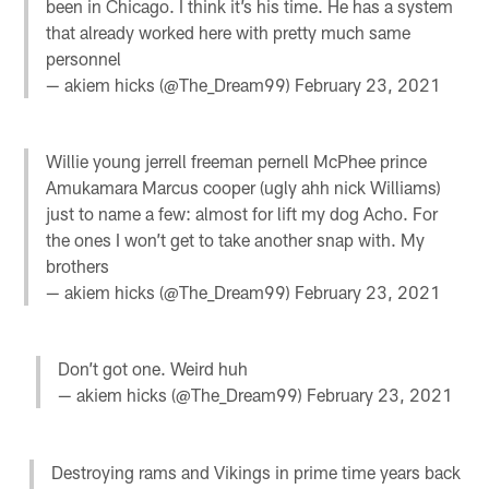
been in Chicago. I think it’s his time. He has a system
that already worked here with pretty much same
personnel
— akiem hicks (@The_Dream99)
February 23, 2021
Willie young jerrell freeman pernell McPhee prince
Amukamara Marcus cooper (ugly ahh nick Williams)
just to name a few: almost for lift my dog Acho. For
the ones I won’t get to take another snap with. My
brothers
— akiem hicks (@The_Dream99)
February 23, 2021
Don’t got one. Weird huh
— akiem hicks (@The_Dream99)
February 23, 2021
Destroying rams and Vikings in prime time years back