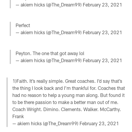
— akiem hicks (@The_Dream99)
February 23, 2021
Perfect
— akiem hicks (@The_Dream99)
February 23, 2021
Peyton. The one that got away lol
— akiem hicks (@The_Dream99)
February 23, 2021
1)Faith. It’s really simple. Great coaches. I’d say that’s
the thing I look back and I’m thankful for. Coaches that
had no reason to help a young man along. But found it
to be there passion to make a better man out of me.
Coach Wright. Dimino. Clements. Walker. McCarthy.
Frank
— akiem hicks (@The_Dream99)
February 23, 2021