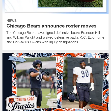
NEWS
Chicago Bears announce roster moves
The Chicago Bears have signed defensive backs Brandon Hill
and William Wright and waived defensive backs K.C. Eziomume
and Gervarrius Owens with injury designations.