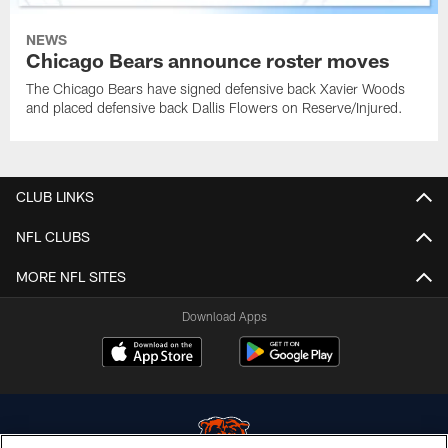
NEWS
Chicago Bears announce roster moves
The Chicago Bears have signed defensive back Xavier Woods
and placed defensive back Dallis Flowers on Reserve/Injured.
CLUB LINKS
NFL CLUBS
MORE NFL SITES
Download Apps