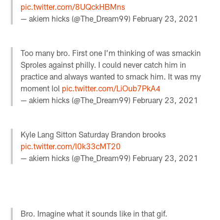
pic.twitter.com/8UQckHBMns
— akiem hicks (@The_Dream99)
February 23, 2021
Too many bro. First one I’m thinking of was smackin
Sproles against philly. I could never catch him in
practice and always wanted to smack him. It was my
moment lol
pic.twitter.com/LiOub7PkA4
— akiem hicks (@The_Dream99)
February 23, 2021
Kyle Lang Sitton Saturday Brandon brooks
pic.twitter.com/l0k33cMT20
— akiem hicks (@The_Dream99)
February 23, 2021
Bro. Imagine what it sounds like in that gif.