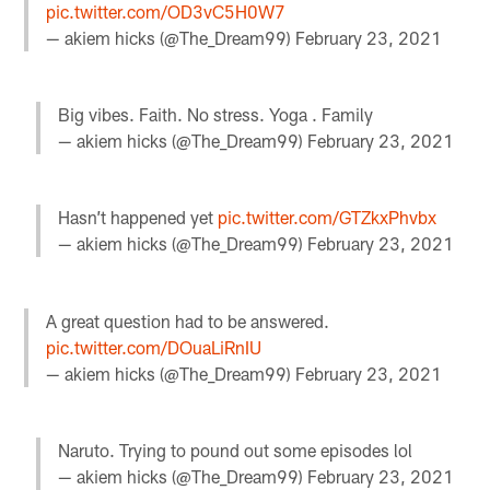
pic.twitter.com/OD3vC5H0W7
— akiem hicks (@The_Dream99)
February 23, 2021
Big vibes. Faith. No stress. Yoga . Family
— akiem hicks (@The_Dream99)
February 23, 2021
Hasn’t happened yet
pic.twitter.com/GTZkxPhvbx
— akiem hicks (@The_Dream99)
February 23, 2021
A great question had to be answered.
pic.twitter.com/DOuaLiRnIU
— akiem hicks (@The_Dream99)
February 23, 2021
Naruto. Trying to pound out some episodes lol
— akiem hicks (@The_Dream99)
February 23, 2021