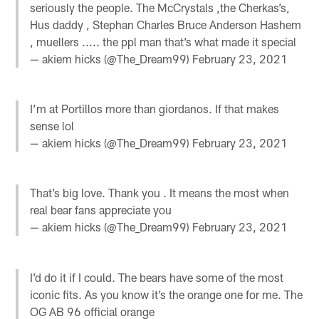
seriously the people. The McCrystals ,the Cherkas’s,
Hus daddy , Stephan Charles Bruce Anderson Hashem
, muellers ..... the ppl man that’s what made it special
— akiem hicks (@The_Dream99)
February 23, 2021
I’m at Portillos more than giordanos. If that makes
sense lol
— akiem hicks (@The_Dream99)
February 23, 2021
That’s big love. Thank you . It means the most when
real bear fans appreciate you
— akiem hicks (@The_Dream99)
February 23, 2021
I’d do it if I could. The bears have some of the most
iconic fits. As you know it’s the orange one for me. The
OG AB 96 official orange