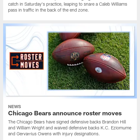
catch in Saturday's practice, leaping to snare a Caleb Williams
pass in traffic in the back of the end zone.
NEWS
Chicago Bears announce roster moves
The Chicago Bears have signed defensive backs Brandon Hill
and William Wright and waived defensive backs K.C. Eziomume
and Gervarrius Owens with injury designations.