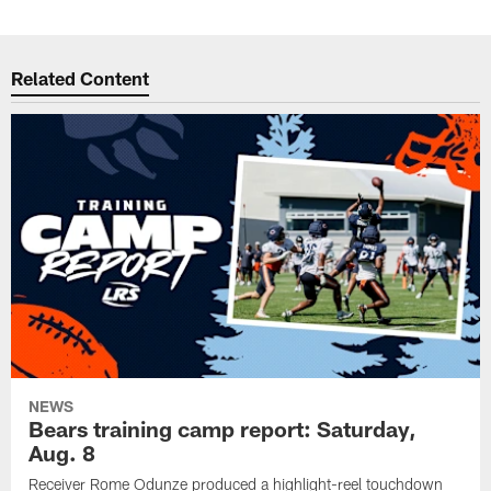
Related Content
NEWS
Bears training camp report: Saturday,
Aug. 8
Receiver Rome Odunze produced a highlight-reel touchdown