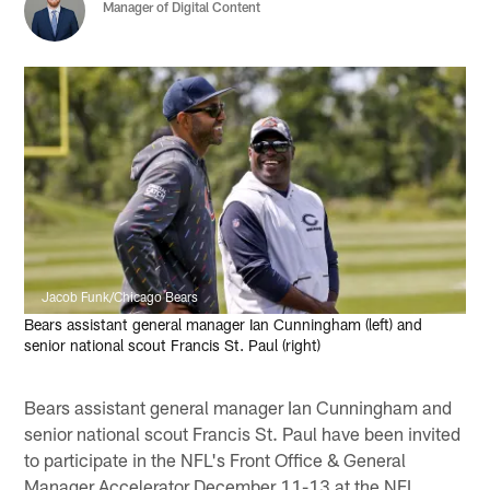
Manager of Digital Content
Jacob Funk/Chicago Bears
Bears assistant general manager Ian Cunningham (left) and
senior national scout Francis St. Paul (right)
Bears assistant general manager Ian Cunningham and
senior national scout Francis St. Paul have been invited
to participate in the NFL's Front Office & General
Manager Accelerator December 11-13 at the NFL