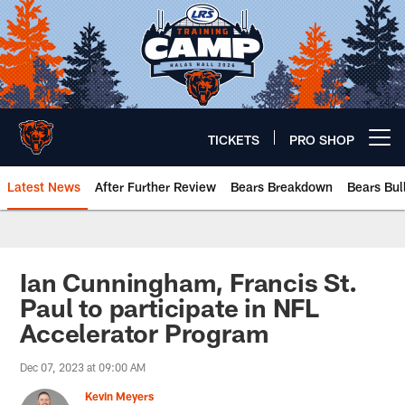
Skip
to
main
content
TICKETS
PRO SHOP
Open menu button
Latest News
After Further Review
Bears Breakdown
Bears Bul
Chicago Bears 🐻⬇️
Ian Cunningham, Francis St.
Paul to participate in NFL
Accelerator Program
Dec 07, 2023 at 09:00 AM
Kevin Meyers