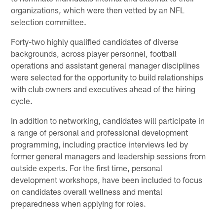
organizations, which were then vetted by an NFL
selection committee.
Forty-two highly qualified candidates of diverse
backgrounds, across player personnel, football
operations and assistant general manager disciplines
were selected for the opportunity to build relationships
with club owners and executives ahead of the hiring
cycle.
In addition to networking, candidates will participate in
a range of personal and professional development
programming, including practice interviews led by
former general managers and leadership sessions from
outside experts. For the first time, personal
development workshops, have been included to focus
on candidates overall wellness and mental
preparedness when applying for roles.