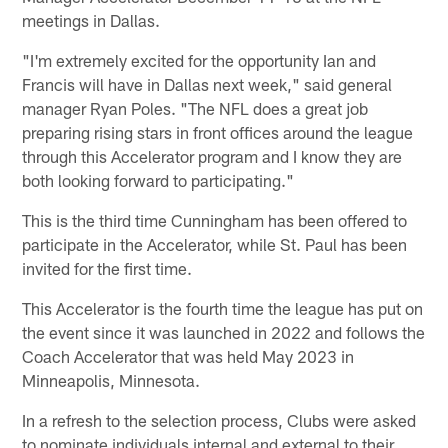
meetings in Dallas.
"I'm extremely excited for the opportunity Ian and
Francis will have in Dallas next week," said general
manager Ryan Poles. "The NFL does a great job
preparing rising stars in front offices around the league
through this Accelerator program and I know they are
both looking forward to participating."
This is the third time Cunningham has been offered to
participate in the Accelerator, while St. Paul has been
invited for the first time.
This Accelerator is the fourth time the league has put on
the event since it was launched in 2022 and follows the
Coach Accelerator that was held May 2023 in
Minneapolis, Minnesota.
In a refresh to the selection process, Clubs were asked
to nominate individuals internal and external to their