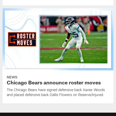
NEWS
Chicago Bears announce roster moves
The Chicago Bears have signed defensive back Xavier Woods
and placed defensive back Dallis Flowers on Reserve/Injured.