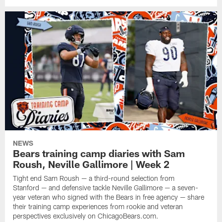
NEWS
Bears training camp diaries with Sam
Roush, Neville Gallimore | Week 2
Tight end Sam Roush — a third-round selection from
Stanford — and defensive tackle Neville Gallimore — a seven-
year veteran who signed with the Bears in free agency — share
their training camp experiences from rookie and veteran
perspectives exclusively on ChicagoBears.com.