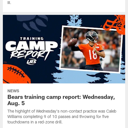
III.
NEWS
Bears training camp report: Wednesday,
Aug. 5
The highlight of Wednesday's non-contact practice was Caleb
Williams completing 9 of 10 passes and throwing for five
touchdowns in a red-zone drill.