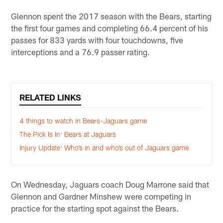
Glennon spent the 2017 season with the Bears, starting
the first four games and completing 66.4 percent of his
passes for 833 yards with four touchdowns, five
interceptions and a 76.9 passer rating.
RELATED LINKS
4 things to watch in Bears-Jaguars game
The Pick Is In: Bears at Jaguars
Injury Update: Who’s in and who’s out of Jaguars game
On Wednesday, Jaguars coach Doug Marrone said that
Glennon and Gardner Minshew were competing in
practice for the starting spot against the Bears.