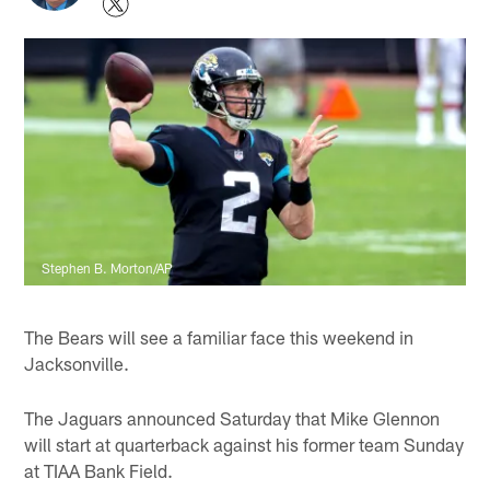
Stephen B. Morton/AP
The Bears will see a familiar face this weekend in
Jacksonville.
The Jaguars announced Saturday that Mike Glennon
will start at quarterback against his former team Sunday
at TIAA Bank Field.