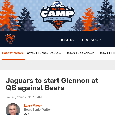
Skip
to
main
content
TICKETS
PRO SHOP
Open menu button
Latest News
After Further Review
Bears Breakdown
Bears Bul
Chicago Bears 🐻⬇️
Jaguars to start Glennon at
QB against Bears
Dec 26, 2020 at 11:10 AM
Larry Mayer
Bears Senior Writer