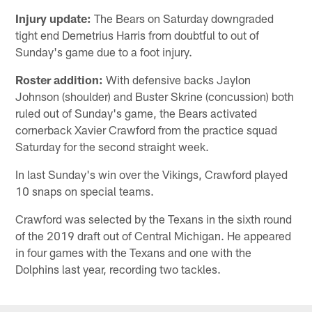
Injury update:
The Bears on Saturday downgraded
tight end Demetrius Harris from doubtful to out of
Sunday's game due to a foot injury.
Roster addition:
With defensive backs Jaylon
Johnson (shoulder) and Buster Skrine (concussion) both
ruled out of Sunday's game, the Bears activated
cornerback Xavier Crawford from the practice squad
Saturday for the second straight week.
In last Sunday's win over the Vikings, Crawford played
10 snaps on special teams.
Crawford was selected by the Texans in the sixth round
of the 2019 draft out of Central Michigan. He appeared
in four games with the Texans and one with the
Dolphins last year, recording two tackles.