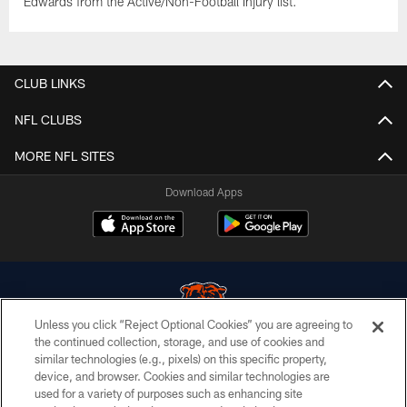
Edwards from the Active/Non-Football Injury list.
CLUB LINKS
NFL CLUBS
MORE NFL SITES
Download Apps
Unless you click “Reject Optional Cookies” you are agreeing to
the continued collection, storage, and use of cookies and
similar technologies (e.g., pixels) on this specific property,
© Chicago Bears. All rights reserved.
device, and browser. Cookies and similar technologies are
used for a variety of purposes such as enhancing site
ACCESSIBILITY