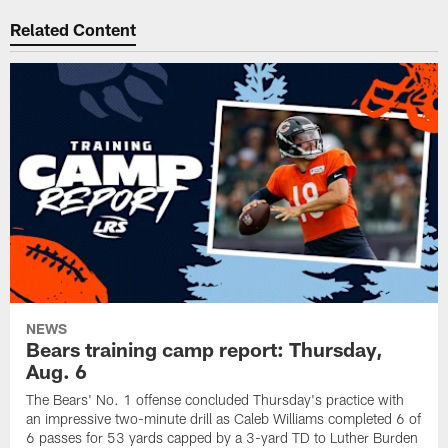
Related Content
NEWS
Bears training camp report: Thursday,
Aug. 6
The Bears' No. 1 offense concluded Thursday's practice with
an impressive two-minute drill as Caleb Williams completed 6 of
6 passes for 53 yards capped by a 3-yard TD to Luther Burden