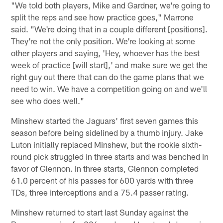
"We told both players, Mike and Gardner, we're going to
split the reps and see how practice goes," Marrone
said. "We're doing that in a couple different [positions].
They're not the only position. We're looking at some
other players and saying, 'Hey, whoever has the best
week of practice [will start],' and make sure we get the
right guy out there that can do the game plans that we
need to win. We have a competition going on and we'll
see who does well."
Minshew started the Jaguars' first seven games this
season before being sidelined by a thumb injury. Jake
Luton initially replaced Minshew, but the rookie sixth-
round pick struggled in three starts and was benched in
favor of Glennon. In three starts, Glennon completed
61.0 percent of his passes for 600 yards with three
TDs, three interceptions and a 75.4 passer rating.
Minshew returned to start last Sunday against the