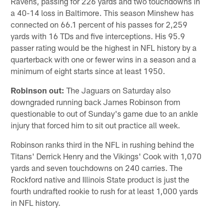
Ravens, passing for 226 yards and two touchdowns in
a 40-14 loss in Baltimore. This season Minshew has
connected on 66.1 percent of his passes for 2,259
yards with 16 TDs and five interceptions. His 95.9
passer rating would be the highest in NFL history by a
quarterback with one or fewer wins in a season and a
minimum of eight starts since at least 1950.
Robinson out:
The Jaguars on Saturday also
downgraded running back James Robinson from
questionable to out of Sunday's game due to an ankle
injury that forced him to sit out practice all week.
Robinson ranks third in the NFL in rushing behind the
Titans' Derrick Henry and the Vikings' Cook with 1,070
yards and seven touchdowns on 240 carries. The
Rockford native and Illinois State product is just the
fourth undrafted rookie to rush for at least 1,000 yards
in NFL history.