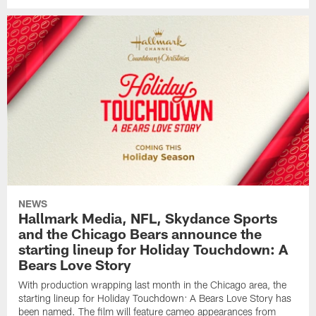
NEWS
Hallmark Media, NFL, Skydance Sports
and the Chicago Bears announce the
starting lineup for Holiday Touchdown: A
Bears Love Story
With production wrapping last month in the Chicago area, the
starting lineup for Holiday Touchdown: A Bears Love Story has
been named. The film will feature cameo appearances from