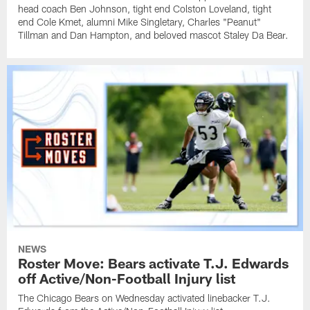
head coach Ben Johnson, tight end Colston Loveland, tight
end Cole Kmet, alumni Mike Singletary, Charles "Peanut"
Tillman and Dan Hampton, and beloved mascot Staley Da Bear.
NEWS
Roster Move: Bears activate T.J. Edwards
off Active/Non-Football Injury list
The Chicago Bears on Wednesday activated linebacker T.J.