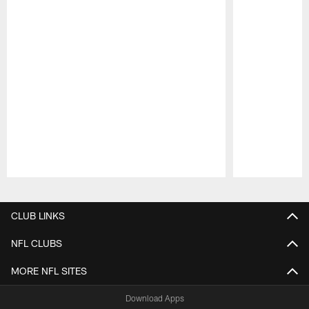
Pause
Play
CLUB LINKS
NFL CLUBS
MORE NFL SITES
Download Apps