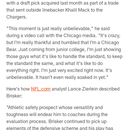
with a draft pick acquired last month as part of a trade
that sent outside linebacker Khalil Mack to the
Chargers.
"This moment is just really unbelievable," he said
during a video call with the Chicago media. "It's crazy,
but I'm really thankful and humbled that I'm a Chicago
Bear. Just coming from junior college, I'm just showing
those guys what it's like to handle the standard, to keep
the standard the same, and what it's like to do
everything right. I'm just very excited right now. It's
unbelievable. It hasn't even really soaked in yet."
Here's how
NFL.com
analyst Lance Zierlein described
Brisker:
"Athletic safety prospect whose versatility and
toughness will endear him to coaches during the
evaluation process. Brisker continued to pick up
elements of the defensive scheme and his play has