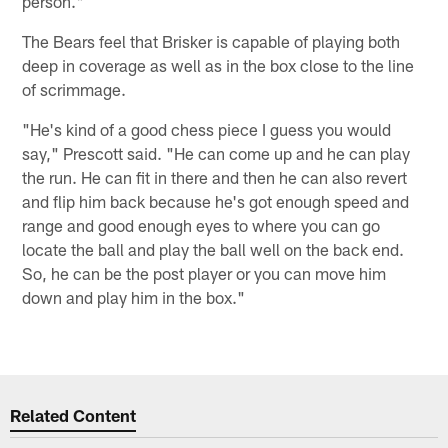
person."
The Bears feel that Brisker is capable of playing both
deep in coverage as well as in the box close to the line
of scrimmage.
"He's kind of a good chess piece I guess you would
say," Prescott said. "He can come up and he can play
the run. He can fit in there and then he can also revert
and flip him back because he's got enough speed and
range and good enough eyes to where you can go
locate the ball and play the ball well on the back end.
So, he can be the post player or you can move him
down and play him in the box."
Related Content