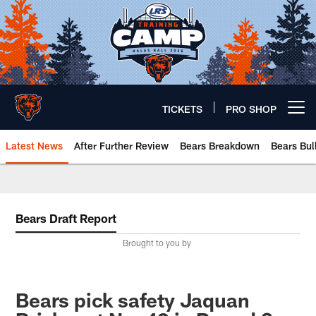
Skip
to
main
content
TICKETS
PRO SHOP
Open menu button
Latest News
After Further Review
Bears Breakdown
Bears Bul
Chicago Bears 🐻⬇️
Bears Draft Report
Brought to you by
Bears pick safety Jaquan