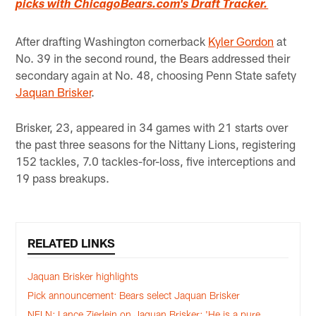
picks with ChicagoBears.com's Draft Tracker.
After drafting Washington cornerback
Kyler Gordon
at
No. 39 in the second round, the Bears addressed their
secondary again at No. 48, choosing Penn State safety
Jaquan Brisker
.
Brisker, 23, appeared in 34 games with 21 starts over
the past three seasons for the Nittany Lions, registering
152 tackles, 7.0 tackles-for-loss, five interceptions and
19 pass breakups.
RELATED LINKS
Jaquan Brisker highlights
Pick announcement: Bears select Jaquan Brisker
NFLN: Lance Zierlein on Jaquan Brisker: 'He is a pure