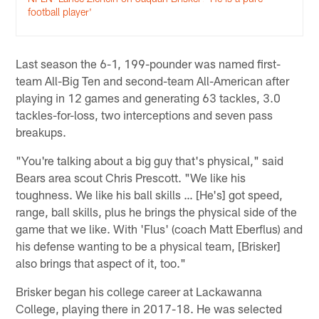
football player'
Last season the 6-1, 199-pounder was named first-
team All-Big Ten and second-team All-American after
playing in 12 games and generating 63 tackles, 3.0
tackles-for-loss, two interceptions and seven pass
breakups.
"You're talking about a big guy that's physical," said
Bears area scout Chris Prescott. "We like his
toughness. We like his ball skills … [He's] got speed,
range, ball skills, plus he brings the physical side of the
game that we like. With 'Flus' (coach Matt Eberflus) and
his defense wanting to be a physical team, [Brisker]
also brings that aspect of it, too."
Brisker began his college career at Lackawanna
College, playing there in 2017-18. He was selected