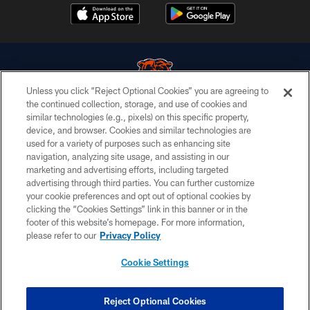
Unless you click “Reject Optional Cookies” you are agreeing to
the continued collection, storage, and use of cookies and
similar technologies (e.g., pixels) on this specific property,
© Chicago Bears. All rights reserved.
device, and browser. Cookies and similar technologies are
used for a variety of purposes such as enhancing site
ACCESSIBILITY
navigation, analyzing site usage, and assisting in our
CONTACT US
marketing and advertising efforts, including targeted
advertising through third parties. You can further customize
EMPLOYMENT
your cookie preferences and opt out of optional cookies by
clicking the “Cookies Settings” link in this banner or in the
PRIVACY POLICY
footer of this website’s homepage. For more information,
TERMS & CONDITIONS
please refer to our
Privacy Policy
AD CHOICES
Cookie Settings
YOUR PRIVACY CHOICES
COOKIE SETTINGS
Reject Optional Cookies