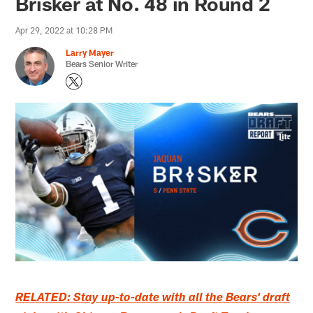
Brisker at No. 48 in Round 2
Apr 29, 2022 at 10:28 PM
Larry Mayer
Bears Senior Writer
RELATED: Stay up-to-date with all the Bears' draft