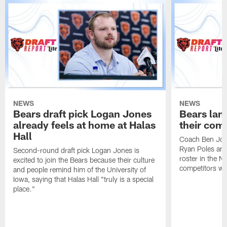
NEWS
NEWS
Bears draft pick Logan Jones
Bears land
already feels at home at Halas
their com
Hall
Coach Ben Joh
Ryan Poles and
Second-round draft pick Logan Jones is
roster in the N
excited to join the Bears because their culture
competitors wh
and people remind him of the University of
Iowa, saying that Halas Hall "truly is a special
place."