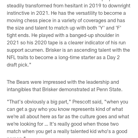
steadily transformed from hesitant in 2019 to downright
instinctive in 2021. He has the versatility to become a
moving chess piece in a variety of coverages and has
the size and talent to match up with both 'Y' and 'F'
tight ends. He played with a banged-up shoulder in
2021 so his 2020 tape is a clearer indicator of his run
support acumen. Brisker is an ascending talent with the
NFL traits to become a long-time starter as a Day 2
draft pick."
The Bears were impressed with the leadership and
intangibles that Brisker demonstrated at Penn State.
"That's obviously a big part," Prescott said, "when you
can get a guy who you know represents kind of what
we're all about here as far as the culture goes and what
we're looking for … It's really good when those two
match when you get a really talented kid who's a good