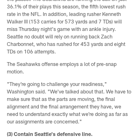
36.1% of their plays this season, the fifth lowest rush
rate in the NFL. In addition, leading rusher Kenneth
Walker III (153 carries for 573 yards and 7 TDs) will
miss Thursday night's game with an ankle injury.
Seattle no doubt will rely on running back Zach
Charbonnet, who has rushed for 453 yards and eight
TDs on 106 attempts.
The Seahawks offense employs a lot of pre-snap
motion.
"They're going to challenge your readiness,"
Washington said. "We've talked about that. We have to
make sure that as the parts are moving, the final
alignment and the final arrangement they have, we
need to understand exactly what we're doing as far as
our assignments are concerned."
(3) Contain Seattle's defensive line.