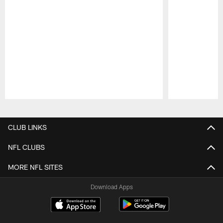
Pause
Play
CLUB LINKS
NFL CLUBS
MORE NFL SITES
Download Apps