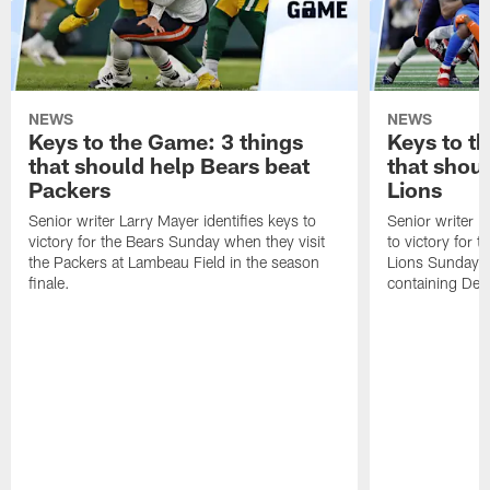
NEWS
NEWS
Keys to the Game: 3 things
Keys to t
that should help Bears beat
that shou
Packers
Lions
Senior writer Larry Mayer identifies keys to
Senior writer L
victory for the Bears Sunday when they visit
to victory for 
the Packers at Lambeau Field in the season
Lions Sunday at
finale.
containing Det