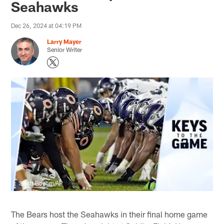
Seahawks
Dec 26, 2024 at 04:19 PM
Larry Mayer
Senior Writer
Scott Boehm/AP
The Bears host the Seahawks in their final home game