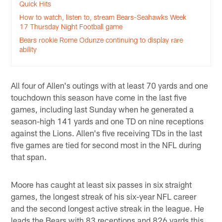
Quick Hits
How to watch, listen to, stream Bears-Seahawks Week
17 Thursday Night Football game
Bears rookie Rome Odunze continuing to display rare
ability
All four of Allen's outings with at least 70 yards and one
touchdown this season have come in the last five
games, including last Sunday when he generated a
season-high 141 yards and one TD on nine receptions
against the Lions. Allen's five receiving TDs in the last
five games are tied for second most in the NFL during
that span.
Moore has caught at least six passes in six straight
games, the longest streak of his six-year NFL career
and the second longest active streak in the league. He
leads the Bears with 83 receptions and 826 yards this