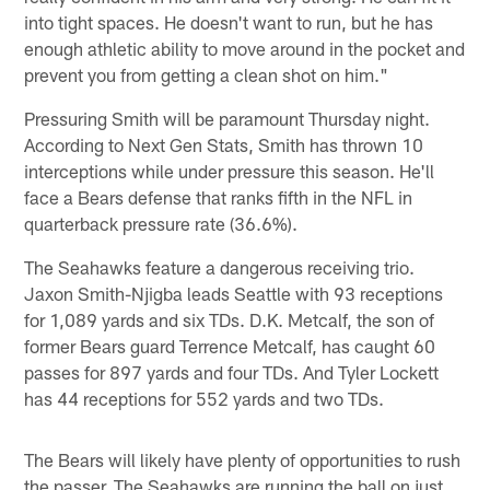
into tight spaces. He doesn't want to run, but he has
enough athletic ability to move around in the pocket and
prevent you from getting a clean shot on him."
Pressuring Smith will be paramount Thursday night.
According to Next Gen Stats, Smith has thrown 10
interceptions while under pressure this season. He'll
face a Bears defense that ranks fifth in the NFL in
quarterback pressure rate (36.6%).
The Seahawks feature a dangerous receiving trio.
Jaxon Smith-Njigba leads Seattle with 93 receptions
for 1,089 yards and six TDs. D.K. Metcalf, the son of
former Bears guard Terrence Metcalf, has caught 60
passes for 897 yards and four TDs. And Tyler Lockett
has 44 receptions for 552 yards and two TDs.
The Bears will likely have plenty of opportunities to rush
the passer. The Seahawks are running the ball on just