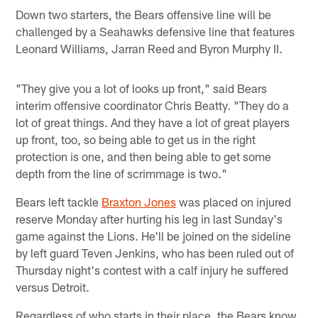
Down two starters, the Bears offensive line will be
challenged by a Seahawks defensive line that features
Leonard Williams, Jarran Reed and Byron Murphy II.
"They give you a lot of looks up front," said Bears
interim offensive coordinator Chris Beatty. "They do a
lot of great things. And they have a lot of great players
up front, too, so being able to get us in the right
protection is one, and then being able to get some
depth from the line of scrimmage is two."
Bears left tackle
Braxton Jones
was placed on injured
reserve Monday after hurting his leg in last Sunday's
game against the Lions. He'll be joined on the sideline
by left guard Teven Jenkins, who has been ruled out of
Thursday night's contest with a calf injury he suffered
versus Detroit.
Regardless of who starts in their place, the Bears know