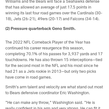
Williams and the Bears will face a Seahawks defense
that has allowed an average of just 17.5 points in
winning its last four road games over the Cardinals (30-
18), Jets (26-21), 49ers (20-17) and Falcons (34-14).
(2) Pressure quarterback Geno Smith.
The 2022 NFL Comeback Player of the Year has
continued his career resurgence this season,
completing 70.1% of his passes for 3,937 yards and 17
touchdowns. He has also thrown 15 interceptions—tied
for the second most in the NFL and his most since he
had 21 as a Jets rookie in 2013—but only two picks
have come in road games.
Smith's arm talent and velocity are what stand out most
to Bears defensive coordinator Eric Washington.
"He can make any throw," Washington said. "He is
really confident in his arm and very strong. He can fit it