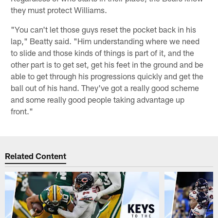
they must protect Williams.
"You can't let those guys reset the pocket back in his
lap," Beatty said. "Him understanding where we need
to slide and those kinds of things is part of it, and the
other part is to get set, get his feet in the ground and be
able to get through his progressions quickly and get the
ball out of his hand. They've got a really good scheme
and some really good people taking advantage up
front."
Related Content