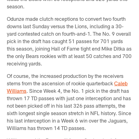
season.
Odunze made clutch receptions to convert two fourth
downs last Sunday versus the Lions, including a 30-
yard contested catch on fourth-and-1. The No. 9 overall
pick in the draft has caught 51 passes for 701 yards
this season, joining Hall of Fame tight end Mike Ditka as
the only Bears rookies with at least 50 catches and 700
receiving yards.
Of course, the increased production by the receivers
stems from the ascension of rookie quarterback
Caleb
Williams
. Since Week 4, the No. 1 pick in the draft has
thrown 17 TD passes with just one interception and has
not been picked off in his last 326 pass attempts, the
sixth longest single season stretch in NFL history. Since
his last interception in a Week 6 win over the Jaguars,
Williams has thrown 14 TD passes.