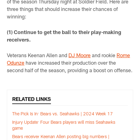
of the season Thursday night at Soldier Field. Here are
three things that should increase their chances of
winning:
(1) Continue to get the ball to their play-making
receivers.
Veterans Keenan Allen and
DJ Moore
and rookie
Rome
Odunze
have increased their production over the
second half of the season, providing a boost on offense.
RELATED LINKS
The Pick Is In: Bears vs. Seahawks | 2024 Week 17
Injury Update: Four Bears players will miss Seahawks
game
Bears receiver Keenan Allen posting big numbers |