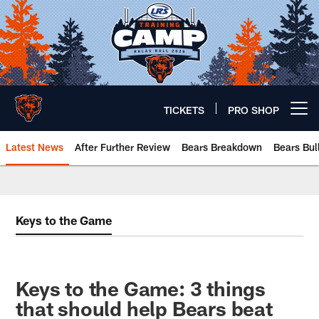
Skip
to
main
content
TICKETS
PRO SHOP
Open menu button
Latest News
After Further Review
Bears Breakdown
Bears Bul
Chicago Bears 🐻⬇️
Keys to the Game
Keys to the Game: 3 things
that should help Bears beat