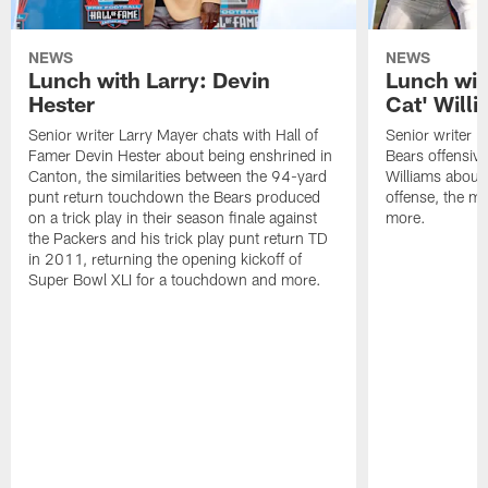
NEWS
NEWS
Lunch with Larry: Devin
Lunch wit
Hester
Cat' Will
Senior writer Larry Mayer chats with Hall of
Senior writer L
Famer Devin Hester about being enshrined in
Bears offensiv
Canton, the similarities between the 94-yard
Williams about
punt return touchdown the Bears produced
offense, the 
on a trick play in their season finale against
more.
the Packers and his trick play punt return TD
in 2011, returning the opening kickoff of
Super Bowl XLI for a touchdown and more.