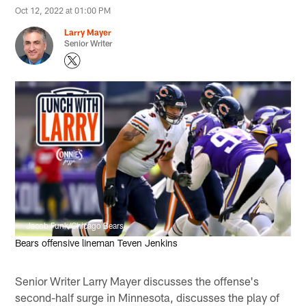
Oct 12, 2022 at 01:00 PM
Larry Mayer
Senior Writer
Jacob Funk/Chicago Bears
Bears offensive lineman Teven Jenkins
Senior Writer Larry Mayer discusses the offense's
second-half surge in Minnesota, discusses the play of