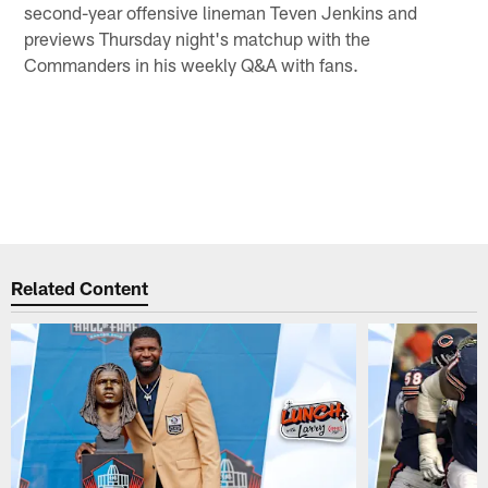
second-year offensive lineman Teven Jenkins and
previews Thursday night's matchup with the
Commanders in his weekly Q&A with fans.
Related Content