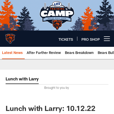
Skip
to
main
content
TICKETS
PRO SHOP
Open menu button
Latest News
After Further Review
Bears Breakdown
Bears Bul
Chicago Bears 🐻⬇️
Lunch with Larry
Brought to you by
Lunch with Larry: 10.12.22