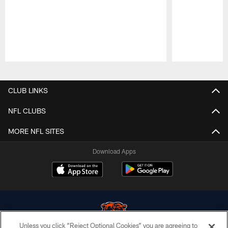
Pause
Play
CLUB LINKS
NFL CLUBS
MORE NFL SITES
Download Apps
Unless you click “Reject Optional Cookies” you are agreeing to