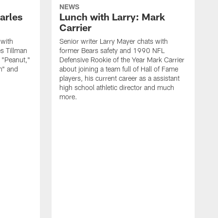
NEWS
arles
Lunch with Larry: Mark
Carrier
 with
Senior writer Larry Mayer chats with
s Tillman
former Bears safety and 1990 NFL
 "Peanut,"
Defensive Rookie of the Year Mark Carrier
h" and
about joining a team full of Hall of Fame
players, his current career as a assistant
high school athletic director and much
more.
S
f
p
s