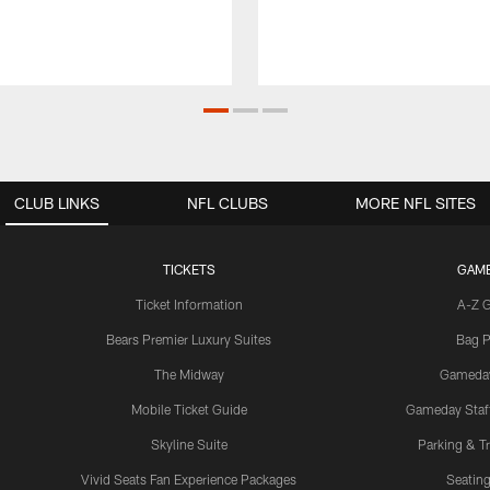
CLUB LINKS
NFL CLUBS
MORE NFL SITES
TICKETS
GAM
Ticket Information
A-Z 
Bears Premier Luxury Suites
Bag P
The Midway
Gameda
Mobile Ticket Guide
Gameday Staff
Skyline Suite
Parking & Tr
Vivid Seats Fan Experience Packages
Seating