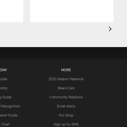
EDAY
MORE
Guide
2025 Season Yearbook
olicy
Bears Care
y Guide
Community Relations
 Recognition
Email Alerts
ansit Guide
Pro Shop
 Chart
Sign up for SMS