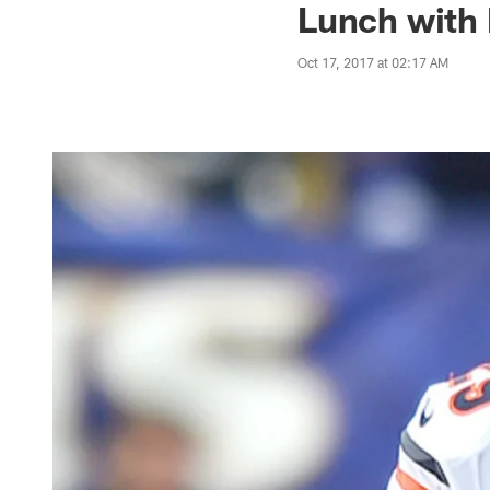
Lunch with 
Oct 17, 2017 at 02:17 AM