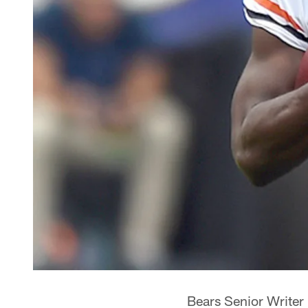
Bears Senior Writer 