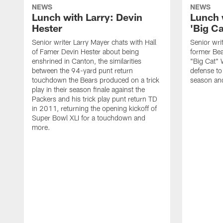
NEWS
NEWS
Lunch with Larry: Devin
Lunch 
Hester
'Big Ca
Senior writer Larry Mayer chats with Hall
Senior wri
of Famer Devin Hester about being
former Bea
enshrined in Canton, the similarities
"Big Cat" 
between the 94-yard punt return
defense to
touchdown the Bears produced on a trick
season an
play in their season finale against the
Packers and his trick play punt return TD
in 2011, returning the opening kickoff of
Super Bowl XLI for a touchdown and
more.