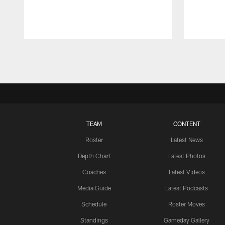
Pause
Play
TEAM
CONTENT
Roster
Latest News
Depth Chart
Latest Photos
Coaches
Latest Videos
Media Guide
Latest Podcasts
Schedule
Roster Moves
Standings
Gameday Gallery