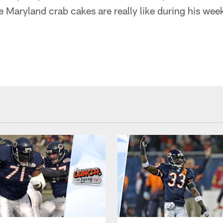
 Maryland crab cakes are really like during his wee