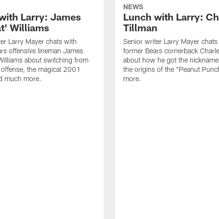
NEWS
with Larry: James
Lunch with Larry: Ch
t' Williams
Tillman
ter Larry Mayer chats with
Senior writer Larry Mayer chats
rs offensive lineman James
former Bears cornerback Charle
Williams about switching from
about how he got the nickname
 offense, the magical 2001
the origins of the "Peanut Punc
d much more.
more.