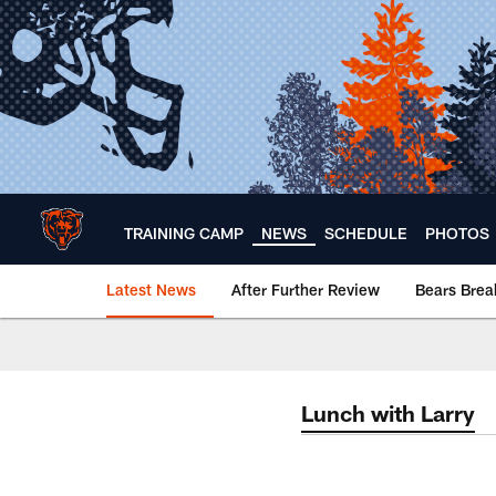
Skip
to
main
content
TRAINING CAMP
NEWS
SCHEDULE
PHOTOS
Latest News
After Further Review
Bears Bre
Chicago Bears 🐻⬇️
Lunch with Larry