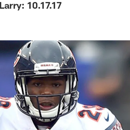
Larry: 10.17.17