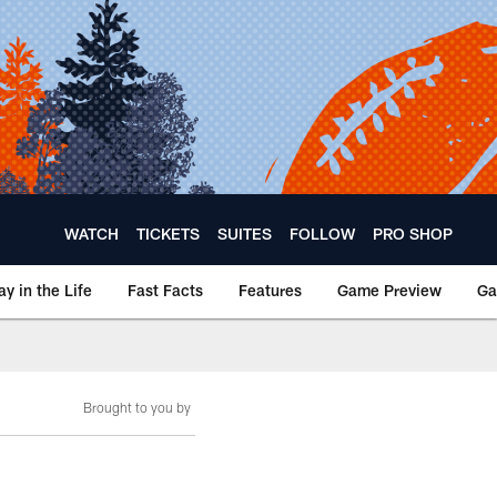
WATCH
TICKETS
SUITES
FOLLOW
PRO SHOP
ay in the Life
Fast Facts
Features
Game Preview
Ga
Brought to you by