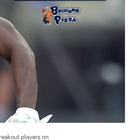
breakout players on