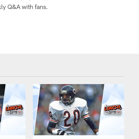
kly Q&A with fans.