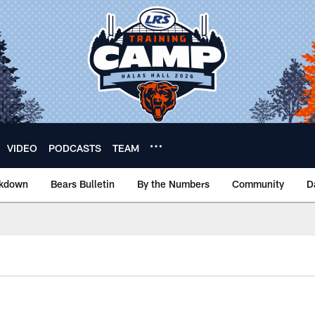
VIDEO
PODCASTS
TEAM
akdown
Bears Bulletin
By the Numbers
Community
D