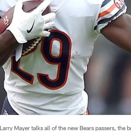
Larry Mayer talks all of the new Bears passers, the 