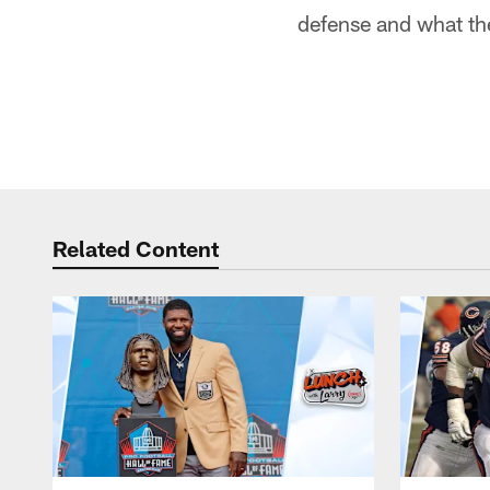
defense and what the
Related Content