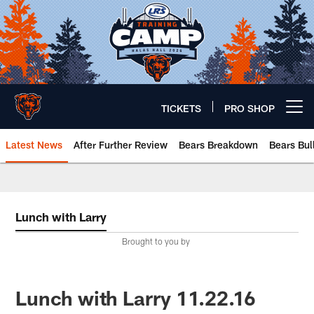
Skip
to
main
content
TICKETS
PRO SHOP
Open menu button
Latest News
After Further Review
Bears Breakdown
Bears Bul
Chicago Bears 🐻⬇️
Lunch with Larry
Brought to you by
Lunch with Larry 11.22.16