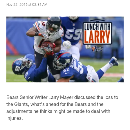
Nov 22, 2016 at 02:31 AM
Bears Senior Writer Larry Mayer discussed the loss to
the Giants, what's ahead for the Bears and the
adjustments he thinks might be made to deal with
injuries.