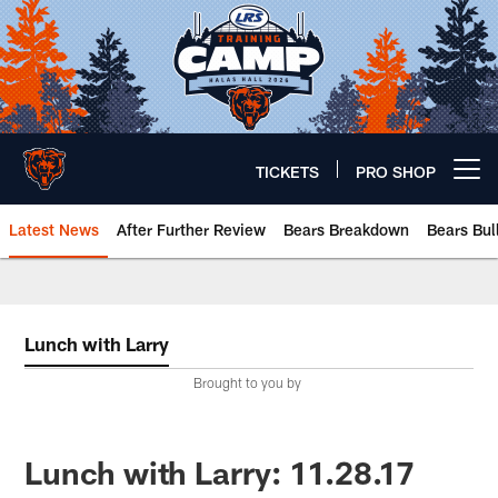
Skip
to
main
content
TICKETS
PRO SHOP
Open menu button
Latest News
After Further Review
Bears Breakdown
Bears Bul
Chicago Bears 🐻⬇️
Lunch with Larry
Brought to you by
Lunch with Larry: 11.28.17