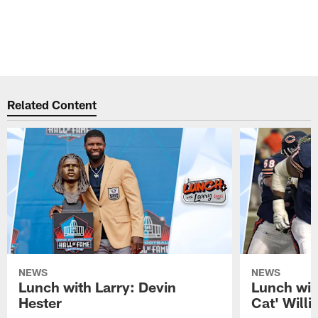
Related Content
NEWS
NEWS
Lunch with Larry: Devin
Lunch wit
Hester
Cat' Will