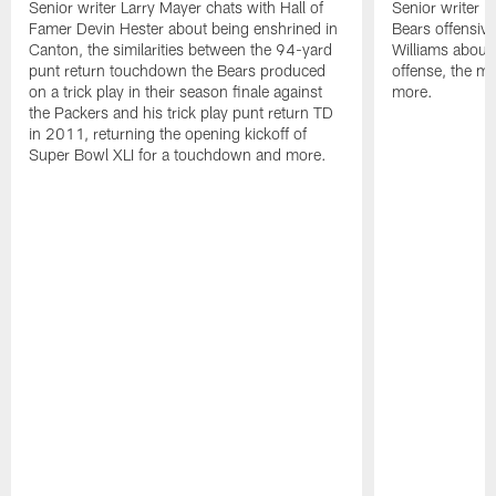
Senior writer Larry Mayer chats with Hall of
Senior writer L
Famer Devin Hester about being enshrined in
Bears offensiv
Canton, the similarities between the 94-yard
Williams about
punt return touchdown the Bears produced
offense, the 
on a trick play in their season finale against
more.
the Packers and his trick play punt return TD
in 2011, returning the opening kickoff of
Super Bowl XLI for a touchdown and more.