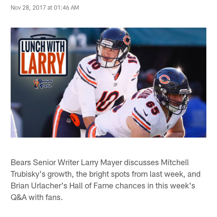
Nov 28, 2017 at 01:46 AM
Bears Senior Writer Larry Mayer discusses Mitchell
Trubisky's growth, the bright spots from last week, and
Brian Urlacher's Hall of Fame chances in this week's
Q&A with fans.