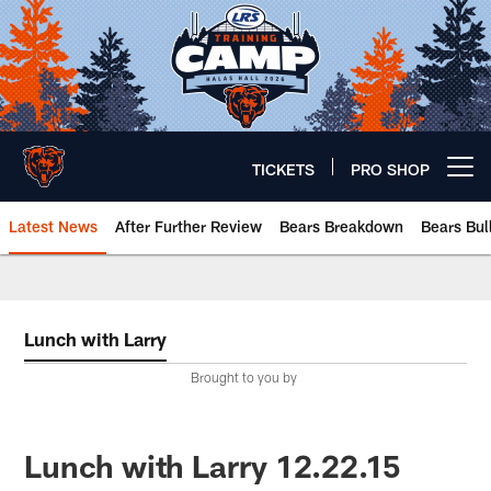
Skip
to
main
content
TICKETS
PRO SHOP
Open menu button
Latest News
After Further Review
Bears Breakdown
Bears Bul
Chicago Bears 🐻⬇️
Lunch with Larry
Brought to you by
Lunch with Larry 12.22.15