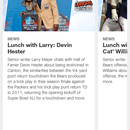
NEWS
NEWS
Lunch with Larry: Devin
Lunch wit
Hester
Cat' Will
Senior writer Larry Mayer chats with Hall of
Senior writer L
Famer Devin Hester about being enshrined in
Bears offensiv
Canton, the similarities between the 94-yard
Williams about
punt return touchdown the Bears produced
offense, the 
on a trick play in their season finale against
more.
the Packers and his trick play punt return TD
in 2011, returning the opening kickoff of
Super Bowl XLI for a touchdown and more.