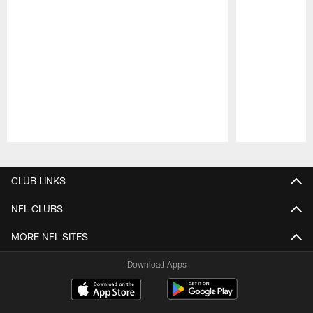
Pause
Play
CLUB LINKS
NFL CLUBS
MORE NFL SITES
Download Apps