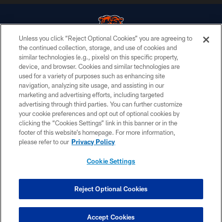
Unless you click “Reject Optional Cookies” you are agreeing to
the continued collection, storage, and use of cookies and
similar technologies (e.g., pixels) on this specific property,
© Chicago Bears. All rights reserved.
device, and browser. Cookies and similar technologies are
used for a variety of purposes such as enhancing site
ACCESSIBILITY
navigation, analyzing site usage, and assisting in our
CONTACT US
marketing and advertising efforts, including targeted
advertising through third parties. You can further customize
EMPLOYMENT
your cookie preferences and opt out of optional cookies by
clicking the “Cookies Settings” link in this banner or in the
PRIVACY POLICY
footer of this website’s homepage. For more information,
TERMS & CONDITIONS
please refer to our
Privacy Policy
AD CHOICES
Cookie Settings
YOUR PRIVACY CHOICES
COOKIE SETTINGS
Reject Optional Cookies
PREFERENCE CENTER
Accept Cookies