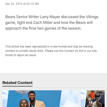
Dec 22, 2015 at 02:10 AM
Bears Senior Writer Larry Mayer discussed the Vikings
game, tight end Zach Miller and how the Bears will
approach the final two games of the season.
This article has been reproduced in a new format and may be missing
content or contain faulty links. Please use the Contact Us link in our site
footer to report an issue.
Related Content