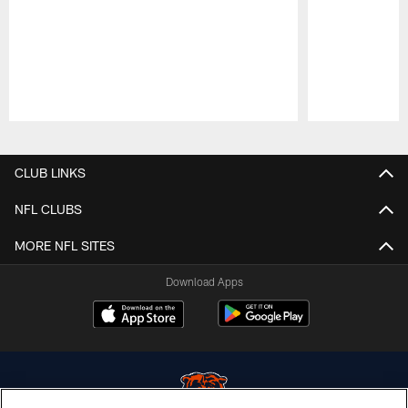
Pause
Play
CLUB LINKS
NFL CLUBS
MORE NFL SITES
Download Apps