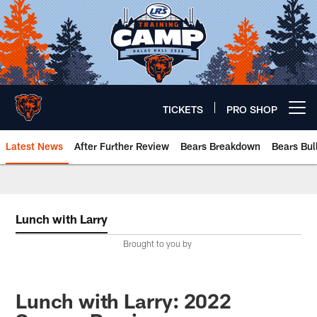
Skip
to
main
content
TICKETS
PRO SHOP
Open menu button
Latest News
After Further Review
Bears Breakdown
Bears Bul
Chicago Bears 🐻⬇️
Lunch with Larry
Brought to you by
Lunch with Larry: 2022