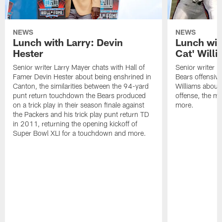
NEWS
NEWS
Lunch with Larry: Devin
Lunch wit
Hester
Cat' Will
Senior writer Larry Mayer chats with Hall of
Senior writer L
Famer Devin Hester about being enshrined in
Bears offensiv
Canton, the similarities between the 94-yard
Williams about
punt return touchdown the Bears produced
offense, the 
on a trick play in their season finale against
more.
the Packers and his trick play punt return TD
in 2011, returning the opening kickoff of
Super Bowl XLI for a touchdown and more.