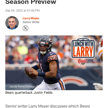
Season Preview
Sep 06, 2022 at 01:00 PM
Larry Mayer
Senior Writer
Jacob Funk/Chicago Bears
Bears quarterback Justin Fields
Senior writer Larry Mayer discusses which Bears