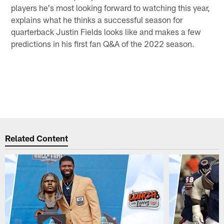
players he's most looking forward to watching this year,
explains what he thinks a successful season for
quarterback Justin Fields looks like and makes a few
predictions in his first fan Q&A of the 2022 season.
Related Content