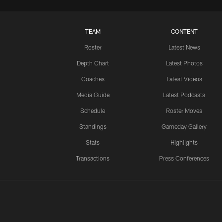
TEAM
CONTENT
Roster
Latest News
Depth Chart
Latest Photos
Coaches
Latest Videos
Media Guide
Latest Podcasts
Schedule
Roster Moves
Standings
Gameday Gallery
Stats
Highlights
Transactions
Press Conferences