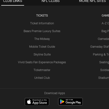
CLUB LINKS
NFL CLUBS
MORE NFL SITES
TICKETS
GAM
Ticket Information
A-Z 
Bears Premier Luxury Suites
Bag P
The Midway
Gameda
Mobile Ticket Guide
Gameday Staff
Skyline Suite
Parking & Tr
Vivid Seats Fan Experience Packages
Seating
Ticketmaster
Soldier
United Club
Stadium
Download Apps