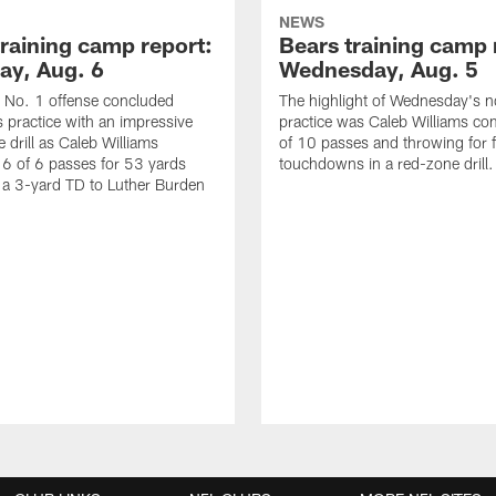
NEWS
training camp report:
Bears training camp 
ay, Aug. 6
Wednesday, Aug. 5
 No. 1 offense concluded
The highlight of Wednesday's n
 practice with an impressive
practice was Caleb Williams co
 drill as Caleb Williams
of 10 passes and throwing for f
6 of 6 passes for 53 yards
touchdowns in a red-zone drill.
 a 3-yard TD to Luther Burden