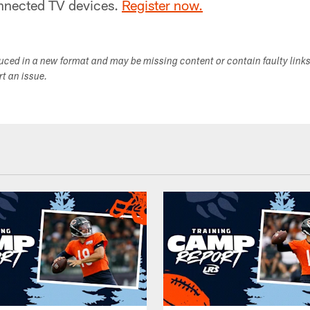
nnected TV devices.
Register now.
duced in a new format and may be missing content or contain faulty link
ort an issue.