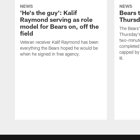
NEWS
NEWS
'He's the guy': Kalif
Bears 
Raymond serving as role
Thursd
model for Bears on, off the
The Bears'
field
Thursday's
two-minute
Veteran receiver Kalif Raymond has been
completed 
everything the Bears hoped he would be
capped by
when he signed in free agency.
III.