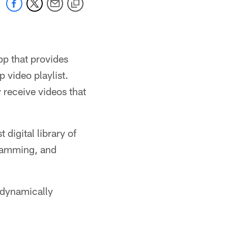
pp that provides
p video playlist.
y receive videos that
digital library of
gramming, and
l dynamically