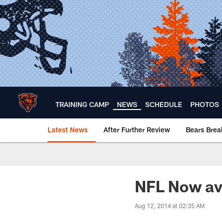
Skip
to
main
content
TRAINING CAMP
NEWS
SCHEDULE
PHOTOS
Latest News
After Further Review
Bears Bre
Chicago Bears 🐻⬇️
NFL Now av
Aug 12, 2014 at 02:35 AM