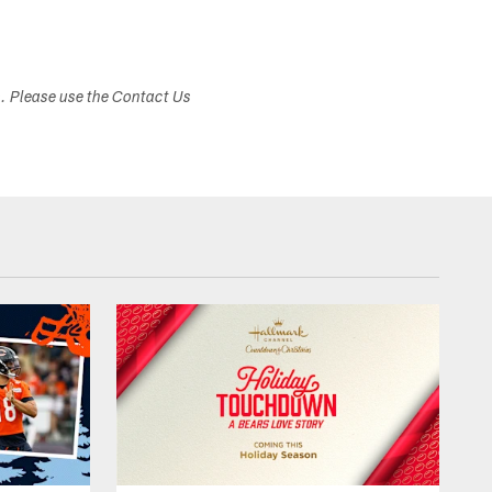
s. Please use the Contact Us