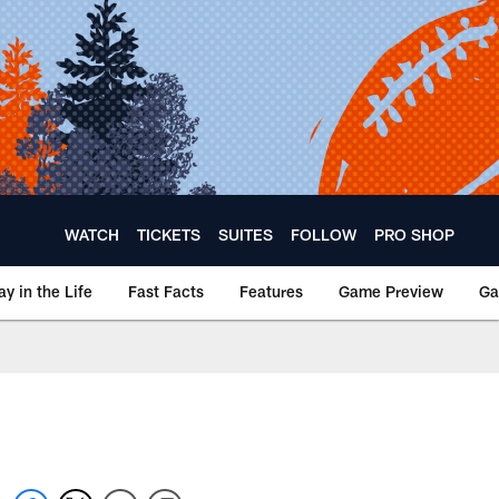
WATCH
TICKETS
SUITES
FOLLOW
PRO SHOP
ay in the Life
Fast Facts
Features
Game Preview
Ga