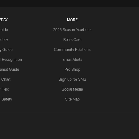
EDAY
MORE
Guide
2025 Season Yearbook
olicy
Bears Care
y Guide
Community Relations
 Recognition
Email Alerts
ansit Guide
Pro Shop
 Chart
Sign up for SMS
 Field
Social Media
 Safety
Site Map