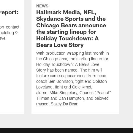
NEWS
report:
Hallmark Media, NFL,
Skydance Sports and the
Chicago Bears announce
on-contact
the starting lineup for
mpleting 9
Holiday Touchdown: A
ive
Bears Love Story
With production wrapping last month in
the Chicago area, the starting lineup for
Holiday Touchdown: A Bears Love
Story has been named. The film will
feature cameo appearances from head
coach Ben Johnson, tight end Colston
Loveland, tight end Cole Kmet,
alumni Mike Singletary, Charles "Peanut"
Tillman and Dan Hampton, and beloved
mascot Staley Da Bear.