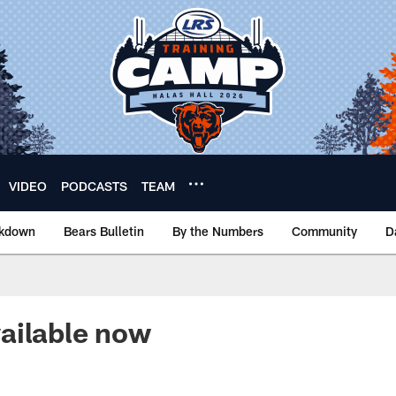
VIDEO
PODCASTS
TEAM
akdown
Bears Bulletin
By the Numbers
Community
D
ailable now