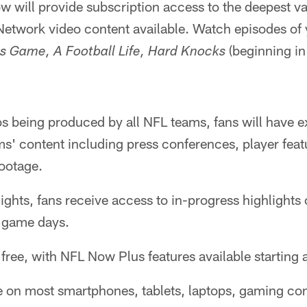
w will provide subscription access to the deepest 
etwork video content available. Watch episodes of 
(beginning in
s Game, A Football Life, Hard Knocks
s being produced by all NFL teams, fans will have e
ms' content including press conferences, player feat
ootage.
hts, fans receive access to in-progress highlights o
 game days.
ree, with NFL Now Plus features available starting 
e on most smartphones, tablets, laptops, gaming co