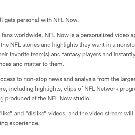
ll gets personal with NFL Now.
L fans worldwide, NFL Now is a personalized video a
l the NFL stories and highlights they want in a nonsto
eir favorite team(s) and fantasy players and instantl
nces and matter to them.
access to non-stop news and analysis from the largest 
e, including highlights, clips of NFL Network pro
g produced at the NFL Now studio.
"like" and "dislike" videos, and the video stream wil
ing experience.