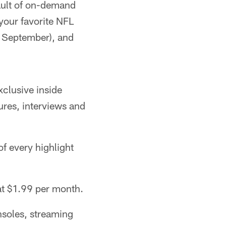
vault of on-demand
your favorite NFL
 September), and
xclusive inside
ures, interviews and
f every highlight
at $1.99 per month.
nsoles, streaming