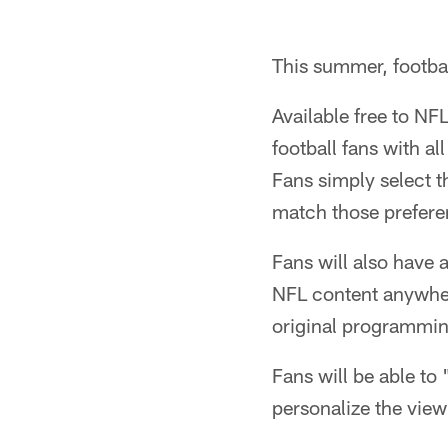
This summer, footba
Available free to NF
football fans with al
Fans simply select th
match those prefere
Fans will also have 
NFL content anywher
original programmin
Fans will be able to 
personalize the view