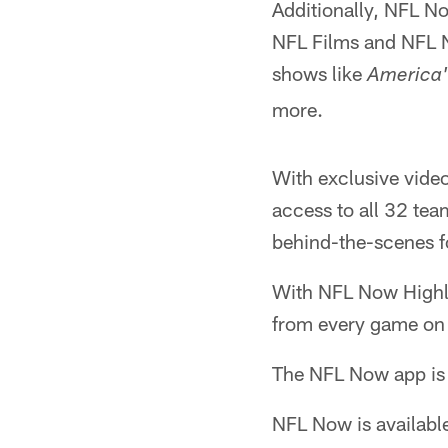
Additionally, NFL No
NFL Films and NFL N
shows like
America'
more.
With exclusive video
access to all 32 tea
behind-the-scenes f
With NFL Now Highlig
from every game on
The NFL Now app is f
NFL Now is availabl