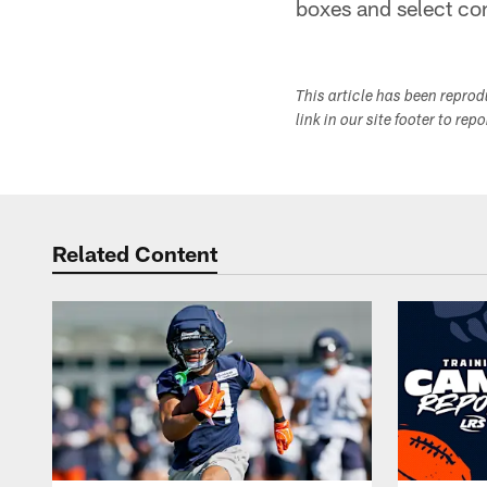
boxes and select co
This article has been repro
link in our site footer to rep
Related Content