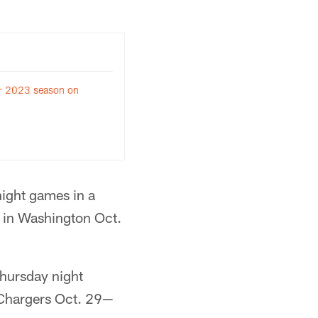
for 2023 season on
night games in a
 in Washington Oct.
Thursday night
 Chargers Oct. 29—