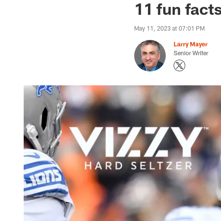
11 fun fact
May 11, 2023 at 07:01 PM
Larry Mayer
Senior Writer