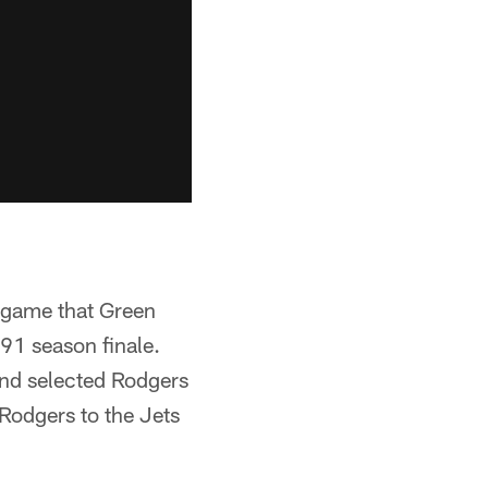
t game that Green
91 season finale.
and selected Rodgers
 Rodgers to the Jets