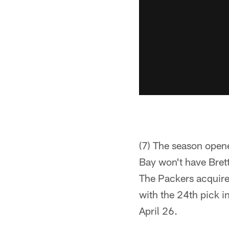
(7) The season open
Bay won't have Brett
The Packers acquire
with the 24th pick i
April 26.