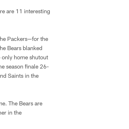
 are 11 interesting
the Packers—for the
the Bears blanked
e only home shutout
he season finale 26-
nd Saints in the
ime. The Bears are
er in the