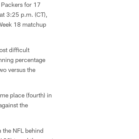
e Packers for 17
at 3:25 p.m. (CT),
he Week 18 matchup
st difficult
inning percentage
wo versus the
me place (fourth) in
against the
in the NFL behind