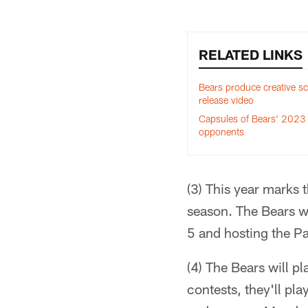
RELATED LINKS
Bears produce creative s
release video
Capsules of Bears' 2023
opponents
(3) This year marks 
season. The Bears w
5 and hosting the Pa
(4) The Bears will p
contests, they'll p