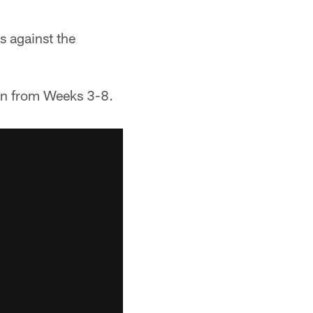
s against the
pan from Weeks 3-8.