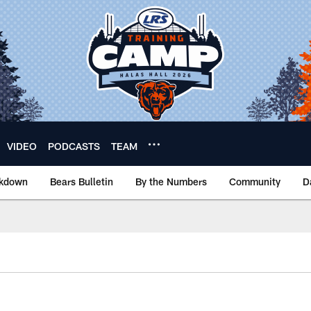
VIDEO
PODCASTS
TEAM
akdown
Bears Bulletin
By the Numbers
Community
D