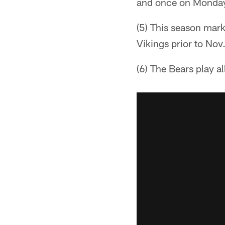
and once on Monday 
(5) This season marks
Vikings prior to Nov
(6) The Bears play a