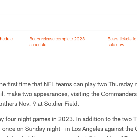
chedule
Bears release complete 2023
Bears tickets 
schedule
sale now
the first time that NFL teams can play two Thursday 
ill make two appearances, visiting the Commanders
nthers Nov. 9 at Soldier Field.
lay four night games in 2023. In addition to the two 
lay once on Sunday night—in Los Angeles against the