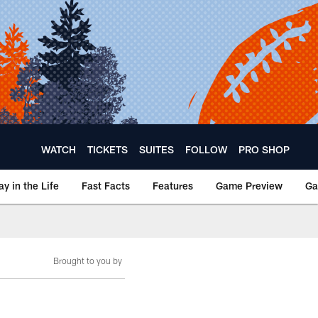
WATCH
TICKETS
SUITES
FOLLOW
PRO SHOP
ay in the Life
Fast Facts
Features
Game Preview
Ga
Brought to you by