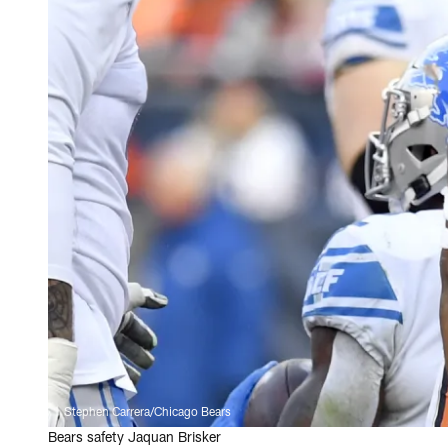
Stephen Carrera/Chicago Bears
Bears safety Jaquan Brisker