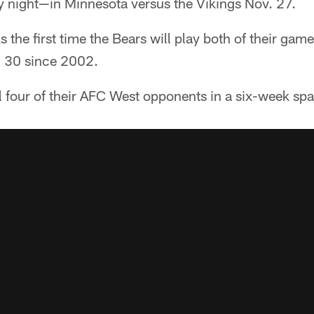
night—in Minnesota versus the Vikings Nov. 27.
 the first time the Bears will play both of their game
. 30 since 2002.
ll four of their AFC West opponents in a six-week s