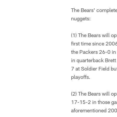
The Bears' complete
nuggets:
(1) The Bears will 
first time since 200
the Packers 26-0 in
in quarterback Brett
7 at Soldier Field b
playoffs.
(2) The Bears will o
17-15-2 in those ga
aforementioned 200