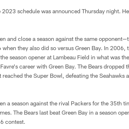
 2023 schedule was announced Thursday night. Here
open and close a season against the same opponent—
6 when they also did so versus Green Bay. In 2006, 
 the season opener at Lambeau Field in what was th
 Favre's career with Green Bay. The Bears dropped t
ut reached the Super Bowl, defeating the Seahawks a
pen a season against the rival Packers for the 35th t
mes. The Bears last beat Green Bay in a season open
6 contest.