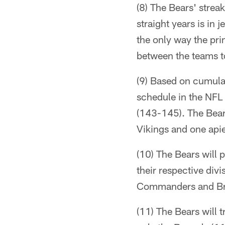
(8) The Bears' strea
straight years is in
the only way the pri
between the teams t
(9) Based on cumulat
schedule in the NFL
(143-145). The Bears
Vikings and one api
(10) The Bears will 
their respective div
Commanders and B
(11) The Bears will 