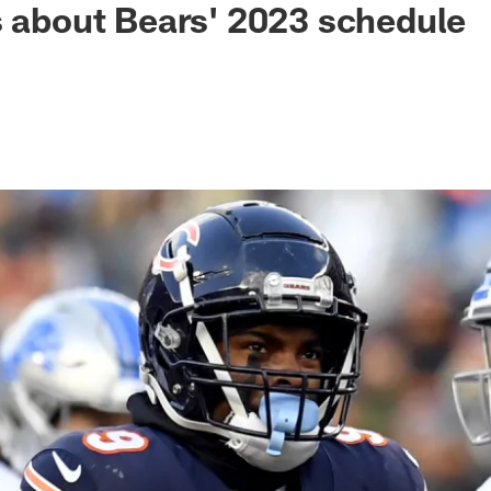
s about Bears' 2023 schedule