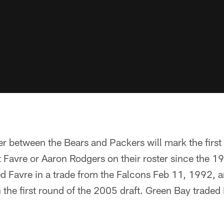
er between the Bears and Packers will mark the firs
 Favre or Aaron Rodgers on their roster since the 19
d Favre in a trade from the Falcons Feb 11, 1992, 
n the first round of the 2005 draft. Green Bay traded