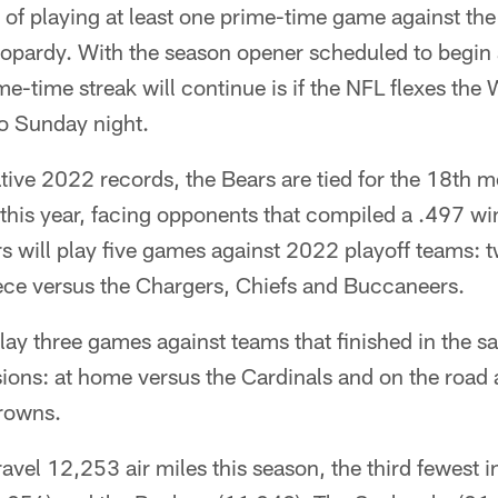
k of playing at least one prime-time game against th
 jeopardy. With the season opener scheduled to begin 
me-time streak will continue is if the NFL flexes t
o Sunday night.
ive 2022 records, the Bears are tied for the 18th mo
 this year, facing opponents that compiled a .497 w
 will play five games against 2022 playoff teams: t
ece versus the Chargers, Chiefs and Buccaneers.
play three games against teams that finished in the sa
isions: at home versus the Cardinals and on the road 
rowns.
travel 12,253 air miles this season, the third fewest 