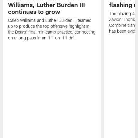
Williams, Luther Burden III
flashing r
continues to grow
The blazing 4.2
Zavion Thomas 
Caleb Williams and Luther Burden III teamed
Combine transla
up to produce the top offensive highlight in
has been eviden
the Bears' final minicamp practice, connecting
on a long pass in an 11-on-11 drill.