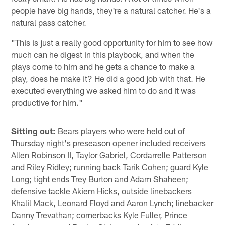
people have big hands, they're a natural catcher. He's a
natural pass catcher.
"This is just a really good opportunity for him to see how
much can he digest in this playbook, and when the
plays come to him and he gets a chance to make a
play, does he make it? He did a good job with that. He
executed everything we asked him to do and it was
productive for him."
Sitting out:
Bears players who were held out of
Thursday night's preseason opener included receivers
Allen Robinson II, Taylor Gabriel, Cordarrelle Patterson
and Riley Ridley; running back Tarik Cohen; guard Kyle
Long; tight ends Trey Burton and Adam Shaheen;
defensive tackle Akiem Hicks, outside linebackers
Khalil Mack, Leonard Floyd and Aaron Lynch; linebacker
Danny Trevathan; cornerbacks Kyle Fuller, Prince