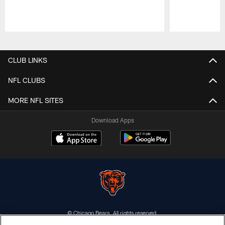
Pause
Play
CLUB LINKS
NFL CLUBS
MORE NFL SITES
Download Apps
© Chicago Bears. All rights reserved.