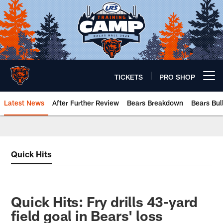
Skip
to
main
content
TICKETS
PRO SHOP
Open menu button
Latest News
After Further Review
Bears Breakdown
Bears Bul
Chicago Bears 🐻⬇️
Quick Hits
Quick Hits: Fry drills 43-yard
field goal in Bears' loss