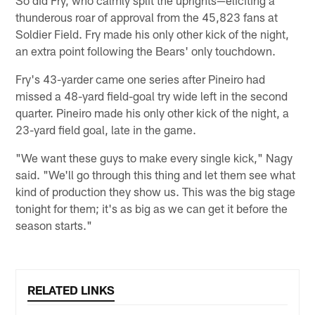
So did Fry, who calmly split the uprights—eliciting a
thunderous roar of approval from the 45,823 fans at
Soldier Field. Fry made his only other kick of the night,
an extra point following the Bears' only touchdown.
Fry's 43-yarder came one series after Pineiro had
missed a 48-yard field-goal try wide left in the second
quarter. Pineiro made his only other kick of the night, a
23-yard field goal, late in the game.
"We want these guys to make every single kick," Nagy
said. "We'll go through this thing and let them see what
kind of production they show us. This was the big stage
tonight for them; it's as big as we can get it before the
season starts."
RELATED LINKS