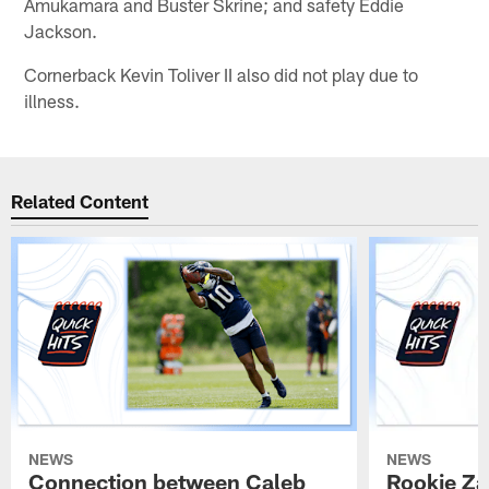
Amukamara and Buster Skrine; and safety Eddie
Jackson.
Cornerback Kevin Toliver II also did not play due to
illness.
Related Content
NEWS
NEWS
Connection between Caleb
Rookie Z