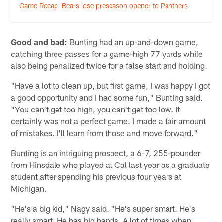
Game Recap: Bears lose preseason opener to Panthers
Good and bad:
Bunting had an up-and-down game,
catching three passes for a game-high 77 yards while
also being penalized twice for a false start and holding.
"Have a lot to clean up, but first game, I was happy I got
a good opportunity and I had some fun," Bunting said.
"You can't get too high, you can't get too low. It
certainly was not a perfect game. I made a fair amount
of mistakes. I'll learn from those and move forward."
Bunting is an intriguing prospect, a 6-7, 255-pounder
from Hinsdale who played at Cal last year as a graduate
student after spending his previous four years at
Michigan.
"He's a big kid," Nagy said. "He's super smart. He's
really smart. He has big hands. A lot of times when