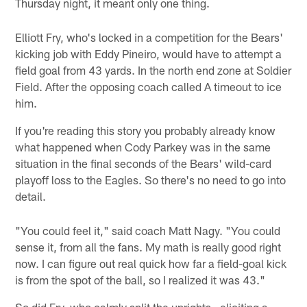
Thursday night, it meant only one thing.
Elliott Fry, who's locked in a competition for the Bears'
kicking job with Eddy Pineiro, would have to attempt a
field goal from 43 yards. In the north end zone at Soldier
Field. After the opposing coach called A timeout to ice
him.
If you're reading this story you probably already know
what happened when Cody Parkey was in the same
situation in the final seconds of the Bears' wild-card
playoff loss to the Eagles. So there's no need to go into
detail.
"You could feel it," said coach Matt Nagy. "You could
sense it, from all the fans. My math is really good right
now. I can figure out real quick how far a field-goal kick
is from the spot of the ball, so I realized it was 43."