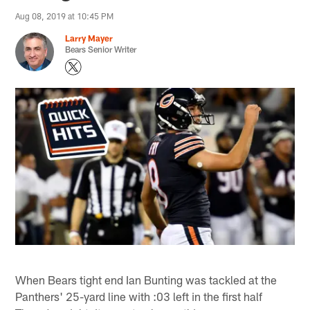
Aug 08, 2019 at 10:45 PM
Larry Mayer
Bears Senior Writer
When Bears tight end Ian Bunting was tackled at the
Panthers' 25-yard line with :03 left in the first half