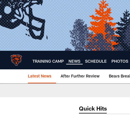
Skip
to
main
content
TRAINING CAMP
NEWS
SCHEDULE
PHOTOS
Latest News
After Further Review
Bears Bre
Chicago Bears 🐻⬇️
Quick Hits