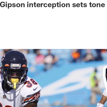
 Gipson interception sets tone