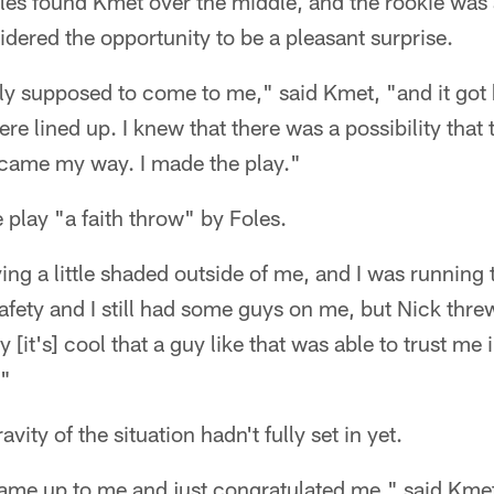
es found Kmet over the middle, and the rookie was ab
sidered the opportunity to be a pleasant surprise.
lly supposed to come to me," said Kmet, "and it got k
ere lined up. I knew that there was a possibility tha
t came my way. I made the play."
play "a faith throw" by Foles.
ng a little shaded outside of me, and I was running th
safety and I still had some guys on me, but Nick thre
 [it's] cool that a guy like that was able to trust me i
."
vity of the situation hadn't fully set in yet.
e up to me and just congratulated me," said Kmet. 