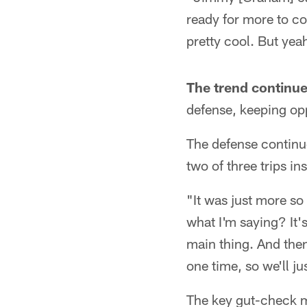
ready for more to com
pretty cool. But yea
The trend continue
defense, keeping opp
The defense continue
two of three trips in
"It was just more s
what I'm saying? It's
main thing. And then 
one time, so we'll jus
The key gut-check mo