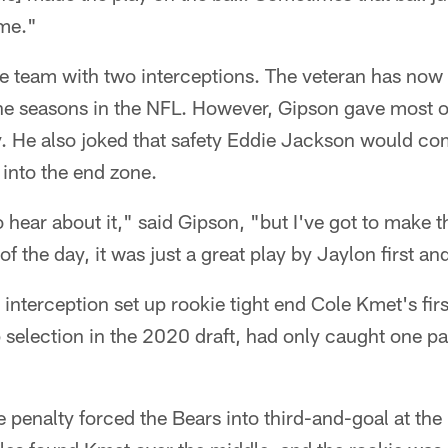
ime."
e team with two interceptions. The veteran has now
nine seasons in the NFL. However, Gipson gave most of
y. He also joked that safety Eddie Jackson would c
t into the end zone.
o hear about it," said Gipson, "but I've got to make 
of the day, it was just a great play by Jaylon first a
interception set up rookie tight end Cole Kmet's fi
selection in the 2020 draft, had only caught one pass
e penalty forced the Bears into third-and-goal at the 