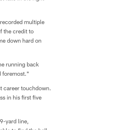
 recorded multiple
 the credit to
ome down hard on
the running back
nd foremost."
rst career touchdown.
 in his first five
9-yard line,