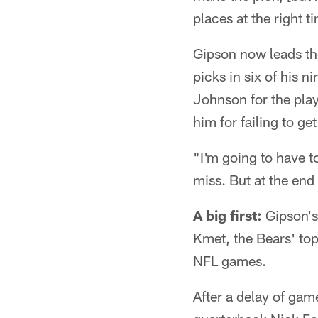
places at the right t
Gipson now leads th
picks in six of his 
Johnson for the pla
him for failing to ge
"I'm going to have t
miss. But at the end 
A big first:
Gipson's 
Kmet, the Bears' top 
NFL games.
After a delay of gam