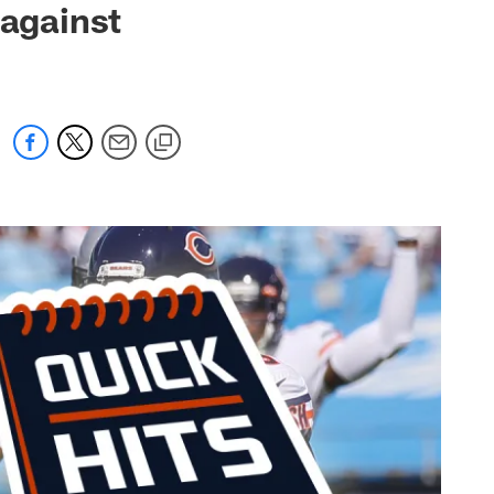
 against