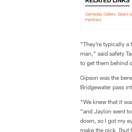
RELATED LINKS
Gameday Gallery: Bears a
Panthers
"They're typically a 
man," said safety Ta
to get them behind o
Gipson was the bene
Bridgewater pass into
"We knew that it was
"and Jaylon went to 
down, so I got my ey
make the pick, [but h