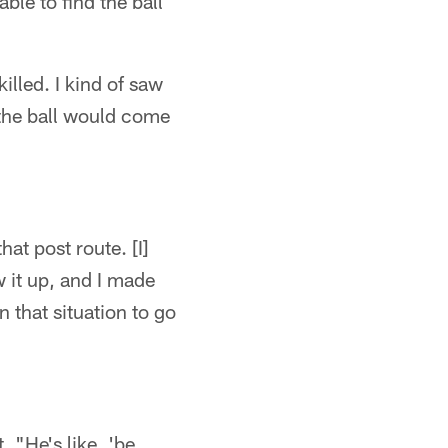
le to find the ball
illed. I kind of saw
t the ball would come
at post route. [I]
w it up, and I made
n that situation to go
"He's like, 'be