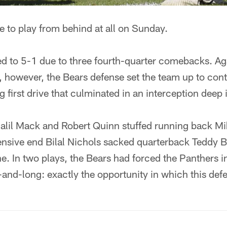
e to play from behind at all on Sunday.
d to 5-1 due to three fourth-quarter comebacks. Aga
 however, the Bears defense set the team up to con
 first drive that culminated in an interception deep i
halil Mack and Robert Quinn stuffed running back Mi
fensive end Bilal Nichols sacked quarterback Teddy 
ne. In two plays, the Bears had forced the Panthers i
and-long: exactly the opportunity in which this defe