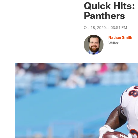
Quick Hits:
Panthers
Oct 18, 2020 at 03:51 PM
Nathan Smith
Writer