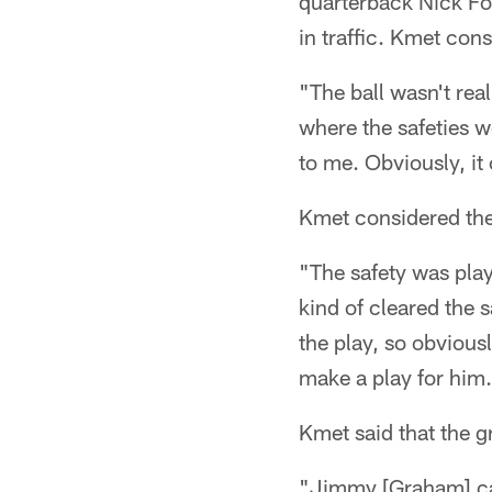
quarterback Nick Fol
in traffic. Kmet con
"The ball wasn't rea
where the safeties w
to me. Obviously, i
Kmet considered the 
"The safety was playi
kind of cleared the 
the play, so obviously
make a play for him
Kmet said that the gra
"Jimmy [Graham] cam