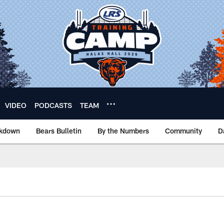
VIDEO
PODCASTS
TEAM
akdown
Bears Bulletin
By the Numbers
Community
D