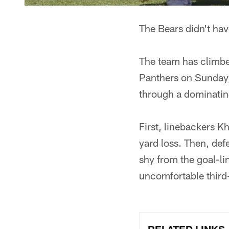
The Bears didn't hav
The team has climbe
Panthers on Sunday,
through a dominating
First, linebackers K
yard loss. Then, de
shy from the goal-li
uncomfortable third-