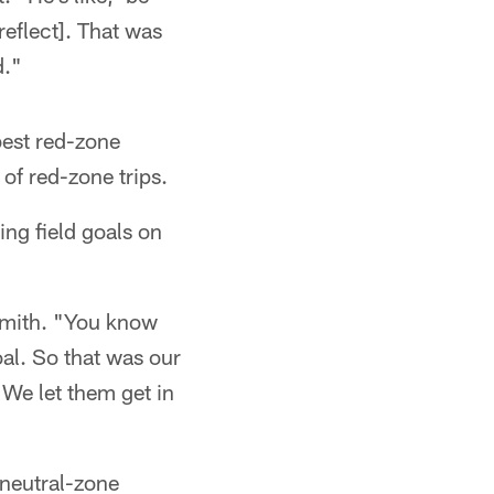
reflect]. That was
d."
best red-zone
of red-zone trips.
ing field goals on
 Smith. "You know
oal. So that was our
 We let them get in
 neutral-zone