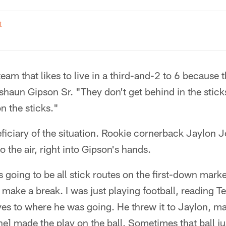
t
team that likes to live in a third-and-2 to 6 because t
shaun Gipson Sr. "They don't get behind in the stic
n the sticks."
ficiary of the situation. Rookie cornerback Jaylon 
 the air, right into Gipson's hands.
 going to be all stick routes on the first-down marke
make a break. I was just playing football, reading 
es to where he was going. He threw it to Jaylon, ma
e] made the play on the ball. Sometimes that ball just