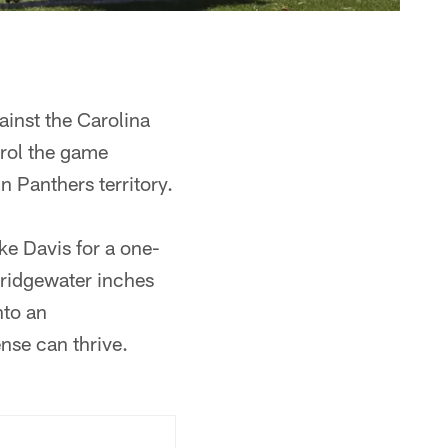
inst the Carolina
trol the game
n Panthers territory.
ke Davis for a one-
Bridgewater inches
nto an
nse can thrive.