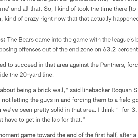
e' and all that. So, I kind of took the time there [to 
h, kind of crazy right now that that actually happene
s:
The Bears came into the game with the league's 
osing offenses out of the end zone on 63.2 percent 
d to succeed in that area against the Panthers, forc
side the 20-yard line.
o about being a brick wall," said linebacker Roquan
 not letting the guys in and forcing them to a field g
we've been pretty solid in that area. I think 1-for-3.
t have to get in the lab for that."
ment game toward the end of the first half, after a