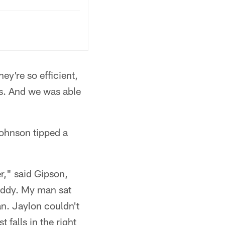
hey're so efficient,
ks. And we was able
Johnson tipped a
r," said Gipson,
Teddy. My man sat
n. Jaylon couldn't
 falls in the right