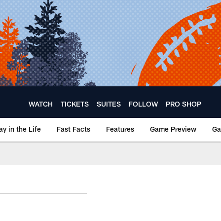
WATCH
TICKETS
SUITES
FOLLOW
PRO SHOP
ay in the Life
Fast Facts
Features
Game Preview
Ga