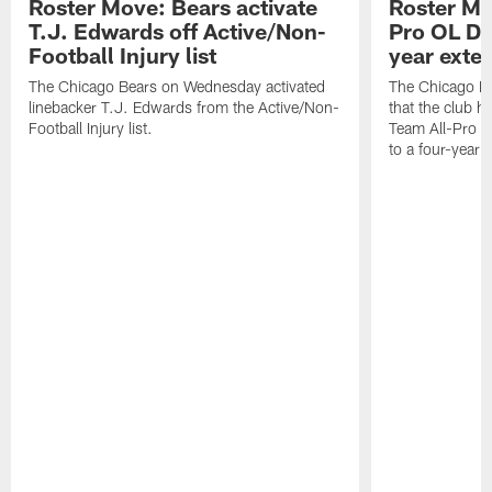
Roster Move: Bears activate
Roster Mo
T.J. Edwards off Active/Non-
Pro OL Da
Football Injury list
year exte
The Chicago Bears on Wednesday activated
The Chicago B
linebacker T.J. Edwards from the Active/Non-
that the club 
Football Injury list.
Team All-Pro o
to a four-year