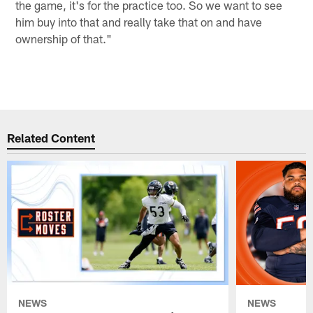
the game, it's for the practice too. So we want to see
him buy into that and really take that on and have
ownership of that."
Related Content
NEWS
NEWS