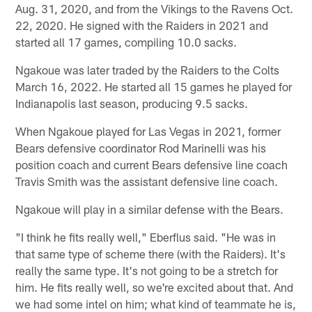
Aug. 31, 2020, and from the Vikings to the Ravens Oct.
22, 2020. He signed with the Raiders in 2021 and
started all 17 games, compiling 10.0 sacks.
Ngakoue was later traded by the Raiders to the Colts
March 16, 2022. He started all 15 games he played for
Indianapolis last season, producing 9.5 sacks.
When Ngakoue played for Las Vegas in 2021, former
Bears defensive coordinator Rod Marinelli was his
position coach and current Bears defensive line coach
Travis Smith was the assistant defensive line coach.
Ngakoue will play in a similar defense with the Bears.
"I think he fits really well," Eberflus said. "He was in
that same type of scheme there (with the Raiders). It's
really the same type. It's not going to be a stretch for
him. He fits really well, so we're excited about that. And
we had some intel on him; what kind of teammate he is,