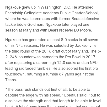
Ngakoue grew up in Washington, D.C. He attended
Friendship Collegiate Academy Public Charter School,
where he was teammates with former Bears defensive
tackle Eddie Goldman. Ngakoue later played one
season at Maryland with Bears receiver DJ Moore.
Ngakoue has generated at least 8.0 sacks in all seven
of his NFL seasons. He was selected by Jacksonville in
the third round of the 2016 draft out of Maryland. The 6-
2, 246-pounder was named to the Pro Bowl in 2017
after registering a career-high 12.0 sacks and an NFL-
leading six forced fumbles. He also scored his first pro
touchdown, returning a fumble 67 yards against the
Titans.
"The pass rush stands out first of all, to be able to
capture the edge with his speed," Eberflus said, "but to
also have the strength and that length to be able to level
back. A lot of guys have that speed rush, but you've got