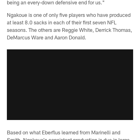
being an every-down defensive end for us."
Ngakoue is one of only five players who have produced
at least 8.0 sacks in each of their first seven NFL
seasons. The others are Reggie White, Derrick Thomas,
DeMarcus Ware and Aaron Donald.
Based on what Eberflus learned from Marinelli and
Smith, Ngakoue's consistent production is due in large