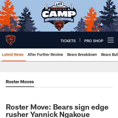
Skip
to
main
content
TICKETS
PRO SHOP
Open menu button
Latest News
After Further Review
Bears Breakdown
Bears Bul
Chicago Bears 🐻⬇️
Roster Moves
Roster Move: Bears sign edge
rusher Yannick Ngakoue