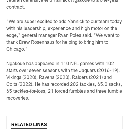
contract.
"We are super excited to add Yannick to our team today
with his leadership, experience and high motor on the
edge," general manager Ryan Poles said. "We want to
thank Drew Rosenhaus for helping to bring him to
Chicago."
Ngakoue has appeared in 110 NFL games with 102
starts over seven seasons with the Jaguars (2016-19),
Vikings (2020), Ravens (2020), Raiders (2021) and
Colts (2022). He has recorded 202 tackles, 65.0 sacks,
65 tackles-for-loss, 21 forced fumbles and three fumble
recoveries.
RELATED LINKS