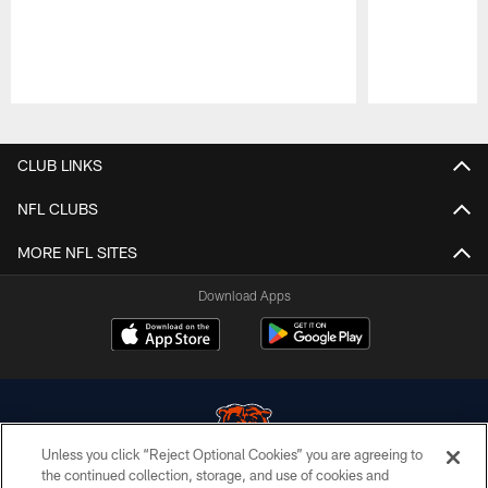
Pause
Play
CLUB LINKS
NFL CLUBS
MORE NFL SITES
Download Apps
Unless you click “Reject Optional Cookies” you are agreeing to
the continued collection, storage, and use of cookies and