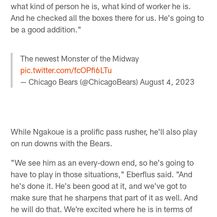
what kind of person he is, what kind of worker he is.
And he checked all the boxes there for us. He's going to
be a good addition."
The newest Monster of the Midway
pic.twitter.com/fcOPfi6LTu
— Chicago Bears (@ChicagoBears)
August 4, 2023
While Ngakoue is a prolific pass rusher, he'll also play
on run downs with the Bears.
"We see him as an every-down end, so he's going to
have to play in those situations," Eberflus said. "And
he's done it. He's been good at it, and we've got to
make sure that he sharpens that part of it as well. And
he will do that. We're excited where he is in terms of