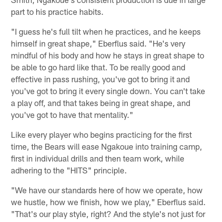
part to his practice habits.
"I guess he's full tilt when he practices, and he keeps
himself in great shape," Eberflus said. "He's very
mindful of his body and how he stays in great shape to
be able to go hard like that. To be really good and
effective in pass rushing, you've got to bring it and
you've got to bring it every single down. You can't take
a play off, and that takes being in great shape, and
you've got to have that mentality."
Like every player who begins practicing for the first
time, the Bears will ease Ngakoue into training camp,
first in individual drills and then team work, while
adhering to the "HITS" principle.
"We have our standards here of how we operate, how
we hustle, how we finish, how we play," Eberflus said.
"That's our play style, right? And the style's not just for