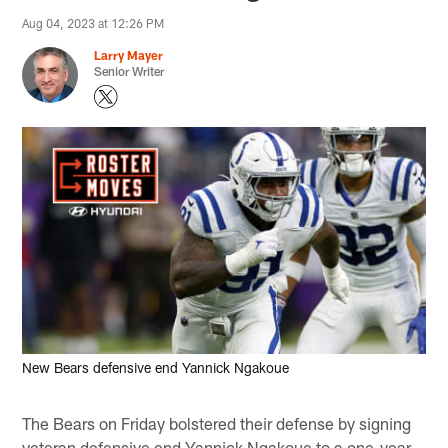
Aug 04, 2023 at 12:26 PM
Larry Mayer
Senior Writer
New Bears defensive end Yannick Ngakoue
The Bears on Friday bolstered their defense by signing
veteran defensive end Yannick Ngakoue to a one-year