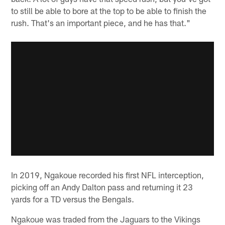
to still be able to bore at the top to be able to finish the
rush. That's an important piece, and he has that."
In 2019, Ngakoue recorded his first NFL interception,
picking off an Andy Dalton pass and returning it 23
yards for a TD versus the Bengals.
Ngakoue was traded from the Jaguars to the Vikings