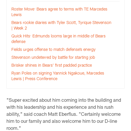
Roster Move: Bears agree to terms with TE Marcedes
Lewis
Bears rookie diaries with Tyler Scott, Tyrique Stevenson
| Week 2
Quick Hits: Edmunds looms large in middle of Bears
defense
Fields urges offense to match defense’s energy
Stevenson undeterred by battle for starting job
Brisker shines in Bears' first padded practice
Ryan Poles on signing Yannick Ngakoue, Marcedes
Lewis | Press Conference
"Super excited about him coming into the building and
with his leadership and his experience and his rush
ability," said coach Matt Eberflus. "Certainly welcome
him to our family and also welcome him to our D-line
room."