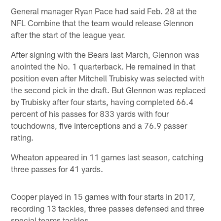
General manager Ryan Pace had said Feb. 28 at the
NFL Combine that the team would release Glennon
after the start of the league year.
After signing with the Bears last March, Glennon was
anointed the No. 1 quarterback. He remained in that
position even after Mitchell Trubisky was selected with
the second pick in the draft. But Glennon was replaced
by Trubisky after four starts, having completed 66.4
percent of his passes for 833 yards with four
touchdowns, five interceptions and a 76.9 passer
rating.
Wheaton appeared in 11 games last season, catching
three passes for 41 yards.
Cooper played in 15 games with four starts in 2017,
recording 13 tackles, three passes defensed and three
special teams tackles.