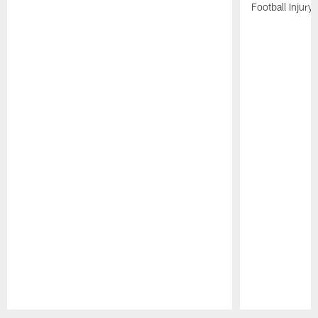
Football Injury l
Pause
Play