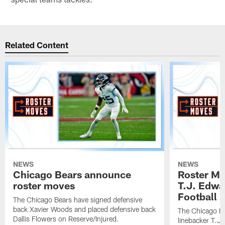
Related Content
NEWS
NEWS
Chicago Bears announce
Roster Mo
roster moves
T.J. Edwa
Football In
The Chicago Bears have signed defensive
back Xavier Woods and placed defensive back
The Chicago B
Dallis Flowers on Reserve/Injured.
linebacker T.J