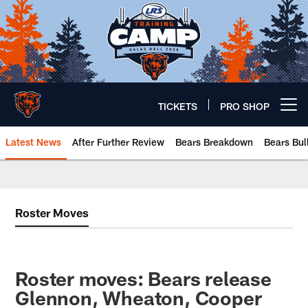
Skip
to
main
content
TICKETS
PRO SHOP
Open menu button
Latest News
After Further Review
Bears Breakdown
Bears Bul
Chicago Bears 🐻⬇️
Roster Moves
Roster moves: Bears release
Glennon, Wheaton, Cooper