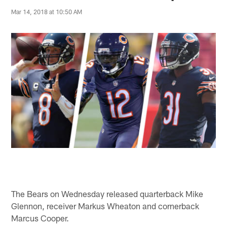
Mar 14, 2018 at 10:50 AM
The Bears on Wednesday released quarterback Mike
Glennon, receiver Markus Wheaton and cornerback
Marcus Cooper.