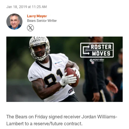
Jan 18, 2019 at 11:25 AM
Larry Mayer
Bears Senior Writer
The Bears on Friday signed receiver Jordan Williams-
Lambert to a reserve/future contract.