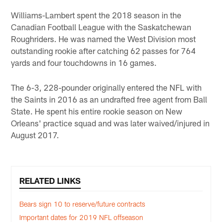
Williams-Lambert spent the 2018 season in the
Canadian Football League with the Saskatchewan
Roughriders. He was named the West Division most
outstanding rookie after catching 62 passes for 764
yards and four touchdowns in 16 games.
The 6-3, 228-pounder originally entered the NFL with
the Saints in 2016 as an undrafted free agent from Ball
State. He spent his entire rookie season on New
Orleans' practice squad and was later waived/injured in
August 2017.
RELATED LINKS
Bears sign 10 to reserve/future contracts
Important dates for 2019 NFL offseason