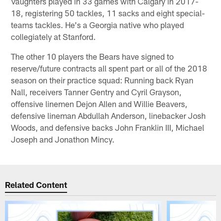
Vaughters played in 33 games with Calgary in 2017-
18, registering 50 tackles, 11 sacks and eight special-
teams tackles. He's a Georgia native who played
collegiately at Stanford.
The other 10 players the Bears have signed to
reserve/future contracts all spent part or all of the 2018
season on their practice squad: Running back Ryan
Nall, receivers Tanner Gentry and Cyril Grayson,
offensive linemen Dejon Allen and Willie Beavers,
defensive lineman Abdullah Anderson, linebacker Josh
Woods, and defensive backs John Franklin III, Michael
Joseph and Jonathon Mincy.
Related Content