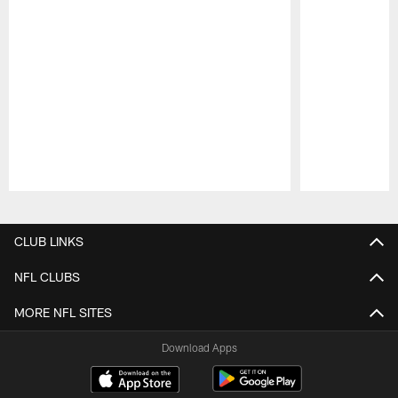
Pause
Play
CLUB LINKS
NFL CLUBS
MORE NFL SITES
Download Apps