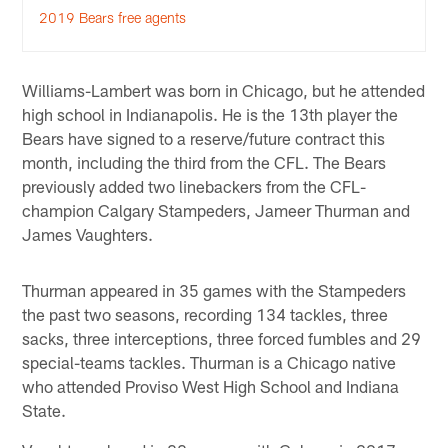
2019 Bears free agents
Williams-Lambert was born in Chicago, but he attended
high school in Indianapolis. He is the 13th player the
Bears have signed to a reserve/future contract this
month, including the third from the CFL. The Bears
previously added two linebackers from the CFL-
champion Calgary Stampeders, Jameer Thurman and
James Vaughters.
Thurman appeared in 35 games with the Stampeders
the past two seasons, recording 134 tackles, three
sacks, three interceptions, three forced fumbles and 29
special-teams tackles. Thurman is a Chicago native
who attended Proviso West High School and Indiana
State.