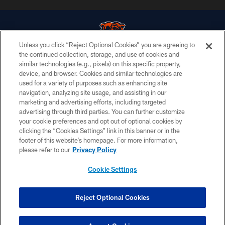
Unless you click “Reject Optional Cookies” you are agreeing to
the continued collection, storage, and use of cookies and
similar technologies (e.g., pixels) on this specific property,
© Chicago Bears. All rights reserved.
device, and browser. Cookies and similar technologies are
used for a variety of purposes such as enhancing site
ACCESSIBILITY
navigation, analyzing site usage, and assisting in our
CONTACT US
marketing and advertising efforts, including targeted
advertising through third parties. You can further customize
EMPLOYMENT
your cookie preferences and opt out of optional cookies by
clicking the “Cookies Settings” link in this banner or in the
PRIVACY POLICY
footer of this website’s homepage. For more information,
TERMS & CONDITIONS
please refer to our
Privacy Policy
AD CHOICES
Cookie Settings
YOUR PRIVACY CHOICES
COOKIE SETTINGS
Reject Optional Cookies
PREFERENCE CENTER