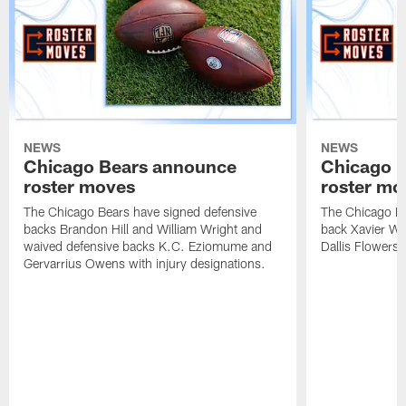
NEWS
NEWS
Chicago Bears announce
Chicago 
roster moves
roster mo
The Chicago Bears have signed defensive
The Chicago Be
backs Brandon Hill and William Wright and
back Xavier Wo
waived defensive backs K.C. Eziomume and
Dallis Flowers 
Gervarrius Owens with injury designations.