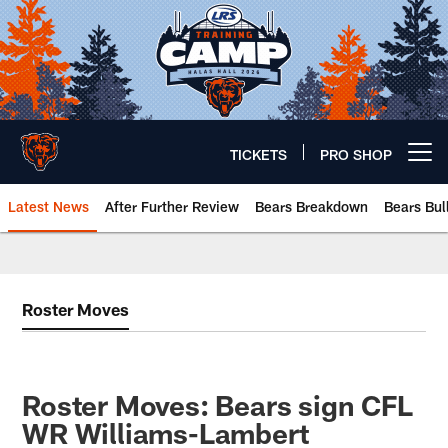
Skip
to
main
content
TICKETS
PRO SHOP
Open menu button
Latest News
After Further Review
Bears Breakdown
Bears Bul
Chicago Bears 🐻⬇️
Roster Moves
Roster Moves: Bears sign CFL
WR Williams-Lambert