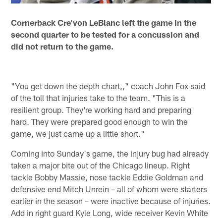
Cornerback Cre'von LeBlanc left the game in the
second quarter to be tested for a concussion and
did not return to the game.
"You get down the depth chart,," coach John Fox said
of the toll that injuries take to the team. "This is a
resilient group. They're working hard and preparing
hard. They were prepared good enough to win the
game, we just came up a little short."
Coming into Sunday's game, the injury bug had already
taken a major bite out of the Chicago lineup. Right
tackle Bobby Massie, nose tackle Eddie Goldman and
defensive end Mitch Unrein – all of whom were starters
earlier in the season – were inactive because of injuries.
Add in right guard Kyle Long, wide receiver Kevin White