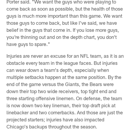
Porter said. "We want the guys who were playing to
come back as soon as possible, but the health of those
guys is much more important than this game. We want
those guys to come back, but like I've said, we have
belief in the guys that come in. If you lose more guys,
you're thinning out and on the depth chart, you don't
have guys to spare."
Injuries are never an excuse for an NFL team, as it is an
obstacle every team in the league faces. But injuries
can wear down a team's depth, especially when
multiple setbacks happen at the same position. By the
end of the game versus the Giants, the Bears were
down their top two wide receivers, top tight end and
three starting offensive linemen. On defense, the team
is now down two key lineman, their top draft pick at
linebacker and two cornerbacks. And those are just the
projected starters; injuries have also impacted
Chicago's backups throughout the season.