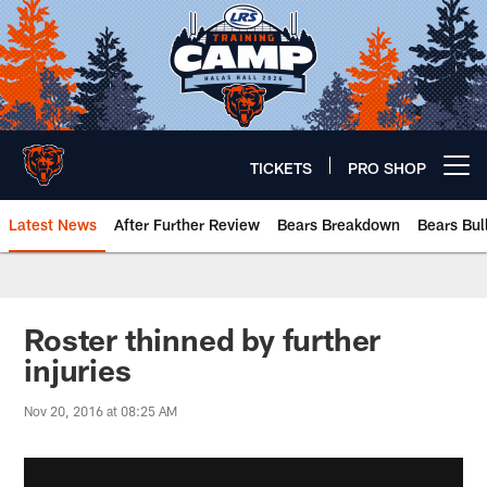
Skip
to
main
content
TICKETS
PRO SHOP
Open menu button
Latest News
After Further Review
Bears Breakdown
Bears Bul
Chicago Bears 🐻⬇️
Roster thinned by further
injuries
Nov 20, 2016 at 08:25 AM