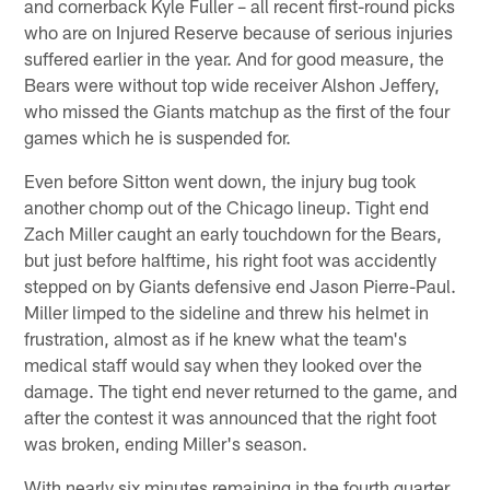
and cornerback Kyle Fuller – all recent first-round picks
who are on Injured Reserve because of serious injuries
suffered earlier in the year. And for good measure, the
Bears were without top wide receiver Alshon Jeffery,
who missed the Giants matchup as the first of the four
games which he is suspended for.
Even before Sitton went down, the injury bug took
another chomp out of the Chicago lineup. Tight end
Zach Miller caught an early touchdown for the Bears,
but just before halftime, his right foot was accidently
stepped on by Giants defensive end Jason Pierre-Paul.
Miller limped to the sideline and threw his helmet in
frustration, almost as if he knew what the team's
medical staff would say when they looked over the
damage. The tight end never returned to the game, and
after the contest it was announced that the right foot
was broken, ending Miller's season.
With nearly six minutes remaining in the fourth quarter,