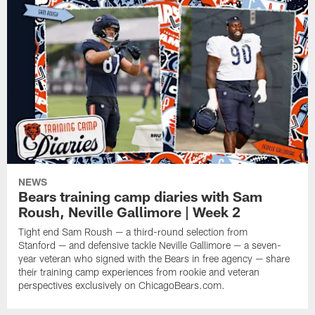
NEWS
Bears training camp diaries with Sam
Roush, Neville Gallimore | Week 2
Tight end Sam Roush — a third-round selection from
Stanford — and defensive tackle Neville Gallimore — a seven-
year veteran who signed with the Bears in free agency — share
their training camp experiences from rookie and veteran
perspectives exclusively on ChicagoBears.com.