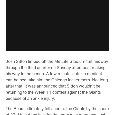
Josh Sitton limped off the MetLife Stadium turf midway
through the third quarter on Sunday afternoon, making
his way to the bench. A few minutes later, a medical
cart helped take him the Chicago locker room. Not long
after that, it was announced that Sitton wouldn't be
returning to the Week 11 contest against the Giants
because of an ankle injury.
The Bears ultimately fell short to the Giants by the score
of 22-16, but the loss for the team was more than just