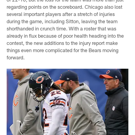
regarding points on the scoreboard. Chicago also lost
several important players after a stretch of injuries
during the game, including Sitton, leaving the team
shorthanded in crunch time. With a roster that was
already in flux because of poor health heading into the
contest, the new additions to the injury report make
things even more complicated for the Bears moving
forward.