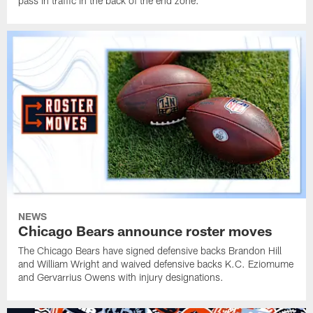
pass in traffic in the back of the end zone.
NEWS
Chicago Bears announce roster moves
The Chicago Bears have signed defensive backs Brandon Hill
and William Wright and waived defensive backs K.C. Eziomume
and Gervarrius Owens with injury designations.