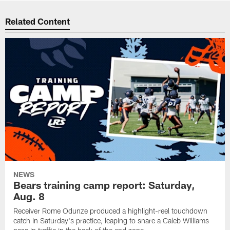
Related Content
NEWS
Bears training camp report: Saturday,
Aug. 8
Receiver Rome Odunze produced a highlight-reel touchdown
catch in Saturday's practice, leaping to snare a Caleb Williams