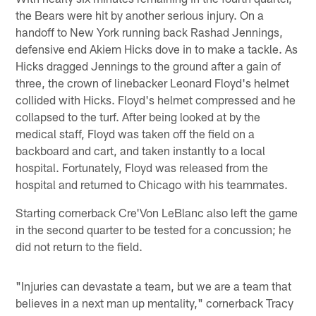
the Bears were hit by another serious injury. On a
handoff to New York running back Rashad Jennings,
defensive end Akiem Hicks dove in to make a tackle. As
Hicks dragged Jennings to the ground after a gain of
three, the crown of linebacker Leonard Floyd's helmet
collided with Hicks. Floyd's helmet compressed and he
collapsed to the turf. After being looked at by the
medical staff, Floyd was taken off the field on a
backboard and cart, and taken instantly to a local
hospital. Fortunately, Floyd was released from the
hospital and returned to Chicago with his teammates.
Starting cornerback Cre'Von LeBlanc also left the game
in the second quarter to be tested for a concussion; he
did not return to the field.
"Injuries can devastate a team, but we are a team that
believes in a next man up mentality," cornerback Tracy