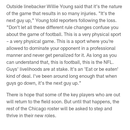
Outside linebacker Willie Young said that it's the nature
of the game that results in so many injuries. "It's the
next guy up," Young told reporters following the loss.
"Don't let all these different rule changes confuse you
about the game of football. This is a very physical sport
– a very physical game. This is a sport where you're
allowed to dominate your opponent in a professional
manner and never get penalized for it. As long as you
can understand that, this is football, this is the NFL.
Guys' livelihoods are at stake. It's an 'Eat or be eaten'
kind of deal. I've been around long enough that when
guys go down, it's the next guy up."
There is hope that some of the key players who are out
will return to the field soon. But until that happens, the
rest of the Chicago roster will be asked to step and
thrive in their new roles.