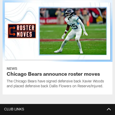
NEWS
Chicago Bears announce roster moves
The Chicago Bears have signed defensive back Xavier Woods
and placed defensive back Dallis Flowers on Reserve/Injured.
CLUB LINKS