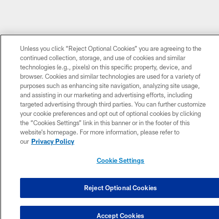
Unless you click “Reject Optional Cookies” you are agreeing to the
continued collection, storage, and use of cookies and similar
technologies (e.g., pixels) on this specific property, device, and
browser. Cookies and similar technologies are used for a variety of
purposes such as enhancing site navigation, analyzing site usage,
and assisting in our marketing and advertising efforts, including
targeted advertising through third parties. You can further customize
your cookie preferences and opt out of optional cookies by clicking
the “Cookies Settings” link in this banner or in the footer of this
website’s homepage. For more information, please refer to
our
Privacy Policy
Cookie Settings
Reject Optional Cookies
Accept Cookies