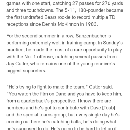
games with one start, catching 27 passes for 276 yards
and three touchdowns. The 5-11, 180-pounder became
the first undrafted Bears rookie to record multiple TD
receptions since Dennis McKinnon in 1983.
For the second summer in a row, Sanzenbacher is
performing extremely well in training camp. In Sunday's
practice, he made the most of a rare opportunity to play
with the No. 1 offense, catching several passes from
Jay Cutler, who remains one of the young receiver's
biggest supporters.
"He's trying to fight to make the team," Cutler said.
"You watch the film on Dane and you have to keep him,
from a quarterback's perspective. I know there are
numbers and he's got to contribute with Dave [Toub]
and the special teams group, but every single day he's
coming out here he's catching balls, he's doing what
he's supposed to do. He's going to be hard to let go if