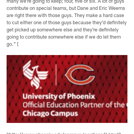
many we're going to keep; four, five or six. A lot of guys
contribute on special teams, but Dane and Eric Weems
are right there with those guys. They make a hard case
to cut either one of those guys because they'd definitely
get picked up somewhere else and they're definitely
going to contribute somewhere else if we do let them
go." [