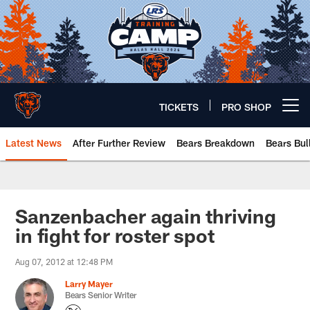
Skip
to
main
content
TICKETS
PRO SHOP
Open menu button
Latest News
After Further Review
Bears Breakdown
Bears Bul
Chicago Bears 🐻⬇️
Sanzenbacher again thriving
in fight for roster spot
Aug 07, 2012 at 12:48 PM
Larry Mayer
Bears Senior Writer