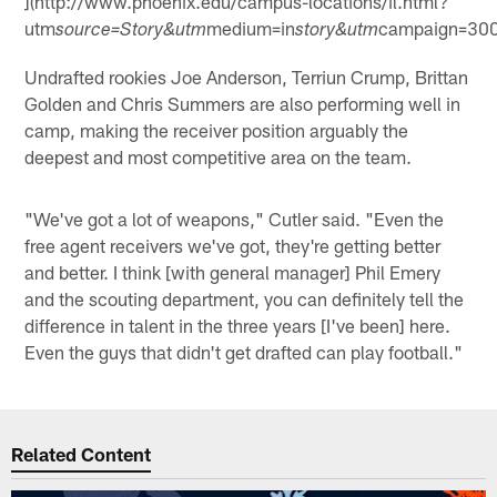
](http://www.phoenix.edu/campus-locations/il.html?
utm
medium=in
campaign=30
source=Story&utm
story&utm
Undrafted rookies Joe Anderson, Terriun Crump, Brittan
Golden and Chris Summers are also performing well in
camp, making the receiver position arguably the
deepest and most competitive area on the team.
"We've got a lot of weapons," Cutler said. "Even the
free agent receivers we've got, they're getting better
and better. I think [with general manager] Phil Emery
and the scouting department, you can definitely tell the
difference in talent in the three years [I've been] here.
Even the guys that didn't get drafted can play football."
Related Content