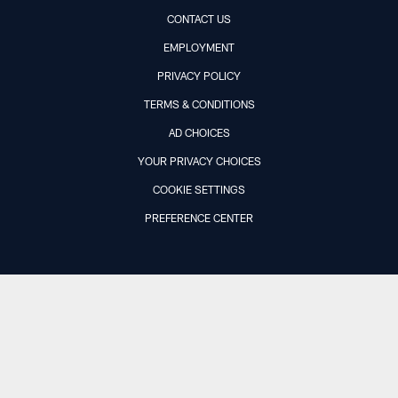
CONTACT US
EMPLOYMENT
PRIVACY POLICY
TERMS & CONDITIONS
AD CHOICES
YOUR PRIVACY CHOICES
COOKIE SETTINGS
PREFERENCE CENTER