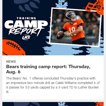
NEWS
Bears training camp report: Thursday,
Aug. 6
The Bears' No. 1 offense concluded Thursday's practice with
an impressive two-minute drill as Caleb Williams completed 6 of
6 passes for 53 yards capped by a 3-yard TD to Luther Burden
III.