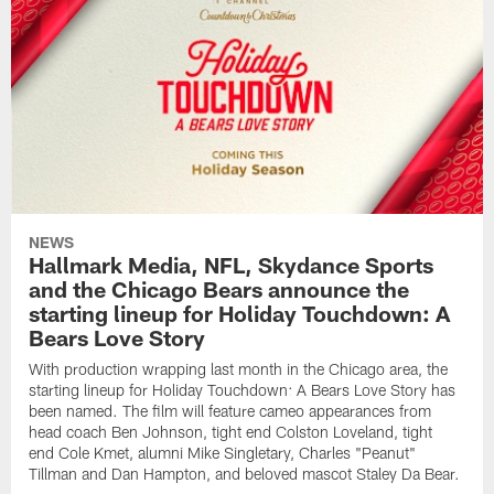
NEWS
Hallmark Media, NFL, Skydance Sports
and the Chicago Bears announce the
starting lineup for Holiday Touchdown: A
Bears Love Story
With production wrapping last month in the Chicago area, the
starting lineup for Holiday Touchdown: A Bears Love Story has
been named. The film will feature cameo appearances from
head coach Ben Johnson, tight end Colston Loveland, tight
end Cole Kmet, alumni Mike Singletary, Charles "Peanut"
Tillman and Dan Hampton, and beloved mascot Staley Da Bear.