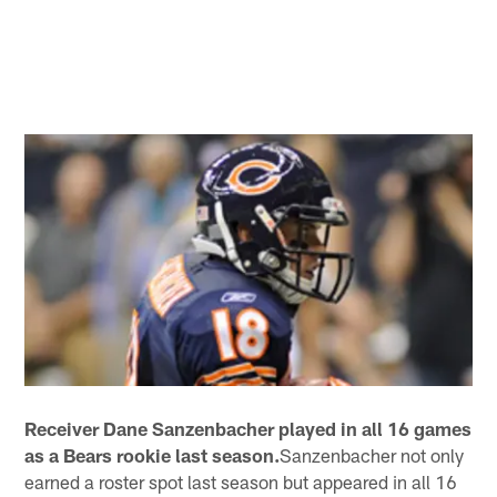
Receiver Dane Sanzenbacher played in all 16 games
as a Bears rookie last season.
Sanzenbacher not only
earned a roster spot last season but appeared in all 16