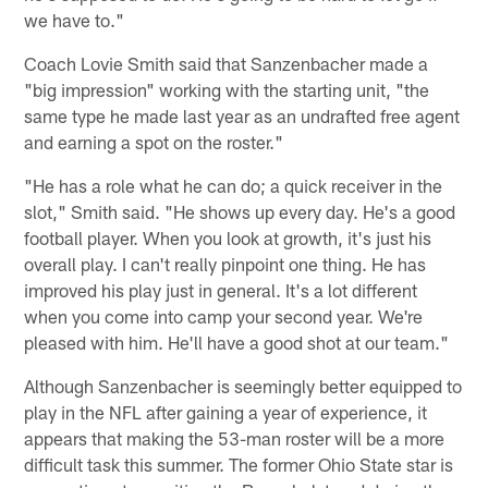
we have to."
Coach Lovie Smith said that Sanzenbacher made a
"big impression" working with the starting unit, "the
same type he made last year as an undrafted free agent
and earning a spot on the roster."
"He has a role what he can do; a quick receiver in the
slot," Smith said. "He shows up every day. He's a good
football player. When you look at growth, it's just his
overall play. I can't really pinpoint one thing. He has
improved his play just in general. It's a lot different
when you come into camp your second year. We're
pleased with him. He'll have a good shot at our team."
Although Sanzenbacher is seemingly better equipped to
play in the NFL after gaining a year of experience, it
appears that making the 53-man roster will be a more
difficult task this summer. The former Ohio State star is