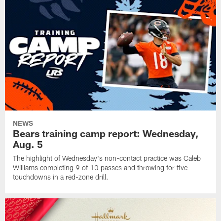
NEWS
Bears training camp report: Wednesday,
Aug. 5
The highlight of Wednesday's non-contact practice was Caleb
Williams completing 9 of 10 passes and throwing for five
touchdowns in a red-zone drill.