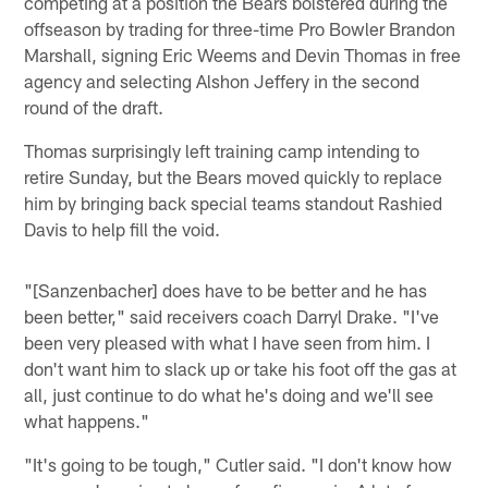
competing at a position the Bears bolstered during the
offseason by trading for three-time Pro Bowler Brandon
Marshall, signing Eric Weems and Devin Thomas in free
agency and selecting Alshon Jeffery in the second
round of the draft.
Thomas surprisingly left training camp intending to
retire Sunday, but the Bears moved quickly to replace
him by bringing back special teams standout Rashied
Davis to help fill the void.
"[Sanzenbacher] does have to be better and he has
been better," said receivers coach Darryl Drake. "I've
been very pleased with what I have seen from him. I
don't want him to slack up or take his foot off the gas at
all, just continue to do what he's doing and we'll see
what happens."
"It's going to be tough," Cutler said. "I don't know how