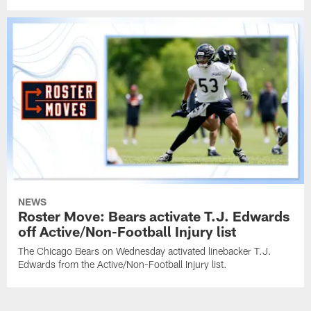
NEWS
Roster Move: Bears activate T.J. Edwards
off Active/Non-Football Injury list
The Chicago Bears on Wednesday activated linebacker T.J.
Edwards from the Active/Non-Football Injury list.