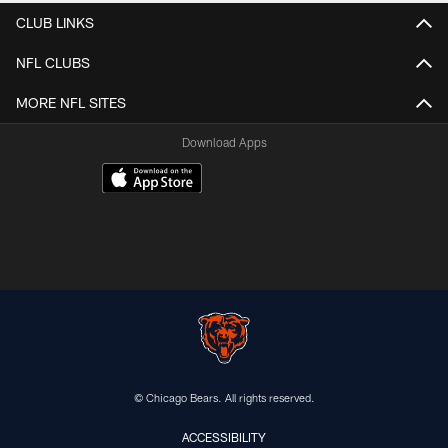
CLUB LINKS
NFL CLUBS
MORE NFL SITES
Download Apps
© Chicago Bears. All rights reserved.
ACCESSIBILITY