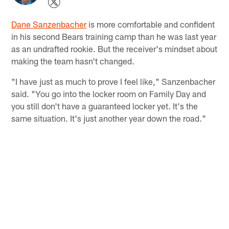
Dane Sanzenbacher
is more comfortable and confident
in his second Bears training camp than he was last year
as an undrafted rookie. But the receiver's mindset about
making the team hasn't changed.
"I have just as much to prove I feel like," Sanzenbacher
said. "You go into the locker room on Family Day and
you still don't have a guaranteed locker yet. It's the
same situation. It's just another year down the road."