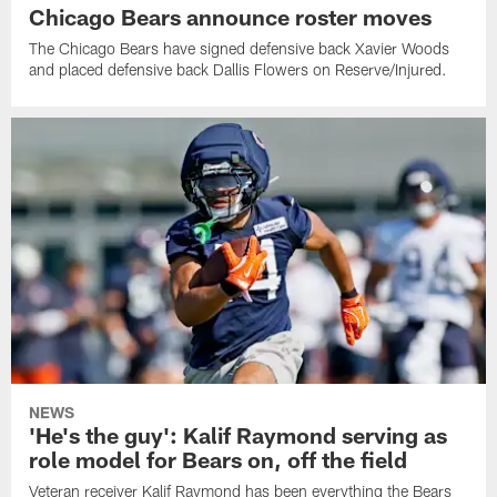
Chicago Bears announce roster moves
The Chicago Bears have signed defensive back Xavier Woods
and placed defensive back Dallis Flowers on Reserve/Injured.
NEWS
'He's the guy': Kalif Raymond serving as
role model for Bears on, off the field
Veteran receiver Kalif Raymond has been everything the Bears