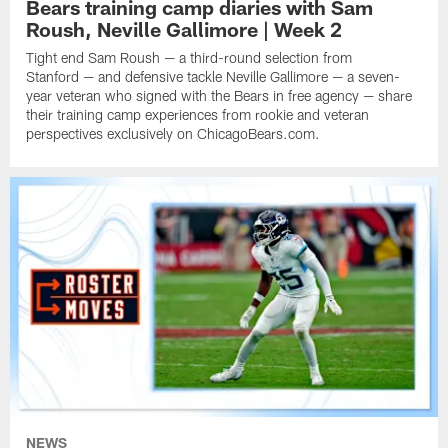
Bears training camp diaries with Sam
Roush, Neville Gallimore | Week 2
Tight end Sam Roush — a third-round selection from
Stanford — and defensive tackle Neville Gallimore — a seven-
year veteran who signed with the Bears in free agency — share
their training camp experiences from rookie and veteran
perspectives exclusively on ChicagoBears.com.
NEWS