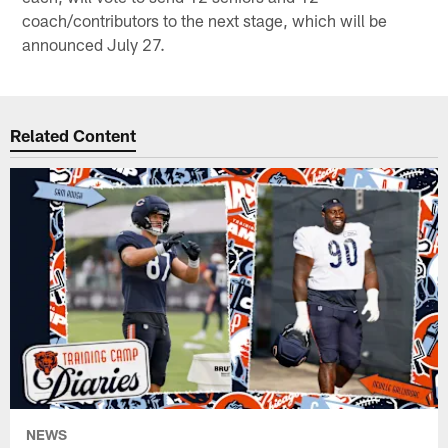
coach/contributors to the next stage, which will be
announced July 27.
Related Content
NEWS