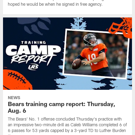
hoped he would be when he signed in free agency.
NEWS
Bears training camp report: Thursday,
Aug. 6
The Bears' No. 1 offense concluded Thursday's practice with
an impressive two-minute drill as Caleb Williams completed 6 of
6 passes for 53 yards capped by a 3-yard TD to Luther Burden