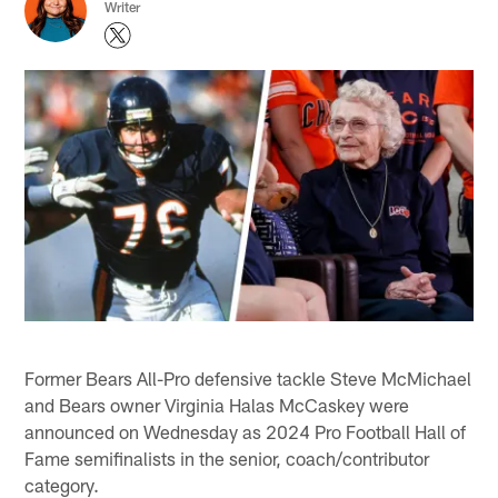
Writer
Former Bears All-Pro defensive tackle Steve McMichael
and Bears owner Virginia Halas McCaskey were
announced on Wednesday as 2024 Pro Football Hall of
Fame semifinalists in the senior, coach/contributor
category.