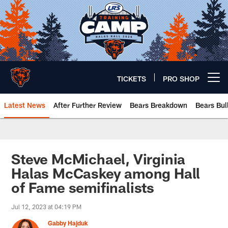
Skip
to
main
content
TICKETS
PRO SHOP
Open menu button
Latest News
After Further Review
Bears Breakdown
Bears Bul
Chicago Bears 🐻⬇️
Steve McMichael, Virginia
Halas McCaskey among Hall
of Fame semifinalists
Jul 12, 2023 at 04:19 PM
Gabby Hajduk