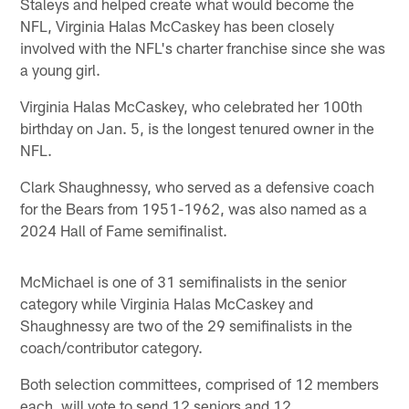
Staleys and helped create what would become the
NFL, Virginia Halas McCaskey has been closely
involved with the NFL's charter franchise since she was
a young girl.
Virginia Halas McCaskey, who celebrated her 100th
birthday on Jan. 5, is the longest tenured owner in the
NFL.
Clark Shaughnessy, who served as a defensive coach
for the Bears from 1951-1962, was also named as a
2024 Hall of Fame semifinalist.
McMichael is one of 31 semifinalists in the senior
category while Virginia Halas McCaskey and
Shaughnessy are two of the 29 semifinalists in the
coach/contributor category.
Both selection committees, comprised of 12 members
each, will vote to send 12 seniors and 12