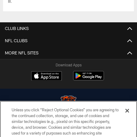
III.
CLUB LINKS
NFL CLUBS
MORE NFL SITES
Download Apps
Unless you click “Reject Optional Cookies” you are agreeing to
the continued collection, storage, and use of cookies and
similar technologies (e.g., pixels) on this specific property,
© Chicago Bears. All rights reserved.
device, and browser. Cookies and similar technologies are
used for a variety of purposes such as enhancing site
ACCESSIBILITY