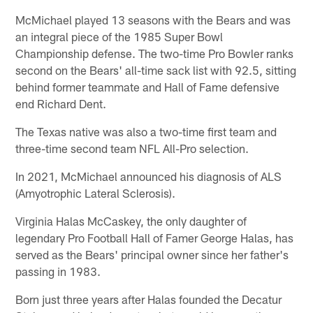
McMichael played 13 seasons with the Bears and was
an integral piece of the 1985 Super Bowl
Championship defense. The two-time Pro Bowler ranks
second on the Bears' all-time sack list with 92.5, sitting
behind former teammate and Hall of Fame defensive
end Richard Dent.
The Texas native was also a two-time first team and
three-time second team NFL All-Pro selection.
In 2021, McMichael announced his diagnosis of ALS
(Amyotrophic Lateral Sclerosis).
Virginia Halas McCaskey, the only daughter of
legendary Pro Football Hall of Famer George Halas, has
served as the Bears' principal owner since her father's
passing in 1983.
Born just three years after Halas founded the Decatur