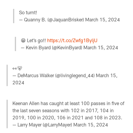
So turnt!
— Quanny B. (@JaquanBrisker)
March 15, 2024
😁 Let’s go!!
https://t.co/Zwfg1ByljU
— Kevin Byard (@KevinByard)
March 15, 2024
👀🐻
— DeMarcus Walker (@livinglegend_44)
March 15,
2024
Keenan Allen has caught at least 100 passes in five of
the last seven seasons with 102 in 2017, 104 in
2019, 100 in 2020, 106 in 2021 and 108 in 2023.
— Larry Mayer (@LarryMayer)
March 15, 2024