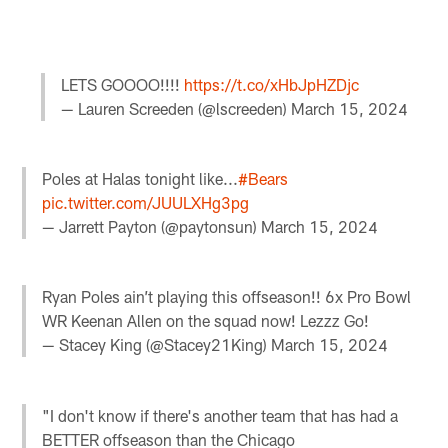
LETS GOOOO!!!!
https://t.co/xHbJpHZDjc
— Lauren Screeden (@lscreeden)
March 15, 2024
Poles at Halas tonight like...
#Bears
pic.twitter.com/JUULXHg3pg
— Jarrett Payton (@paytonsun)
March 15, 2024
Ryan Poles ain’t playing this offseason!! 6x Pro Bowl
WR Keenan Allen on the squad now! Lezzz Go!
— Stacey King (@Stacey21King)
March 15, 2024
"I don't know if there's another team that has had a
BETTER offseason than the Chicago