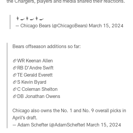
the Chargers, players and media shared their reactions.
👨‍🍳👨‍🍳👨‍🍳
— Chicago Bears (@ChicagoBears)
March 15, 2024
Bears offseason additions so far:
🏈WR Keenan Allen
🏈RB D’Andre Swift
🏈TE Gerald Everett
🏈S Kevin Byard
🏈C Coleman Shelton
🏈DB Jonathan Owens
Chicago also owns the No. 1 and No. 9 overall picks in
April’s draft.
— Adam Schefter (@AdamSchefter)
March 15, 2024