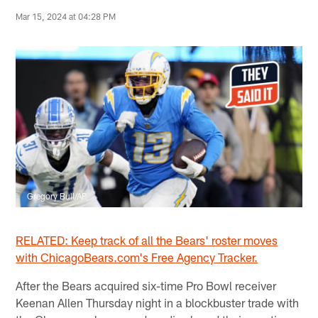
Mar 15, 2024 at 04:28 PM
Gregory Bull/AP
RELATED: Keep track of all the Bears' roster moves
with ChicagoBears.com's Free Agency Tracker.
After the Bears acquired six-time Pro Bowl receiver
Keenan Allen Thursday night in a blockbuster trade with