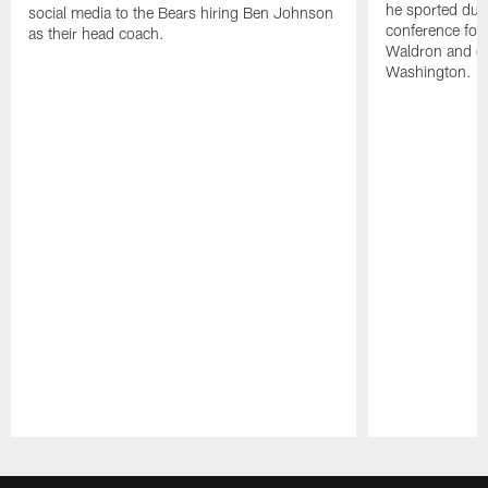
he sported dur
social media to the Bears hiring Ben Johnson
conference for
as their head coach.
Waldron and de
Washington.
Pause
Play