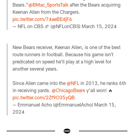
Bears."
@BMac_SportsTalk
after the Bears acquiring
Keenan Allen from the Chargers.
pic.twitter.com/74aeBEdjF6
— NFL on CBS 🏈 (@NFLonCBS)
March 15, 2024
New Bears receiver, Keenan Allen, is one of the best
route runners in football. Because his game isn’t
predicated on speed he’ll play at a high level for
another several years.
Since Allen came into the
@NFL
in 2013, he ranks 6th
in receiving yards.
@ChicagoBears
y’all won! 🔥
pic.twitter.com/2Zf9O35yQB
— Emmanuel Acho (@EmmanuelAcho)
March 15,
2024