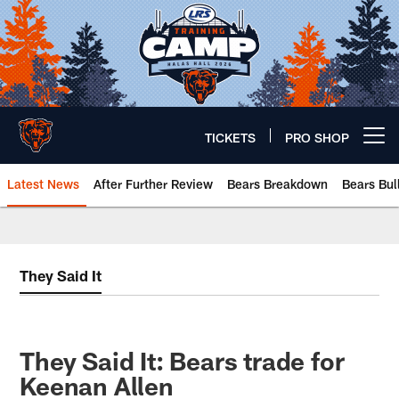
Skip
to
main
content
TICKETS
PRO SHOP
Open menu button
Latest News
After Further Review
Bears Breakdown
Bears Bul
Chicago Bears 🐻⬇️
They Said It
They Said It: Bears trade for
Keenan Allen