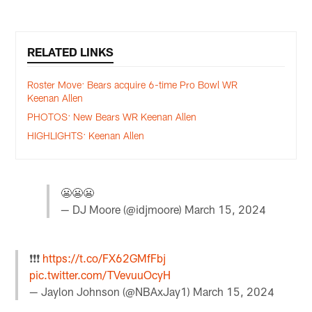
RELATED LINKS
Roster Move: Bears acquire 6-time Pro Bowl WR
Keenan Allen
PHOTOS: New Bears WR Keenan Allen
HIGHLIGHTS: Keenan Allen
😬😬😬
— DJ Moore (@idjmoore)
March 15, 2024
❗️❗️❗️
https://t.co/FX62GMfFbj
pic.twitter.com/TVevuuOcyH
— Jaylon Johnson (@NBAxJay1)
March 15, 2024