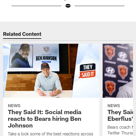
Pause
Play
Related Content
NEWS
NEWS
They Said It: Social media
They Said 
reacts to Bears hiring Ben
Eberflus'
Johnson
Bears coach Ma
Twitter Thursda
Take a look some of the best reactions across