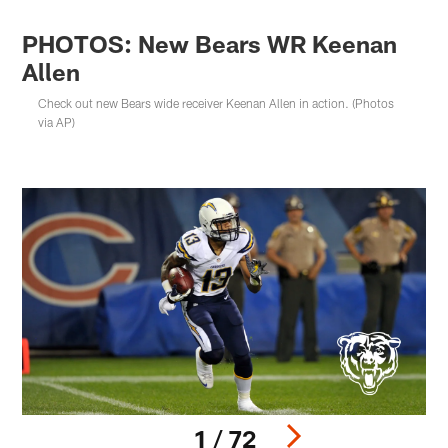
PHOTOS: New Bears WR Keenan
Allen
Check out new Bears wide receiver Keenan Allen in action. (Photos
via AP)
1 / 72