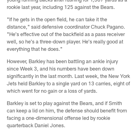
rookie last year, including 125 against the Bears.
"If he gets in the open field, he can take it the
distance," said defensive coordinator Chuck Pagano.
"He's effective out of the backfield as a pass receiver
well, so he's a three-down player. He's really good at
everything that he does."
However, Barkley has been battling an ankle injury
since Week 3, and his numbers have been down
significantly in the last month. Last week, the New York
Jets held Barkley to a single yard on 13 carries, eight of
which went for no gain or a loss of yards.
Barkley is set to play against the Bears, and if Smith
can keep a lid on him, the defense should benefit from
facing a one-dimensional offense led by rookie
quarterback Daniel Jones.