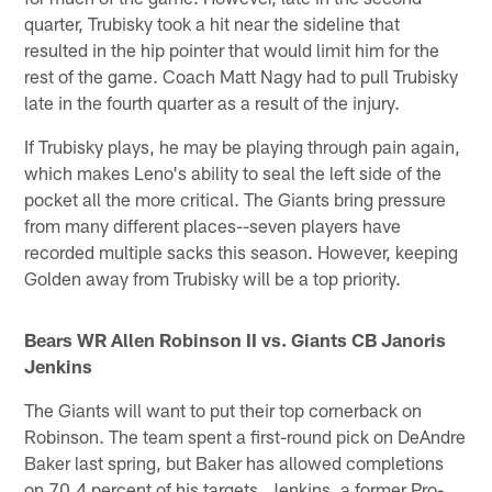
quarter, Trubisky took a hit near the sideline that
resulted in the hip pointer that would limit him for the
rest of the game. Coach Matt Nagy had to pull Trubisky
late in the fourth quarter as a result of the injury.
If Trubisky plays, he may be playing through pain again,
which makes Leno's ability to seal the left side of the
pocket all the more critical. The Giants bring pressure
from many different places--seven players have
recorded multiple sacks this season. However, keeping
Golden away from Trubisky will be a top priority.
Bears WR Allen Robinson II vs. Giants CB Janoris
Jenkins
The Giants will want to put their top cornerback on
Robinson. The team spent a first-round pick on DeAndre
Baker last spring, but Baker has allowed completions
on 70.4 percent of his targets. Jenkins, a former Pro-