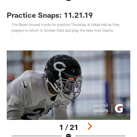
Practice Snaps: 11.21.19
The Bears moved inside for practice Thursday at Halas Hall as they
prepare to return to Soldier Field and play the New York Giants.
1 / 21