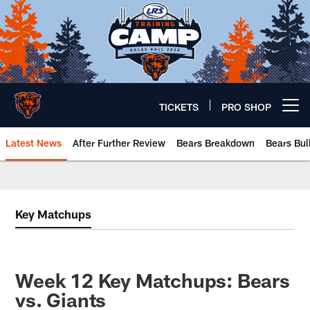
Skip
to
main
content
TICKETS
PRO SHOP
Open menu button
Latest News
After Further Review
Bears Breakdown
Bears Bul
Chicago Bears 🐻⬇️
Key Matchups
Week 12 Key Matchups: Bears
vs. Giants