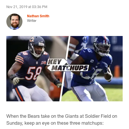
Nov 21, 2019 at 03:36 PM
Nathan Smith
Writer
When the Bears take on the Giants at Soldier Field on
Sunday, keep an eye on these three matchups: