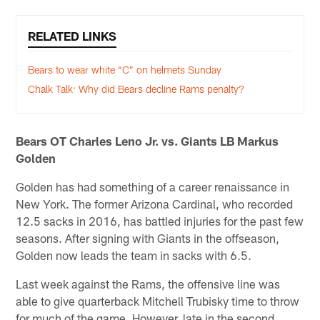
RELATED LINKS
Bears to wear white “C” on helmets Sunday
Chalk Talk: Why did Bears decline Rams penalty?
Bears OT Charles Leno Jr. vs. Giants LB Markus
Golden
Golden has had something of a career renaissance in
New York. The former Arizona Cardinal, who recorded
12.5 sacks in 2016, has battled injuries for the past few
seasons. After signing with Giants in the offseason,
Golden now leads the team in sacks with 6.5.
Last week against the Rams, the offensive line was
able to give quarterback Mitchell Trubisky time to throw
for much of the game. However, late in the second