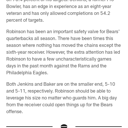
Bowler, has an edge in experience as an eight-year
veteran and has only allowed completions on 54.2
percent of targets.
Robinson has been an important safety valve for Bears'
quarterbacks all season. There have been times this
season where nothing has moved the chains except the
sixth-year receiver. However, the extra attention has led
Robinson to have a few uncharacteristically games
days in the past month against the Rams and the
Philadelphia Eagles.
Both Jenkins and Baker are on the smaller end, 5-10
and 5-11, respectively. Robinson should be able to
leverage his size no matter who guards him. A big day
from the receiver could open things up for the Bears
offense.