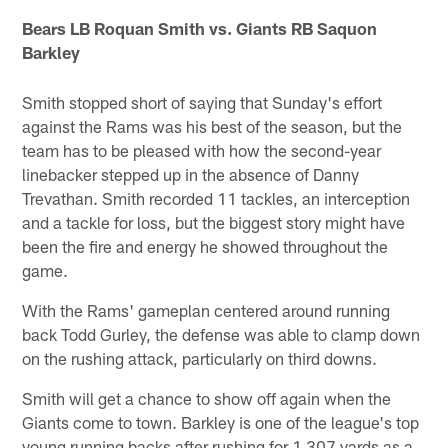
Bears LB Roquan Smith vs. Giants RB Saquon
Barkley
Smith stopped short of saying that Sunday's effort
against the Rams was his best of the season, but the
team has to be pleased with how the second-year
linebacker stepped up in the absence of Danny
Trevathan. Smith recorded 11 tackles, an interception
and a tackle for loss, but the biggest story might have
been the fire and energy he showed throughout the
game.
With the Rams' gameplan centered around running
back Todd Gurley, the defense was able to clamp down
on the rushing attack, particularly on third downs.
Smith will get a chance to show off again when the
Giants come to town. Barkley is one of the league's top
young running backs after rushing for 1,307 yards as a