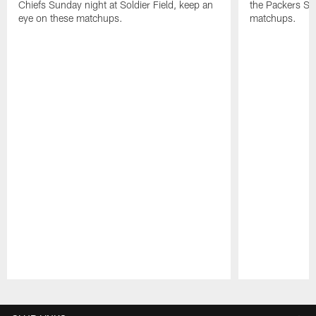
Chiefs Sunday night at Soldier Field, keep an
the Packers Su
eye on these matchups.
matchups.
Pause
Play