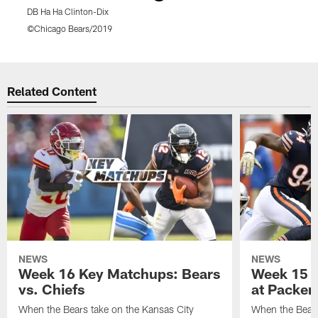
DB Ha Ha Clinton-Dix
K
©Chicago Bears/2019
Pause
Play
Related Content
NEWS
NEWS
Week 16 Key Matchups: Bears
Week 15 
vs. Chiefs
at Packer
When the Bears take on the Kansas City
When the Bears