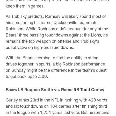
keep them in games.
As Trubisky predicts, Ramsey will likely spend most of
his time facing his former Jacksonville teammate,
Robinson. While Robinson didn't account for any of the
Bears' three passing touchdowns against the Lions, he
remains the top weapon on offense and Trubisky's
outlet valve on high-pressure downs.
With the Bears seeming to find the ability to string
drives together in spurts, a big Robinson performance
on Sunday might be the difference in the team's quest
to get back up to .500.
Bears LB Roquan Smith vs. Rams RB Todd Gurley
Gurley ranks 23rd in the NFL in rushing with 428 yards
and six touchdowns on 104 carries after finishing third
in the league with 1,251 yards last year. But he remains