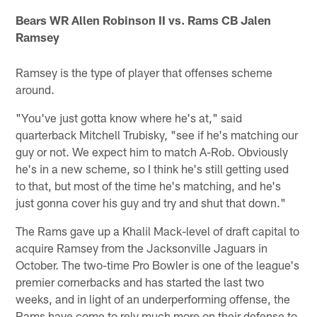
Bears WR Allen Robinson II vs. Rams CB Jalen
Ramsey
Ramsey is the type of player that offenses scheme
around.
"You've just gotta know where he's at," said
quarterback Mitchell Trubisky, "see if he's matching our
guy or not. We expect him to match A-Rob. Obviously
he's in a new scheme, so I think he's still getting used
to that, but most of the time he's matching, and he's
just gonna cover his guy and try and shut that down."
The Rams gave up a Khalil Mack-level of draft capital to
acquire Ramsey from the Jacksonville Jaguars in
October. The two-time Pro Bowler is one of the league's
premier cornerbacks and has started the last two
weeks, and in light of an underperforming offense, the
Rams have come to rely much more on their defense to