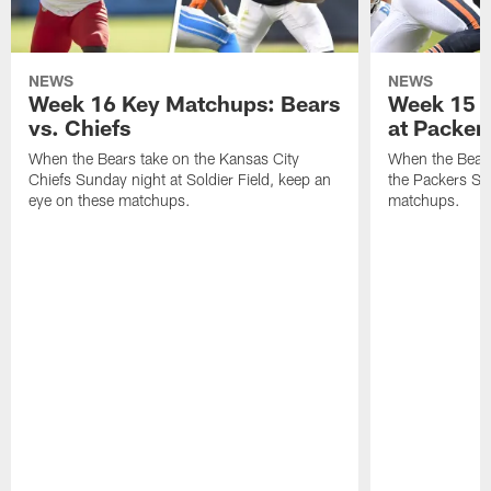
NEWS
NEWS
Week 16 Key Matchups: Bears
Week 15 
vs. Chiefs
at Packer
When the Bears take on the Kansas City
When the Bears
Chiefs Sunday night at Soldier Field, keep an
the Packers Su
eye on these matchups.
matchups.