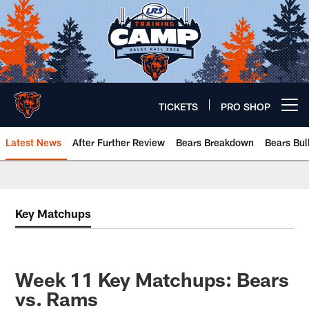
Skip
to
main
content
TICKETS
PRO SHOP
Open menu button
Latest News
After Further Review
Bears Breakdown
Bears Bul
Chicago Bears 🐻⬇️
Key Matchups
Week 11 Key Matchups: Bears
vs. Rams