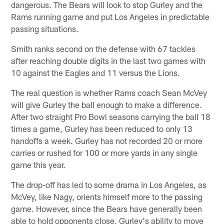
dangerous. The Bears will look to stop Gurley and the
Rams running game and put Los Angeles in predictable
passing situations.
Smith ranks second on the defense with 67 tackles
after reaching double digits in the last two games with
10 against the Eagles and 11 versus the Lions.
The real question is whether Rams coach Sean McVey
will give Gurley the ball enough to make a difference.
After two straight Pro Bowl seasons carrying the ball 18
times a game, Gurley has been reduced to only 13
handoffs a week. Gurley has not recorded 20 or more
carries or rushed for 100 or more yards in any single
game this year.
The drop-off has led to some drama in Los Angeles, as
McVey, like Nagy, orients himself more to the passing
game. However, since the Bears have generally been
able to hold opponents close, Gurley's ability to move