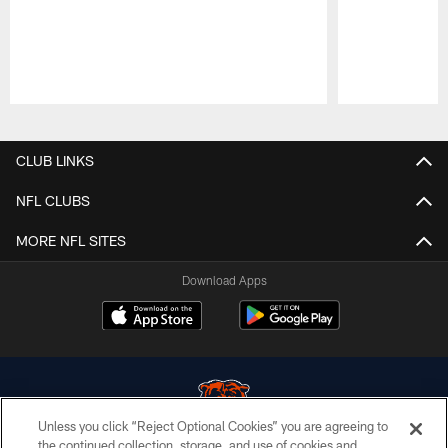
Pause
Play
CLUB LINKS
NFL CLUBS
MORE NFL SITES
Download Apps
Unless you click “Reject Optional Cookies” you are agreeing to
the continued collection, storage, and use of cookies and