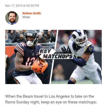
Nov 17, 2019 at 03:50 PM
Nathan Smith
Writer
When the Bears travel to Los Angeles to take on the
Rams Sunday night, keep an eye on these matchups: