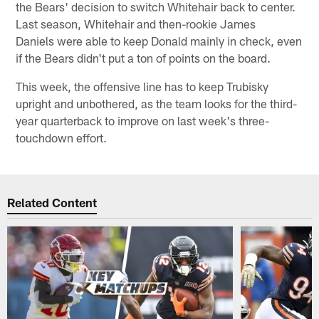
the Bears' decision to switch Whitehair back to center.
Last season, Whitehair and then-rookie James
Daniels were able to keep Donald mainly in check, even
if the Bears didn't put a ton of points on the board.
This week, the offensive line has to keep Trubisky
upright and unbothered, as the team looks for the third-
year quarterback to improve on last week's three-
touchdown effort.
Related Content