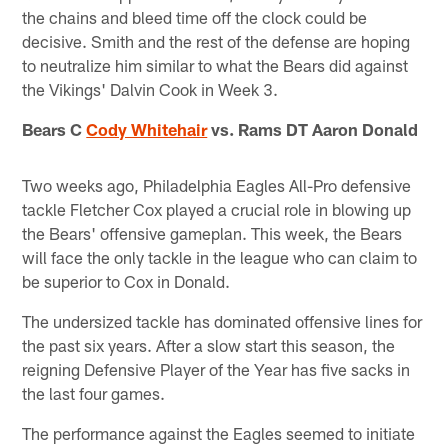
the chains and bleed time off the clock could be
decisive. Smith and the rest of the defense are hoping
to neutralize him similar to what the Bears did against
the Vikings' Dalvin Cook in Week 3.
Bears C
Cody Whitehair
vs. Rams DT Aaron Donald
Two weeks ago, Philadelphia Eagles All-Pro defensive
tackle Fletcher Cox played a crucial role in blowing up
the Bears' offensive gameplan. This week, the Bears
will face the only tackle in the league who can claim to
be superior to Cox in Donald.
The undersized tackle has dominated offensive lines for
the past six years. After a slow start this season, the
reigning Defensive Player of the Year has five sacks in
the last four games.
The performance against the Eagles seemed to initiate